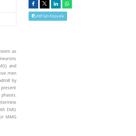
Atıf İçin Kopyala
ystem as
toneurons
EMG) and
tive men
admill by
e present
n phases.
etermine
with EMG
G or MMG