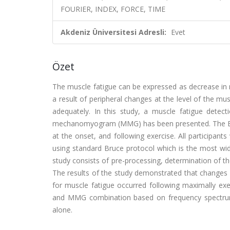
FOURIER, INDEX, FORCE, TIME
Akdeniz Üniversitesi Adresli:
Evet
Özet
The muscle fatigue can be expressed as decrease in 
a result of peripheral changes at the level of the mu
adequately. In this study, a muscle fatigue det
mechanomyogram (MMG) has been presented. The EMG
at the onset, and following exercise. All participan
using standard Bruce protocol which is the most wid
study consists of pre-processing, determination of t
The results of the study demonstrated that changes
for muscle fatigue occurred following maximally exe
and MMG combination based on frequency spectrum
alone.