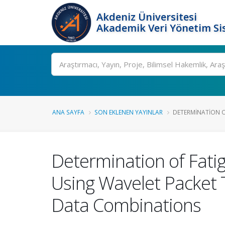
Akdeniz Üniversitesi
Akademik Veri Yönetim Si
Ara
ANA SAYFA
SON EKLENEN YAYINLAR
DETERMINATION O
Determination of Fati
Using Wavelet Packe
Data Combinations