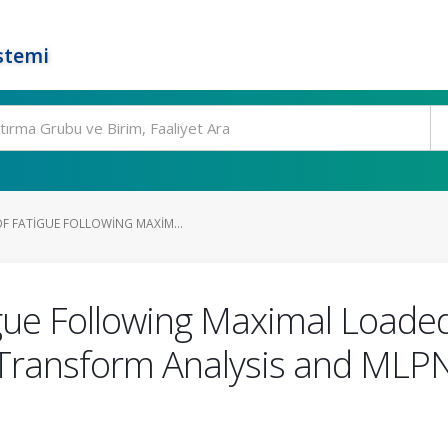
stemi
F FATIGUE FOLLOWING MAXIM...
gue Following Maximal Loaded
t Transform Analysis and M