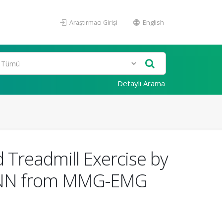
Araştırmacı Girişi
English
Detaylı Arama
 Treadmill Exercise by
LPNN from MMG-EMG