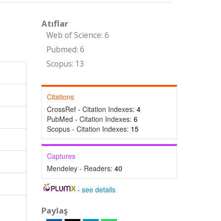
Atıflar
Web of Science: 6
Pubmed: 6
Scopus: 13
Citations
CrossRef - Citation Indexes:
4
PubMed - Citation Indexes:
6
Scopus - Citation Indexes:
15
Captures
Mendeley - Readers:
40
-
see details
Paylaş