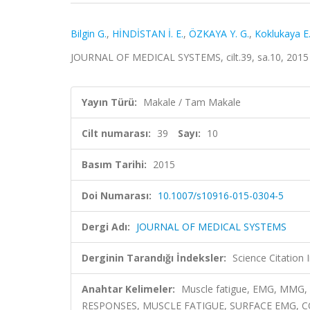
Bilgin G.
,
HİNDİSTAN İ. E.
,
ÖZKAYA Y. G.
,
Koklukaya E
JOURNAL OF MEDICAL SYSTEMS, cilt.39, sa.10, 2015
Yayın Türü:
Makale / Tam Makale
Cilt numarası:
39
Sayı:
10
Basım Tarihi:
2015
Doi Numarası:
10.1007/s10916-015-0304-5
Dergi Adı:
JOURNAL OF MEDICAL SYSTEMS
Derginin Tarandığı İndeksler:
Science Citation
Anahtar Kelimeler:
Muscle fatigue, EMG, MMG
RESPONSES, MUSCLE FATIGUE, SURFACE EMG