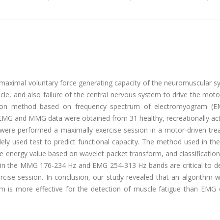
maximal voluntary force generating capacity of the neuromuscular s
scle, and also failure of the central nervous system to drive the mo
ection method based on frequency spectrum of electromyogram (
 and MMG data were obtained from 31 healthy, recreationally ac
ts were performed a maximally exercise session in a motor-driven tre
ely used test to predict functional capacity. The method used in th
he energy value based on wavelet packet transform, and classificatio
 in the MMG 176-234 Hz and EMG 254-313 Hz bands are critical to d
rcise session. In conclusion, our study revealed that an algorithm 
 is more effective for the detection of muscle fatigue than EM