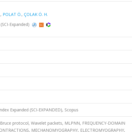
.
,
POLAT Ö.
,
ÇOLAK Ö. H.
 (SCI-Expanded)
 Index Expanded (SCI-EXPANDED), Scopus
, Bruce protocol, Wavelet packets, MLPNN, FREQUENCY-DOMAIN
, CONTRACTIONS, MECHANOMYOGRAPHY, ELECTROMYOGRAPHY,