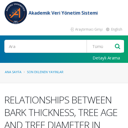
Akademik Veri Yönetim Sistemi
Araştırmacı Girişi
English
Ara
Detaylı Arama
ANA SAYFA
SON EKLENEN YAYINLAR
RELATIONSHIPS BETWEEN
BARK THICKNESS, TREE AGE
AND TREE DIAMETER IN