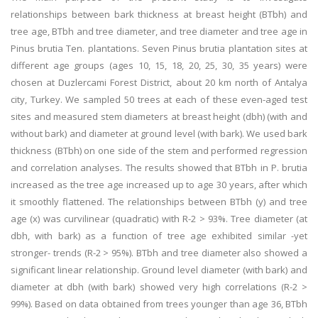
relationships between bark thickness at breast height (BTbh) and
tree age, BTbh and tree diameter, and tree diameter and tree age in
Pinus brutia Ten. plantations. Seven Pinus brutia plantation sites at
different age groups (ages 10, 15, 18, 20, 25, 30, 35 years) were
chosen at Duzlercami Forest District, about 20 km north of Antalya
city, Turkey. We sampled 50 trees at each of these even-aged test
sites and measured stem diameters at breast height (dbh) (with and
without bark) and diameter at ground level (with bark). We used bark
thickness (BTbh) on one side of the stem and performed regression
and correlation analyses. The results showed that BTbh in P. brutia
increased as the tree age increased up to age 30 years, after which
it smoothly flattened. The relationships between BTbh (y) and tree
age (x) was curvilinear (quadratic) with R-2 > 93%. Tree diameter (at
dbh, with bark) as a function of tree age exhibited similar -yet
stronger- trends (R-2 > 95%). BTbh and tree diameter also showed a
significant linear relationship. Ground level diameter (with bark) and
diameter at dbh (with bark) showed very high correlations (R-2 >
99%). Based on data obtained from trees younger than age 36, BTbh