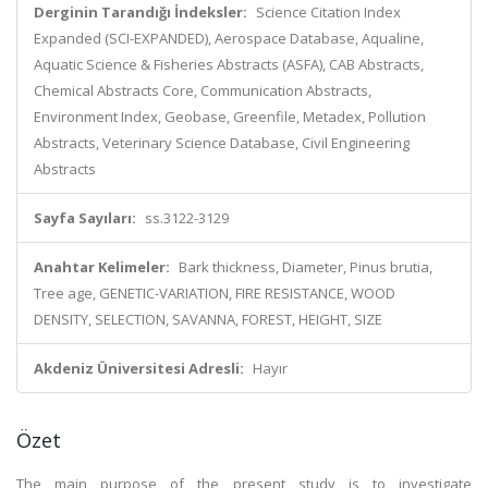
Derginin Tarandığı İndeksler:
Science Citation Index
Expanded (SCI-EXPANDED), Aerospace Database, Aqualine,
Aquatic Science & Fisheries Abstracts (ASFA), CAB Abstracts,
Chemical Abstracts Core, Communication Abstracts,
Environment Index, Geobase, Greenfile, Metadex, Pollution
Abstracts, Veterinary Science Database, Civil Engineering
Abstracts
Sayfa Sayıları:
ss.3122-3129
Anahtar Kelimeler:
Bark thickness, Diameter, Pinus brutia,
Tree age, GENETIC-VARIATION, FIRE RESISTANCE, WOOD
DENSITY, SELECTION, SAVANNA, FOREST, HEIGHT, SIZE
Akdeniz Üniversitesi Adresli:
Hayır
Özet
The main purpose of the present study is to investigate