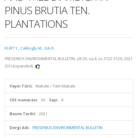
PINUS BRUTIA TEN.
PLANTATIONS
KURT Y.
,
Calikoglu M.
,
Isik K.
FRESENIUS ENVIRONMENTAL BULLETIN, cilt.30, sa.4, ss.3122-3129, 2021
(SCI-Expanded)
Yayın Türü:
Makale / Tam Makale
Cilt numarası:
30
Sayı:
4
Basım Tarihi:
2021
Dergi Adı:
FRESENIUS ENVIRONMENTAL BULLETIN