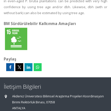
in even-aged P. brutia plantations can be predicted with very high
confidence by using tree age and/or dbh. Likewise, dbh (with or
without bark) can also be estimated by using tree age.
BM Sürdürülebilir Kalkınma Amaçları
Paylaş
İletişim Bilgileri
Akdeniz Üniversitesi Bilimsel Araştırma Projeleri Koordinasyon
Birimi Rektörlük Binası, 07058
ANTALYA