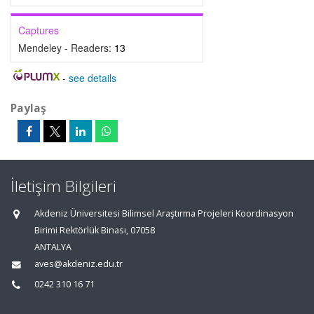
Captures
Mendeley - Readers:
13
-
see details
Paylaş
İletişim Bilgileri
Akdeniz Üniversitesi Bilimsel Araştırma Projeleri Koordinasyon
Birimi Rektörlük Binası, 07058
ANTALYA
aves@akdeniz.edu.tr
0242 310 16 71