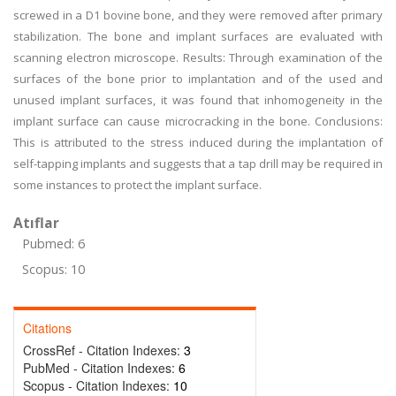
screwed in a D1 bovine bone, and they were removed after primary
stabilization. The bone and implant surfaces are evaluated with
scanning electron microscope. Results: Through examination of the
surfaces of the bone prior to implantation and of the used and
unused implant surfaces, it was found that inhomogeneity in the
implant surface can cause microcracking in the bone. Conclusions:
This is attributed to the stress induced during the implantation of
self-tapping implants and suggests that a tap drill may be required in
some instances to protect the implant surface.
Atıflar
Pubmed: 6
Scopus: 10
Citations
CrossRef - Citation Indexes:
3
PubMed - Citation Indexes:
6
Scopus - Citation Indexes:
10