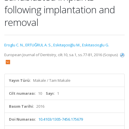
following implantation and
removal
Eroglu C. N.
,
ERTUĞRUL A. S.
,
Eskitaşcıoğlu M.
,
Eskitascioglu G.
European Journal of Dentistry, cilt.10, sa.1, ss.77-81, 2016 (Scopus)
Yayın Türü:
Makale / Tam Makale
Cilt numarası:
10
Sayı:
1
Basım Tarihi:
2016
Doi Numarası:
10.4103/1305-7456.175679