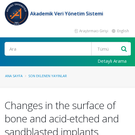
Akademik Veri Yönetim Sistemi
Araştırmacı Girişi
English
Ara
Detaylı Arama
ANA SAYFA
SON EKLENEN YAYINLAR
Changes in the surface of
bone and acid-etched and
sandblasted implants