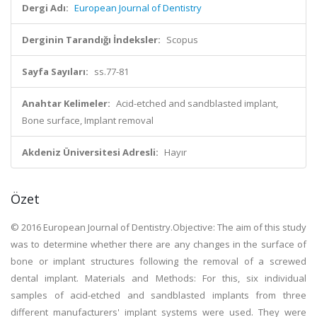
Dergi Adı:
European Journal of Dentistry
Derginin Tarandığı İndeksler:
Scopus
Sayfa Sayıları:
ss.77-81
Anahtar Kelimeler:
Acid-etched and sandblasted implant,
Bone surface, Implant removal
Akdeniz Üniversitesi Adresli:
Hayır
Özet
© 2016 European Journal of Dentistry.Objective: The aim of this study
was to determine whether there are any changes in the surface of
bone or implant structures following the removal of a screwed
dental implant. Materials and Methods: For this, six individual
samples of acid-etched and sandblasted implants from three
different manufacturers' implant systems were used. They were