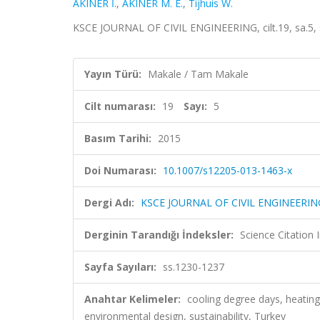
AKINER İ.
,
AKINER M. E.
,
Tijhuis W.
KSCE JOURNAL OF CIVIL ENGINEERING, cilt.19, sa.5,
Yayın Türü:
Makale / Tam Makale
Cilt numarası:
19
Sayı:
5
Basım Tarihi:
2015
Doi Numarası:
10.1007/s12205-013-1463-x
Dergi Adı:
KSCE JOURNAL OF CIVIL ENGINEERIN
Derginin Tarandığı İndeksler:
Science Citation
Sayfa Sayıları:
ss.1230-1237
Anahtar Kelimeler:
cooling degree days, heating
environmental design, sustainability, Turkey