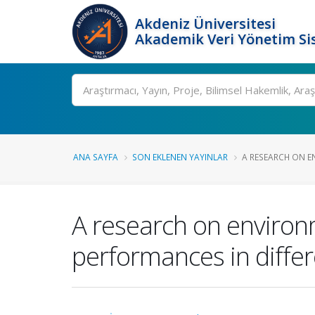
Akdeniz Üniversitesi
Akademik Veri Yönetim Si
Ara
ANA SAYFA
SON EKLENEN YAYINLAR
A RESEARCH ON E
A research on environ
performances in differ