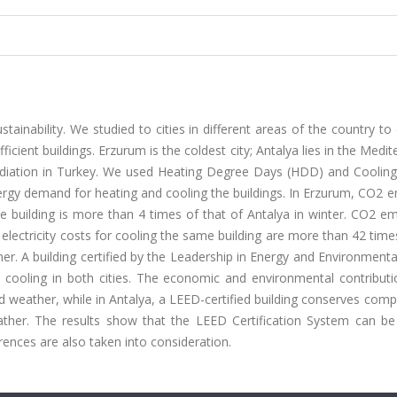
stainability. We studied to cities in different areas of the country t
ficient buildings. Erzurum is the coldest city; Antalya lies in the Medi
 radiation in Turkey. We used Heating Degree Days (HDD) and Coolin
ergy demand for heating and cooling the buildings. In Erzurum, CO2 
 building is more than 4 times of that of Antalya in winter. CO2 em
 electricity costs for cooling the same building are more than 42 time
r. A building certified by the Leadership in Energy and Environment
cooling in both cities. The economic and environmental contributi
ld weather, while in Antalya, a LEED-certified building conserves comp
her. The results show that the LEED Certification System can b
erences are also taken into consideration.