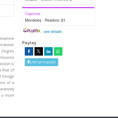
Captures
Mendeley - Readers:
21
-
see details
o examine
Paylaş
terranean
g Degree
emissions
Atıf İçin Kopyala
ission is
s that of
al Design
ons of a
aratively
e a more