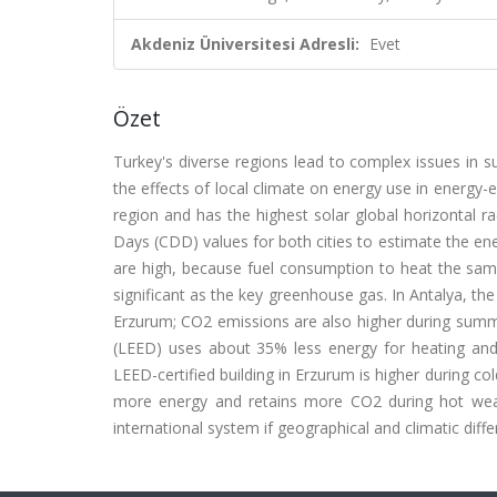
Akdeniz Üniversitesi Adresli:
Evet
Özet
Turkey's diverse regions lead to complex issues in su
the effects of local climate on energy use in energy-ef
region and has the highest solar global horizontal
Days (CDD) values for both cities to estimate the en
are high, because fuel consumption to heat the same
significant as the key greenhouse gas. In Antalya, the
Erzurum; CO2 emissions are also higher during summe
(LEED) uses about 35% less energy for heating and 
LEED-certified building in Erzurum is higher during co
more energy and retains more CO2 during hot weat
international system if geographical and climatic diff