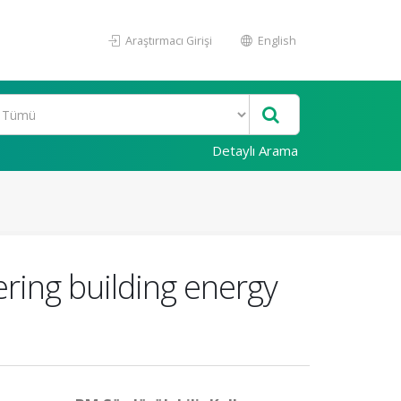
Araştırmacı Girişi
English
Detaylı Arama
ring building energy