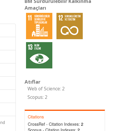
BM Sürdürülebilir Kalkınma
Amaçları
Atıflar
Web of Science: 2
Scopus: 2
Citations
and
CrossRef - Citation Indexes:
2
Scopus - Citation Indexes:
2