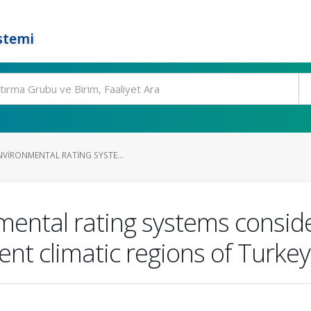
stemi
NVIRONMENTAL RATING SYSTE...
mental rating systems conside
ent climatic regions of Turkey