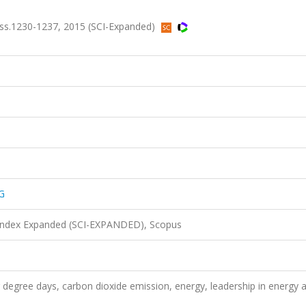
 ss.1230-1237, 2015 (SCI-Expanded)
G
 Index Expanded (SCI-EXPANDED), Scopus
 degree days, carbon dioxide emission, energy, leadership in energy 