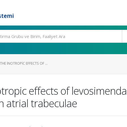
stemi
HE INOTROPIC EFFECTS OF ...
tropic effects of levosimenda
atrial trabeculae