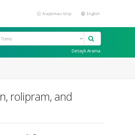
Araştırmacı Girişi
English
Detaylı Arama
n, rolipram, and