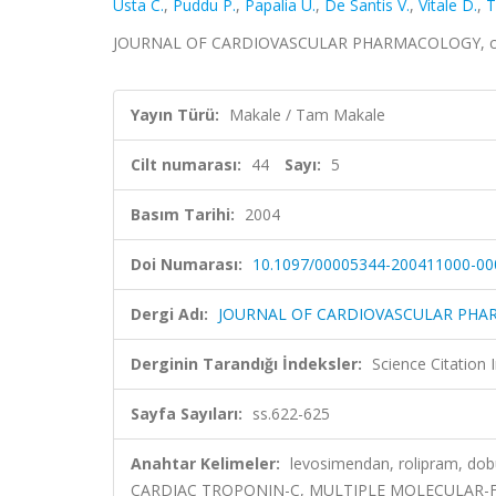
Usta C.
,
Puddu P.
,
Papalia U.
,
De Santis V.
,
Vitale D.
,
T
JOURNAL OF CARDIOVASCULAR PHARMACOLOGY, cilt.4
Yayın Türü:
Makale / Tam Makale
Cilt numarası:
44
Sayı:
5
Basım Tarihi:
2004
Doi Numarası:
10.1097/00005344-200411000-00
Dergi Adı:
JOURNAL OF CARDIOVASCULAR PH
Derginin Tarandığı İndeksler:
Science Citation
Sayfa Sayıları:
ss.622-625
Anahtar Kelimeler:
levosimendan, rolipram, d
CARDIAC TROPONIN-C, MULTIPLE MOLECULAR-F