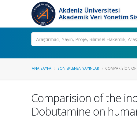
Akdeniz Üniversitesi
Akademik Veri Yönetim Si
Ara
ANA SAYFA
SON EKLENEN YAYINLAR
COMPARISION OF T
Comparision of the ino
Dobutamine on human 