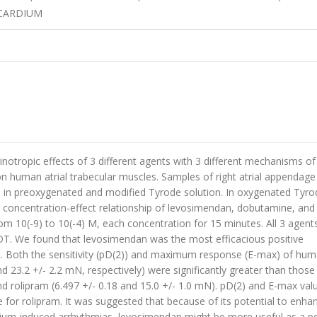
OCARDIUM
notropic effects of 3 different agents with 3 different mechanisms of
 human atrial trabecular muscles. Samples of right atrial appendage
n preoxygenated and modified Tyrode solution. In oxygenated Tyro
e concentration-effect relationship of levosimendan, dobutamine, and
m 10(-9) to 10(-4) M, each concentration for 15 minutes. All 3 agent
T. We found that levosimendan was the most efficacious positive
ae. Both the sensitivity (pD(2)) and maximum response (E-max) of hu
d 23.2 +/- 2.2 mN, respectively) were significantly greater than those
d rolipram (6.497 +/- 0.18 and 15.0 +/- 1.0 mN). pD(2) and E-max val
 for rolipram. It was suggested that because of its potential to enha
cium-induced arrhythmias, levosimendan might be more useful as a po