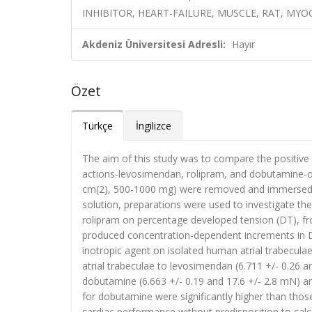
INHIBITOR, HEART-FAILURE, MUSCLE, RAT, MY
Akdeniz Üniversitesi Adresli:
Hayır
Özet
Türkçe
İngilizce
The aim of this study was to compare the positive i
actions-levosimendan, rolipram, and dobutamine-on
cm(2), 500-1000 mg) were removed and immersed i
solution, preparations were used to investigate th
rolipram on percentage developed tension (DT), fro
produced concentration-dependent increments in D
inotropic agent on isolated human atrial trabecul
atrial trabeculae to levosimendan (6.711 +/- 0.26 an
dobutamine (6.663 +/- 0.19 and 17.6 +/- 2.8 mN) an
for dobutamine were significantly higher than those
cardiac performance without predisposition to cal