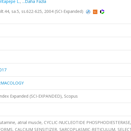
ritapepe L.
,
...Daha Fazla
4, sa.5, ss.622-625, 2004 (SCI-Expanded)
017
ARMACOLOGY
 Index Expanded (SCI-EXPANDED), Scopus
obutamine, atrial muscle, CYCLIC-NUCLEOTIDE PHOSPHODIESTERASE
ORMS, CALCIUM SENSITIZER, SARCOPLASMIC-RETICULUM, SELECT