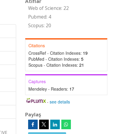
Atıflar
Web of Science: 22
Pubmed: 4
Scopus: 20
Citations
CrossRef - Citation Indexes:
19
PubMed - Citation Indexes:
5
Scopus - Citation Indexes:
21
Captures
Mendeley - Readers:
17
-
see details
Paylaş
,
IVE