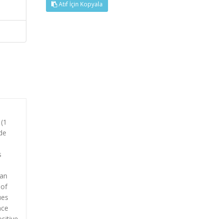
Atıf İçin Kopyala
 (1
de
s
man
 of
ues
nce
sitive