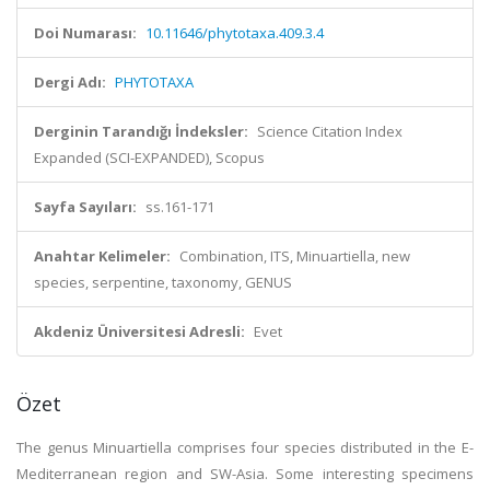
Doi Numarası:
10.11646/phytotaxa.409.3.4
Dergi Adı:
PHYTOTAXA
Derginin Tarandığı İndeksler:
Science Citation Index
Expanded (SCI-EXPANDED), Scopus
Sayfa Sayıları:
ss.161-171
Anahtar Kelimeler:
Combination, ITS, Minuartiella, new
species, serpentine, taxonomy, GENUS
Akdeniz Üniversitesi Adresli:
Evet
Özet
The genus Minuartiella comprises four species distributed in the E-
Mediterranean region and SW-Asia. Some interesting specimens