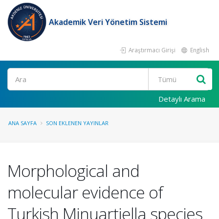
Akademik Veri Yönetim Sistemi
Araştırmacı Girişi
English
Ara
Detaylı Arama
ANA SAYFA
SON EKLENEN YAYINLAR
Morphological and
molecular evidence of
Turkish Minuartiella species