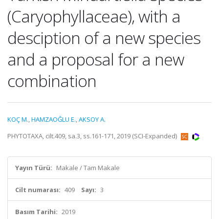
(Caryophyllaceae), with a
desciption of a new species
and a proposal for a new
combination
KOÇ M.
,
HAMZAOĞLU E.
,
AKSOY A.
PHYTOTAXA, cilt.409, sa.3, ss.161-171, 2019 (SCI-Expanded)
Yayın Türü:
Makale / Tam Makale
Cilt numarası:
409
Sayı:
3
Basım Tarihi:
2019