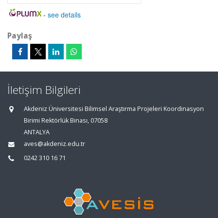
-
see details
Paylaş
İletişim Bilgileri
Akdeniz Üniversitesi Bilimsel Araştırma Projeleri Koordinasyon
Birimi Rektörlük Binası, 07058
ANTALYA
aves@akdeniz.edu.tr
0242 310 16 71