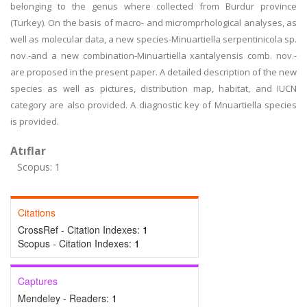
belonging to the genus where collected from Burdur province
(Turkey). On the basis of macro- and micromprhological analyses, as
well as molecular data, a new species-Minuartiella serpentinicola sp.
nov.-and a new combination-Minuartiella xantalyensis comb. nov.-
are proposed in the present paper. A detailed description of the new
species as well as pictures, distribution map, habitat, and IUCN
category are also provided. A diagnostic key of Mnuartiella species
is provided.
Atıflar
Scopus: 1
Citations
CrossRef - Citation Indexes:
1
Scopus - Citation Indexes:
1
Captures
Mendeley - Readers:
1