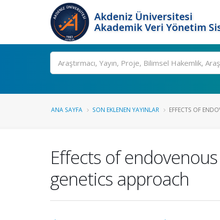
Akdeniz Üniversitesi
Akademik Veri Yönetim Si
Ara
ANA SAYFA
SON EKLENEN YAYINLAR
EFFECTS OF ENDO
Effects of endovenous 
genetics approach