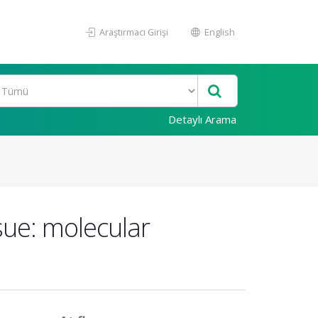
Araştırmacı Girişi
English
Detaylı Arama
sue: molecular