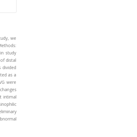
study, we
 Methods:
in study
f distal
 divided
ated as a
SVG were
 changes
 intimal
nophilic
eliminary
abnormal