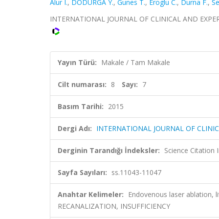
Alur I.
,
DODURGA Y.
,
Gunes T.
,
Eroglu C.
,
Durna F.
,
Se
INTERNATIONAL JOURNAL OF CLINICAL AND EXPERIME
Yayın Türü:
Makale / Tam Makale
Cilt numarası:
8
Sayı:
7
Basım Tarihi:
2015
Dergi Adı:
INTERNATIONAL JOURNAL OF CLINI
Derginin Tarandığı İndeksler:
Science Citation
Sayfa Sayıları:
ss.11043-11047
Anahtar Kelimeler:
Endovenous laser ablation, 
RECANALIZATION, INSUFFICIENCY