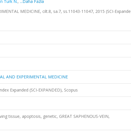
n Turk N.
,
...Daha Fazla
NTAL MEDICINE, cilt.8, sa.7, ss.11043-11047, 2015 (SCI-Expand
CAL AND EXPERIMENTAL MEDICINE
 Index Expanded (SCI-EXPANDED), Scopus
living tissue, apoptosis, genetic, GREAT SAPHENOUS-VEIN,