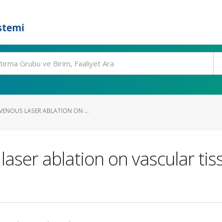
stemi
VENOUS LASER ABLATION ON ...
laser ablation on vascular tis