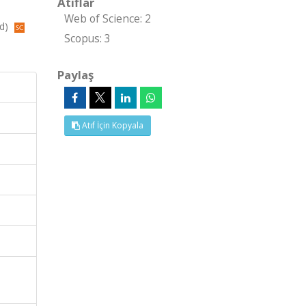
Atıflar
Web of Science: 2
ed)
Scopus: 3
Paylaş
Atıf İçin Kopyala