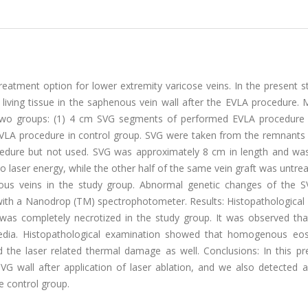
reatment option for lower extremity varicose veins. In the present 
f living tissue in the saphenous vein wall after the EVLA procedure.
two groups: (1) 4 cm SVG segments of performed EVLA procedure 
LA procedure in control group. SVG were taken from the remnants o
cedure but not used. SVG was approximately 8 cm in length and was
o laser energy, while the other half of the same vein graft was untre
us veins in the study group. Abnormal genetic changes of the 
with a Nanodrop (TM) spectrophotometer. Results: Histopathological
 was completely necrotized in the study group. It was observed that
media. Histopathological examination showed that homogenous eosi
d the laser related thermal damage as well. Conclusions: In this pr
SVG wall after application of laser ablation, and we also detected 
e control group.