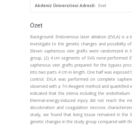
Akdeniz Üniversitesi Adresli:
Evet
Özet
Background: Endovenous laser ablation (EVLA) is a t
investigate to the genetic changes and possibility o
Eleven saphenous vein grafts were randomized in 
group, (2) 4 cm segments of SVG none performed EV
saphenous vein grafts prepared for the bypass pro
into two parts 4 cm in length. One half was exposed t
control. EVLA was performed on complete sapheno
observed with a Tri-Reagent method and quantified 
indicated that the intima including the endothelium
thermal-energy-induced injury did not reach the 
discoloration and coagulation necrosis characterize
study, we found that living tissue remained in the 
genetic changes in the study group compared with th