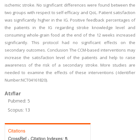
ischemic stroke. No significant differences were found between the
two groups with respect to self-efficacy and QoL. Patient satisfaction
was significantly higher in the IG. Positive feedback percentages of
the patients in the IG regarding stroke knowledge level and
consuming whole-grain food at the end of the 12 weeks increased
significantly. This protocol had no significant effects on the
secondary outcomes. Conclusion The CCM-based interventions may
increase the satisfaction level of the patients and help to raise
awareness of the risk of a secondary stroke. More studies are
needed to examine the effects of these interventions (-Identifier
Number:NCT04161820).
Atıflar
Pubmed: 5
Scopus: 13
Citations
CrossRef - Citation Indexes:
5