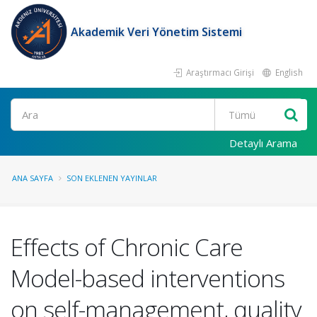
Akademik Veri Yönetim Sistemi
Araştırmacı Girişi
English
Ara
Detaylı Arama
ANA SAYFA
SON EKLENEN YAYINLAR
Effects of Chronic Care
Model-based interventions
on self-management, quality