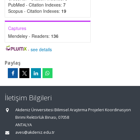
PubMed - Citation Indexes:
7
Scopus - Citation Indexes:
19
Captures
Mendeley - Readers:
136
-
see details
Paylaş
İletişim Bilgileri
Akdeniz Üniversitesi Bilimsel Araştırma Projeleri Koordinasyon
Birimi Rektörlük Binası, 07058
ANTALYA
aves@akdeniz.edu.tr