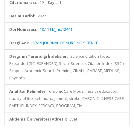
Cilt numarası:
19
Sayı:
1
Basım Tarihi:
2022
Doi Numarası:
10.1111/jjns.12441
Dergi Adı:
JAPAN JOURNAL OF NURSING SCIENCE
Derginin Tarandığı İndeksler:
Science Citation Index
Expanded (SCI-EXPANDED), Social Sciences Citation Index (SSCI),
Scopus, Academic Search Premier, CINAHL, EMBASE, MEDLINE,
Psycinfo
Anahtar Kelimeler:
Chronic Care Model, health education,
quality of life, self-management, stroke, CHRONIC ILLNESS CARE,
BARTHEL INDEX, EFFICACY, PROGRAM, TIA
Akdeniz Üniversitesi Adresli:
Evet