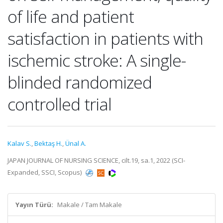
of life and patient
satisfaction in patients with
ischemic stroke: A single-
blinded randomized
controlled trial
Kalav S.
,
Bektaş H.
,
Ünal A.
JAPAN JOURNAL OF NURSING SCIENCE, cilt.19, sa.1, 2022 (SCI-
Expanded, SSCI, Scopus)
Yayın Türü:
Makale / Tam Makale