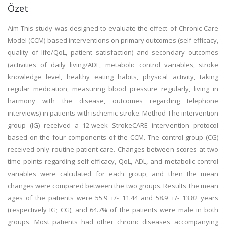
Özet
Aim This study was designed to evaluate the effect of Chronic Care
Model (CCM)-based interventions on primary outcomes (self-efficacy,
quality of life/QoL, patient satisfaction) and secondary outcomes
(activities of daily living/ADL, metabolic control variables, stroke
knowledge level, healthy eating habits, physical activity, taking
regular medication, measuring blood pressure regularly, living in
harmony with the disease, outcomes regarding telephone
interviews) in patients with ischemic stroke. Method The intervention
group (IG) received a 12-week StrokeCARE intervention protocol
based on the four components of the CCM. The control group (CG)
received only routine patient care. Changes between scores at two
time points regarding self-efficacy, QoL, ADL, and metabolic control
variables were calculated for each group, and then the mean
changes were compared between the two groups. Results The mean
ages of the patients were 55.9 +/- 11.44 and 58.9 +/- 13.82 years
(respectively IG; CG), and 64.7% of the patients were male in both
groups. Most patients had other chronic diseases accompanying