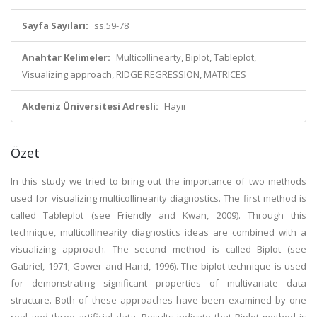
Sayfa Sayıları:
ss.59-78
Anahtar Kelimeler:
Multicollinearty, Biplot, Tableplot,
Visualizing approach, RIDGE REGRESSION, MATRICES
Akdeniz Üniversitesi Adresli:
Hayır
Özet
In this study we tried to bring out the importance of two methods
used for visualizing multicollinearity diagnostics. The first method is
called Tableplot (see Friendly and Kwan, 2009). Through this
technique, multicollinearity diagnostics ideas are combined with a
visualizing approach. The second method is called Biplot (see
Gabriel, 1971; Gower and Hand, 1996). The biplot technique is used
for demonstrating significant properties of multivariate data
structure. Both of these approaches have been examined by one