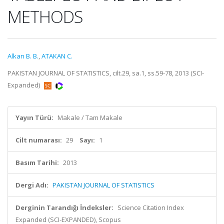
METHODS
Alkan B. B.
,
ATAKAN C.
PAKISTAN JOURNAL OF STATISTICS, cilt.29, sa.1, ss.59-78, 2013 (SCI-
Expanded)
Yayın Türü:
Makale / Tam Makale
Cilt numarası:
29
Sayı:
1
Basım Tarihi:
2013
Dergi Adı:
PAKISTAN JOURNAL OF STATISTICS
Derginin Tarandığı İndeksler:
Science Citation Index
Expanded (SCI-EXPANDED), Scopus