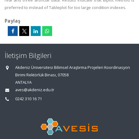
real and three artificial data. Results indicate that Biplot method is
preferred to instead of Tableplot for too large condition indexes.
Paylaş
İletişim Bilgileri
Akdeniz Üniversitesi Bilimsel Araştırma Projeleri Koordinasyon
Birimi Rektörlük Binası, 07058
ANTALYA
aves@akdeniz.edu.tr
0242 310 16 71