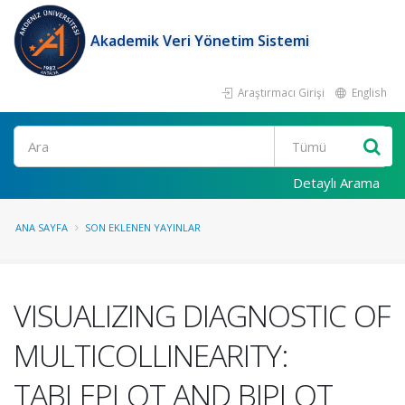
Akademik Veri Yönetim Sistemi
Araştırmacı Girişi
English
Ara
Detaylı Arama
ANA SAYFA
SON EKLENEN YAYINLAR
VISUALIZING DIAGNOSTIC OF
MULTICOLLINEARITY:
TABLEPLOT AND BIPLOT