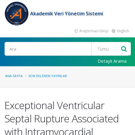
Akademik Veri Yönetim Sistemi
Araştırmacı Girişi
English
Ara
Detaylı Arama
ANA SAYFA
SON EKLENEN YAYINLAR
Exceptional Ventricular
Septal Rupture Associated
with Intramyocardial