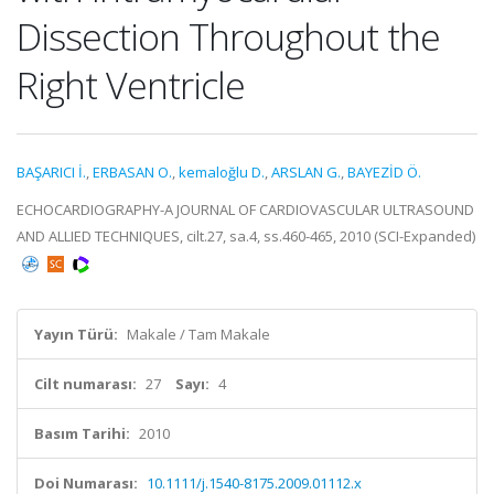
Dissection Throughout the
Right Ventricle
BAŞARICI İ.
,
ERBASAN O.
,
kemaloğlu D.
,
ARSLAN G.
,
BAYEZİD Ö.
ECHOCARDIOGRAPHY-A JOURNAL OF CARDIOVASCULAR ULTRASOUND
AND ALLIED TECHNIQUES, cilt.27, sa.4, ss.460-465, 2010 (SCI-Expanded)
Yayın Türü:
Makale / Tam Makale
Cilt numarası:
27
Sayı:
4
Basım Tarihi:
2010
Doi Numarası:
10.1111/j.1540-8175.2009.01112.x