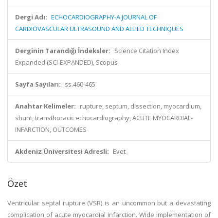
Dergi Adı:
ECHOCARDIOGRAPHY-A JOURNAL OF
CARDIOVASCULAR ULTRASOUND AND ALLIED TECHNIQUES
Derginin Tarandığı İndeksler:
Science Citation Index
Expanded (SCI-EXPANDED), Scopus
Sayfa Sayıları:
ss.460-465
Anahtar Kelimeler:
rupture, septum, dissection, myocardium,
shunt, transthoracic echocardiography, ACUTE MYOCARDIAL-
INFARCTION, OUTCOMES
Akdeniz Üniversitesi Adresli:
Evet
Özet
Ventricular septal rupture (VSR) is an uncommon but a devastating
complication of acute myocardial infarction. Wide implementation of