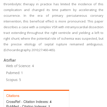
thrombolytic therapy in practice has limited the incidence of this
complication and changed its time pattern by accelerating the
occurrence. In the era of primary percutaneous coronary
intervention, this beneficial effect is more pronounced. This paper
describes a case with a complex VSR with intramyocardial dissection
tract extending throughout the right ventricle and yielding a left to
right shunt; where the potential role of ischemia was suspected, but
the precise etiology of septal rupture remained ambiguous.
(Echocardiography 2010;27:460-465).
Atıflar
Web of Science: 4
Pubmed: 1
Scopus: 5
Citations
CrossRef - Citation Indexes:
4
PubMed - Citation Indexes:
1