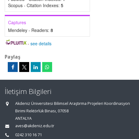
Scopus - Citation Indexes:
5
Captures
Mendeley - Readers:
8
-
see details
Paylaş
İletişim Bilgileri
Akdeniz Üniversitesi Bilimsel Araştırma Projeleri Koordinasyon
Birimi Rektörlük Binası, 07058
ANTALYA
aves@akdeniz.edu.tr
0242 310 16 71