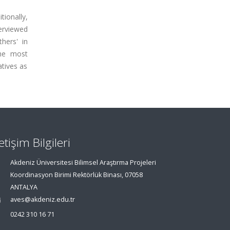
tionally,
erviewed
hers' in
the most
tives as
letişim Bilgileri
Akdeniz Üniversitesi Bilimsel Araştırma Projeleri
Koordinasyon Birimi Rektörlük Binası, 07058
ANTALYA
aves@akdeniz.edu.tr
0242 310 16 71