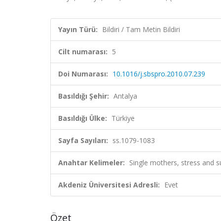
Yayın Türü:
Bildiri / Tam Metin Bildiri
Cilt numarası:
5
Doi Numarası:
10.1016/j.sbspro.2010.07.239
Basıldığı Şehir:
Antalya
Basıldığı Ülke:
Türkiye
Sayfa Sayıları:
ss.1079-1083
Anahtar Kelimeler:
Single mothers, stress and
Akdeniz Üniversitesi Adresli:
Evet
Özet