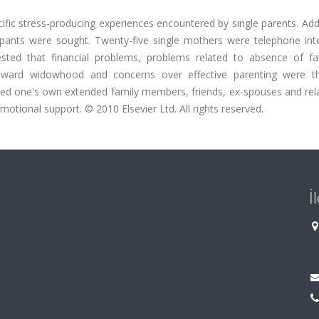
ific stress-producing experiences encountered by single parents. Addi
ipants were sought. Twenty-five single mothers were telephone int
ested that financial problems, problems related to absence of fat
des toward widowhood and concerns over effective parenting were 
wed one's own extended family members, friends, ex-spouses and rela
motional support. © 2010 Elsevier Ltd. All rights reserved.
İ