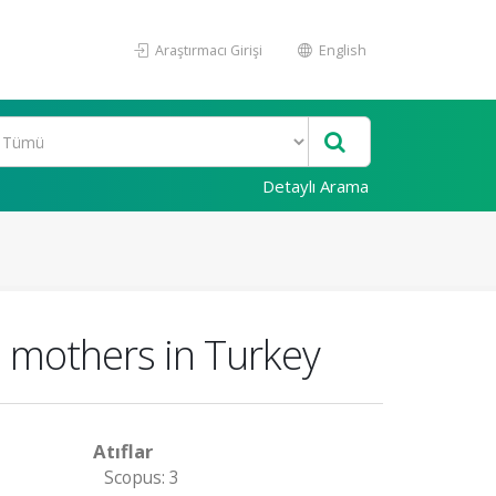
Araştırmacı Girişi
English
Detaylı Arama
e mothers in Turkey
Atıflar
Scopus: 3