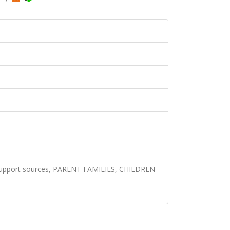
 support sources, PARENT FAMILIES, CHILDREN