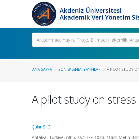
Akdeniz Üniversitesi
Akademik Veri Yönetim Si
Ara
ANA SAYFA
SON EKLENEN YAYINLAR
A PILOT STUDY O
A pilot study on stres
Çakır S. G.
Antalya, Türkiye, cilt.5, ss.1079-1083, (Tam Metin Bild