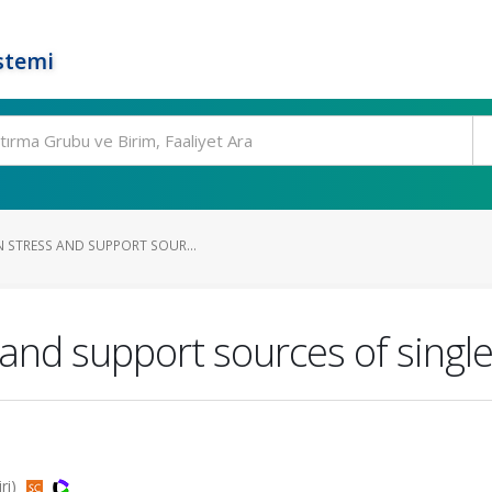
stemi
N STRESS AND SUPPORT SOUR...
s and support sources of singl
iri)