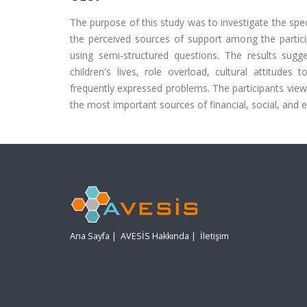
The purpose of this study was to investigate the spec
the perceived sources of support among the partic
using semi-structured questions. The results sugg
children's lives, role overload, cultural attitu
frequently expressed problems. The participants vie
the most important sources of financial, social, and e
Ana Sayfa
|
AVESİS Hakkında
|
İletişim