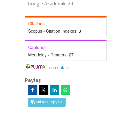
Google Akademik: 20
Citations
Scopus - Citation Indexes:
3
Captures
Mendeley - Readers:
27
-
see details
Paylaş
Atıf İçin Kopyala