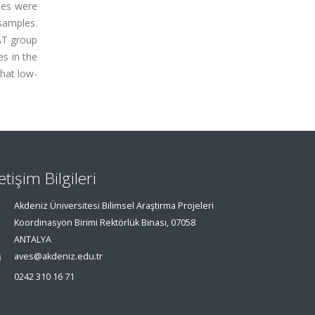
ues were
 samples.
DAT group
es in the
that low-
letişim Bilgileri
Akdeniz Üniversitesi Bilimsel Araştırma Projeleri
Koordinasyon Birimi Rektörlük Binası, 07058
ANTALYA
aves@akdeniz.edu.tr
0242 310 16 71