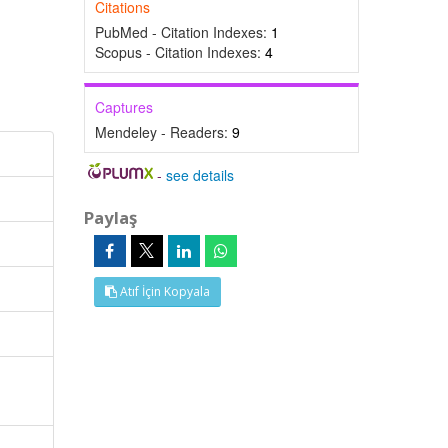
Citations
PubMed - Citation Indexes:
1
Scopus - Citation Indexes:
4
Captures
Mendeley - Readers:
9
-
see details
Paylaş
Atıf İçin Kopyala