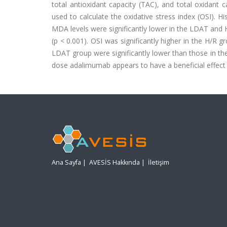
total antioxidant capacity (TAC), and total oxidant
used to calculate the oxidative stress index (OSI). H
MDA levels were significantly lower in the LDAT and 
(p < 0.001). OSI was significantly higher in the H/R 
LDAT group were significantly lower than those in t
dose adalimumab appears to have a beneficial effect o
Ana Sayfa
|
AVESİS Hakkında
|
İletişim