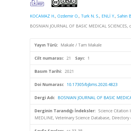
KOCAMAZ H.
,
Ozdemir O.
,
Turk N. S.
,
ENLİ Y.
,
Sahin B
BOSNIAN JOURNAL OF BASIC MEDICAL SCIENCES, cilt.
Yayın Türü:
Makale / Tam Makale
Cilt numarası:
21
Sayı:
1
Basım Tarihi:
2021
Doi Numarası:
10.17305/bjbms.2020.4823
Dergi Adı:
BOSNIAN JOURNAL OF BASIC MEDIC
Derginin Tarandığı İndeksler:
Science Citatio
MEDLINE, Veterinary Science Database, Directory 
Sayfa Sayıları:
ss.33-38