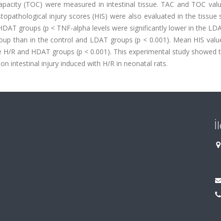
 capacity (TOC) were measured in intestinal tissue. TAC and TOC val
istopathological injury scores (HIS) were also evaluated in the tissue
HDAT groups (p < TNF-alpha levels were significantly lower in the L
group than in the control and LDAT groups (p < 0.001). Mean HIS valu
he H/R and HDAT groups (p < 0.001). This experimental study showed 
n intestinal injury induced with H/R in neonatal rats.
İ