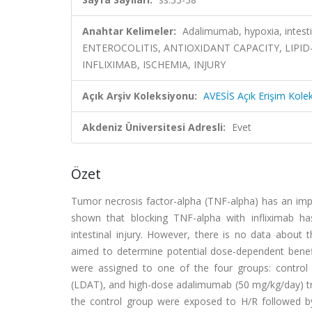
Anahtar Kelimeler:
Adalimumab, hypoxia, intest
ENTEROCOLITIS, ANTIOXIDANT CAPACITY, LIPID
INFLIXIMAB, ISCHEMIA, INJURY
Açık Arşiv Koleksiyonu:
AVESİS Açık Erişim Kole
Akdeniz Üniversitesi Adresli:
Evet
Özet
Tumor necrosis factor-alpha (TNF-alpha) has an impo
shown that blocking TNF-alpha with infliximab has
intestinal injury. However, there is no data about
aimed to determine potential dose-dependent benef
were assigned to one of the four groups: control
(LDAT), and high-dose adalimumab (50 mg/kg/day) tre
the control group were exposed to H/R followed b