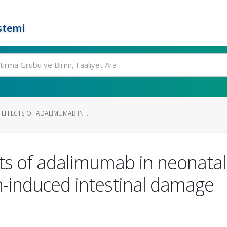
stemi
EFFECTS OF ADALIMUMAB IN ...
s of adalimumab in neonatal 
-induced intestinal damage