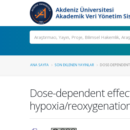
Akdeniz Üniversitesi
Akademik Veri Yönetim Si
Ara
ANA SAYFA
SON EKLENEN YAYINLAR
DOSE-DEPENDENT 
Dose-dependent effect
hypoxia/reoxygenation