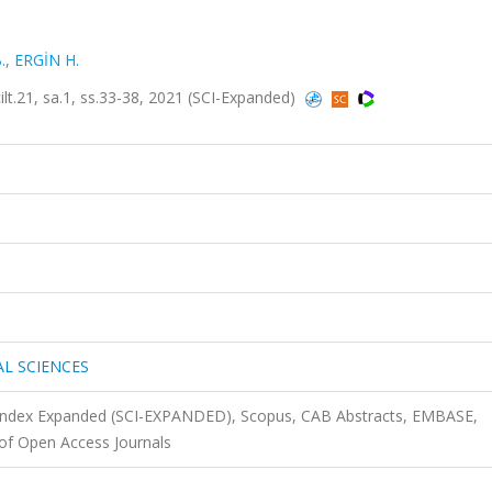
.
,
ERGİN H.
21, sa.1, ss.33-38, 2021 (SCI-Expanded)
AL SCIENCES
n Index Expanded (SCI-EXPANDED), Scopus, CAB Abstracts, EMBASE,
of Open Access Journals