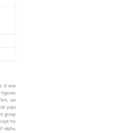
. It was
 hypoxic
fore, we
rat pups
ed group
cept for
F-alpha,