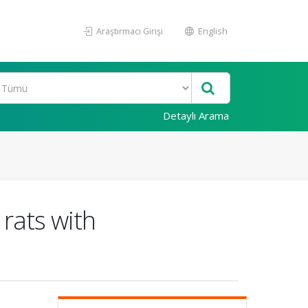
Araştırmacı Girişi
English
Detaylı Arama
rats with