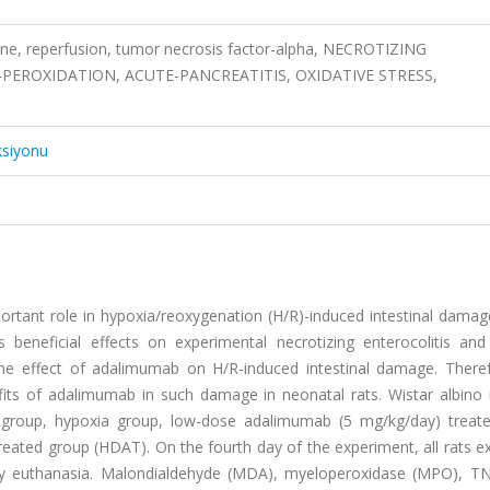
ine, reperfusion, tumor necrosis factor-alpha, NECROTIZING
-PEROXIDATION, ACUTE-PANCREATITIS, OXIDATIVE STRESS,
ksiyonu
rtant role in hypoxia/reoxygenation (H/R)-induced intestinal damage
 beneficial effects on experimental necrotizing enterocolitis and
 the effect of adalimumab on H/R-induced intestinal damage. There
its of adalimumab in such damage in neonatal rats. Wistar albino 
 group, hypoxia group, low-dose adalimumab (5 mg/kg/day) treat
ated group (HDAT). On the fourth day of the experiment, all rats ex
y euthanasia. Malondialdehyde (MDA), myeloperoxidase (MPO), TN