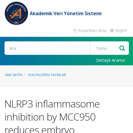
Akademik Veri Yönetim Sistemi
Araştırmacı Girişi
English
Ara
Detaylı Arama
ANA SAYFA
SON EKLENEN YAYINLAR
NLRP3 inflammasome
inhibition by MCC950
reduces embryo