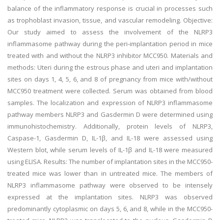
balance of the inflammatory response is crucial in processes such
as trophoblast invasion, tissue, and vascular remodeling. Objective:
Our study aimed to assess the involvement of the NLRP3
inflammasome pathway during the peri-implantation period in mice
treated with and without the NLRP3 inhibitor MCC950. Materials and
methods: Uteri during the estrous phase and uteri and implantation
sites on days 1, 4, 5, 6, and 8 of pregnancy from mice with/without
MCC950 treatment were collected. Serum was obtained from blood
samples. The localization and expression of NLRP3 inflammasome
pathway members NLRP3 and Gasdermin D were determined using
immunohistochemistry. Additionally, protein levels of NLRP3,
Caspase-1, Gasdermin D, IL-1β, and IL-18 were assessed using
Western blot, while serum levels of IL-1β and IL-18 were measured
using ELISA. Results: The number of implantation sites in the MCC950-
treated mice was lower than in untreated mice. The members of
NLRP3 inflammasome pathway were observed to be intensely
expressed at the implantation sites. NLRP3 was observed
predominantly cytoplasmic on days 5, 6, and 8, while in the MCC950-