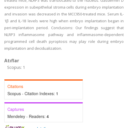
treated mice, NLRP3 was translocated to the nucleus. Gasdermin D
expression in subepithelial stroma cells during embryo implantation
and invasion was decreased in the MCC950-treated mice. Serum IL-
1β and IL-18 levels were high when embryo implantation began in
peri-implantation period. Conclusions: Our findings suggest that
NLRP3 inflammasome pathway and inflammasome-dependent
programmed cell death pyroptosis may play role during embryo
implantation and decidualization.
Atıflar
Scopus: 1
Citations
Scopus - Citation Indexes:
1
Captures
Mendeley - Readers:
4