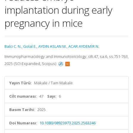
implantation during early
pregnancy in mice
Balci C. N.
,
Golal E.
,
AYDIN ASLAN M.
,
ACAR AYDEMİR N.
Immunopharmacology and Immunotoxicology, cilt.47, sa.6, ss.751-763,
2025 (SCI-Expanded, Scopus)
Yayın Türü:
Makale / Tam Makale
Cilt numarası:
47
Sayı:
6
Basım Tarihi:
2025
Doi Numarası:
10.1080/08923973.2025.2563246