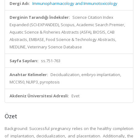
Dergi Adı:
Immunopharmacology and Immunotoxicology
Derginin Tarandığı İndeksler:
Science Citation Index
Expanded (SCI-EXPANDED), Scopus, Academic Search Premier,
Aquatic Science & Fisheries Abstracts (ASFA), BIOSIS, CAB
Abstracts, EMBASE, Food Science & Technology Abstracts,
MEDLINE, Veterinary Science Database
Sayfa Sayıları:
ss.751-763
Anahtar Kelimeler:
Decidualization, embryo implantation,
MCC950, NLRP3, pyroptosis
Akdeniz Üniversitesi Adresli:
Evet
Özet
Background: Successful pregnancy relies on the healthy completion
of implantation, decidualization, and placentation. Additionally, the