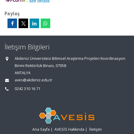
-
see details
Paylaş
İletişim Bilgileri
Akdeniz Üniversitesi Bilimsel Araştırma Projeleri Koordinasyon
Birimi Rektörlük Binası, 07058
ANTALYA
aves@akdeniz.edu.tr
0242 310 16 71
Ana Sayfa
|
AVESİS Hakkında
|
İletişim