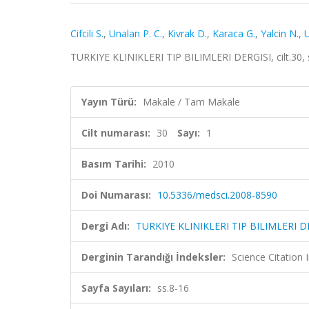
Cifcili S.
,
Unalan P. C.
,
Kivrak D.
,
Karaca G.
,
Yalcin N.
,
TURKIYE KLINIKLERI TIP BILIMLERI DERGISI, cilt.30, 
Yayın Türü:
Makale / Tam Makale
Cilt numarası:
30
Sayı:
1
Basım Tarihi:
2010
Doi Numarası:
10.5336/medsci.2008-8590
Dergi Adı:
TURKIYE KLINIKLERI TIP BILIMLERI D
Derginin Tarandığı İndeksler:
Science Citation
Sayfa Sayıları:
ss.8-16