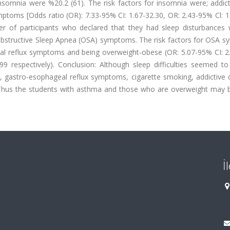
nsomnia were %20.2 (61). The risk factors for insomnia were; addict
toms [Odds ratio (OR): 7.33-95% CI: 1.67-32.30, OR: 2.43-95% Cl: 1.
ber of participants who declared that they had sleep disturbances
 Obstructive Sleep Apnea (OSA) symptoms. The risk factors for OSA 
l reflux symptoms and being overweight-obese (OR: 5.07-95% CI: 2.
99 respectively). Conclusion: Although sleep difficulties seemed to
, gastro-esophageal reflux symptoms, cigarette smoking, addictive 
hus the students with asthma and those who are overweight may 
İ