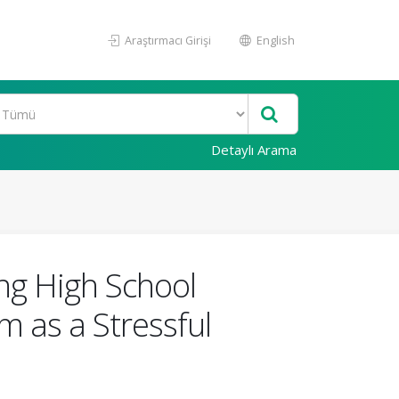
Araştırmacı Girişi
English
Detaylı Arama
ng High School
 as a Stressful