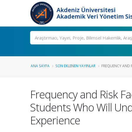
Akdeniz Üniversitesi
Akademik Veri Yönetim Si
Ara
ANA SAYFA
SON EKLENEN YAYINLAR
FREQUENCY AND RI
Frequency and Risk Fa
Students Who Will Und
Experience