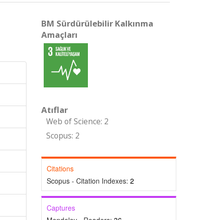
BM Sürdürülebilir Kalkınma
Amaçları
Atıflar
Web of Science: 2
Scopus: 2
Citations
Scopus - Citation Indexes:
2
Captures