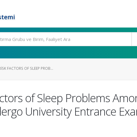
stemi
SK FACTORS OF SLEEP PROB...
ctors of Sleep Problems Amo
ergo University Entrance Exam