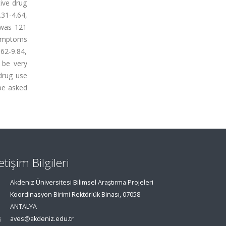
ive drug
31-4.64,
 was 121
symptoms
62-9.84,
 be very
drug use
be asked
letişim Bilgileri
Akdeniz Üniversitesi Bilimsel Araştırma Projeleri
Koordinasyon Birimi Rektörlük Binası, 07058
ANTALYA
aves@akdeniz.edu.tr