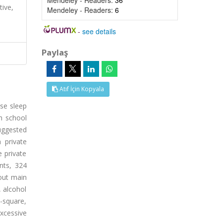
Mendeley - Readers:
36
tive,
Mendeley - Readers:
6
-
see details
Paylaş
Atıf İçin Kopyala
use sleep
gh school
suggested
 private
e private
nts, 324
bout main
, alcohol
-square,
excessive