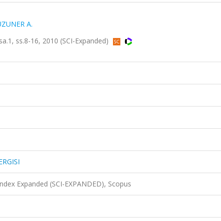
UZUNER A.
sa.1, ss.8-16, 2010 (SCI-Expanded)
ERGISI
 Index Expanded (SCI-EXPANDED), Scopus