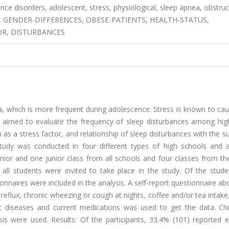
nce disorders, adolescent, stress, physiological, sleep apnea, obstruc
E, GENDER-DIFFERENCES, OBESE-PATIENTS, HEALTH-STATUS,
OR, DISTURBANCES
%, which is more frequent during adolescence. Stress is known to ca
t is aimed to evaluate the frequency of sleep disturbances among hi
as a stress factor, and relationship of sleep disturbances with the 
study was conducted in four different types of high schools and a
nior and one junior class from all schools and four classes from th
ll students were invited to take place in the study. Of the stude
ionnaires were included in the analysis. A self-report questionnaire a
flux, chronic wheezing or cough at nights, coffee and/or tea intake
ic diseases and current medications was used to get the data. Chi
ysis were used. Results: Of the participants, 33.4% (101) reported 