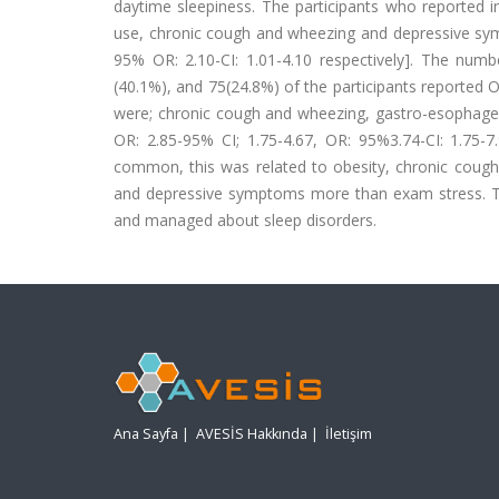
daytime sleepiness. The participants who reported i
use, chronic cough and wheezing and depressive symp
95% OR: 2.10-CI: 1.01-4.10 respectively]. The num
(40.1%), and 75(24.8%) of the participants reported
were; chronic cough and wheezing, gastro-esophagea
OR: 2.85-95% CI; 1.75-4.67, OR: 95%3.74-CI: 1.75-7.
common, this was related to obesity, chronic cough
and depressive symptoms more than exam stress. T
and managed about sleep disorders.
Ana Sayfa
|
AVESİS Hakkında
|
İletişim