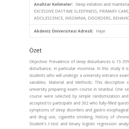
Anahtar Kelimeler:
Sleep initiation and maintena
EXCESSIVE DAYTIME SLEEPINESS, PRIMARY-CAR
ADOLESCENCE, INSOMNIA, DISORDERS, BEHAVI
Akdeniz Üniversitesi Adresli:
Hayır
Özet
Objective: Prevalence of sleep disturbances is 15-35
disturbance, in particular insomnia. In this study i
students who will undergo a university entrance exam 
variables. Material and Methods: This descriptive 
university preparing exam course in Istanbul. One se
course were selected by simple randomization and a
accepted to participate and 302 who fully-filled quest
symptoms of sleep disorders and gastro-esophageal re
and drug use, cigarette smoking, history of chron
Student's t-test and binary logistic regression anal