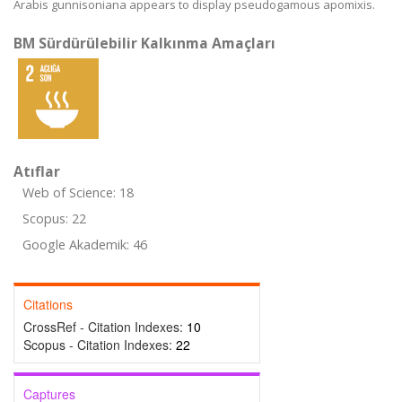
Arabis gunnisoniana appears to display pseudogamous apomixis.
BM Sürdürülebilir Kalkınma Amaçları
Atıflar
Web of Science: 18
Scopus: 22
Google Akademik: 46
Citations
CrossRef - Citation Indexes:
10
Scopus - Citation Indexes:
22
Captures