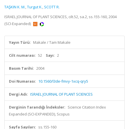
TAŞKIN K. M.
,
Turgut K.
,
SCOTT R.
ISRAEL JOURNAL OF PLANT SCIENCES, cilt.52, sa.2, ss.155-160, 2004
(SCI-Expanded)
Yayın Türü:
Makale / Tam Makale
Cilt numarası:
52
Sayı:
2
Basım Tarihi:
2004
Doi Numarası:
10.1560/l3de-fmvy-1xcq-qry5
Dergi Adı:
ISRAEL JOURNAL OF PLANT SCIENCES
Derginin Tarandığı İndeksler:
Science Citation Index
Expanded (SCI-EXPANDED), Scopus
Sayfa Sayıları:
ss.155-160