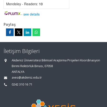
Mendeley - Readers:
10
-
see details
Paylaş
İletişim Bilgileri
Akdeniz Üniversitesi Bilimsel Araştırma Projeleri Koordinasyon
Birimi Rektörlük Binası, 07058
ANTALYA
aves@akdeniz.edu.tr
0242 310 16 71