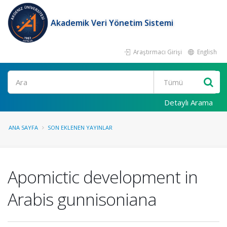
Akademik Veri Yönetim Sistemi
Araştırmacı Girişi
English
Ara
Detaylı Arama
ANA SAYFA
SON EKLENEN YAYINLAR
Apomictic development in
Arabis gunnisoniana