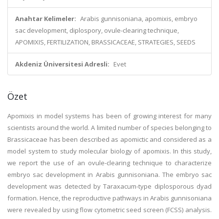
Anahtar Kelimeler:
Arabis gunnisoniana, apomixis, embryo
sac development, diplospory, ovule-clearing technique,
APOMIXIS, FERTILIZATION, BRASSICACEAE, STRATEGIES, SEEDS
Akdeniz Üniversitesi Adresli:
Evet
Özet
Apomixis in model systems has been of growing interest for many
scientists around the world. A limited number of species belonging to
Brassicaceae has been described as apomictic and considered as a
model system to study molecular biology of apomixis. In this study,
we report the use of an ovule-clearing technique to characterize
embryo sac development in Arabis gunnisoniana. The embryo sac
development was detected by Taraxacum-type diplosporous dyad
formation. Hence, the reproductive pathways in Arabis gunnisoniana
were revealed by using flow cytometric seed screen (FCSS) analysis.