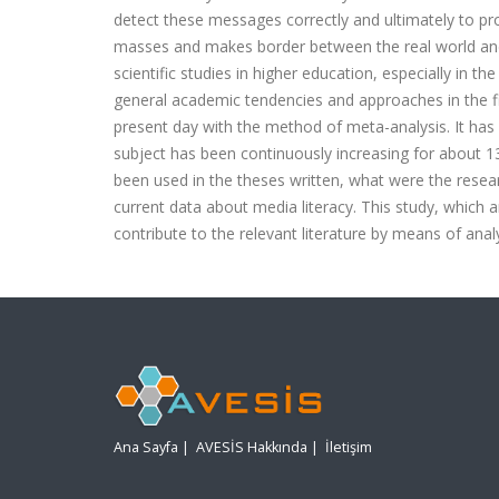
detect these messages correctly and ultimately to pr
masses and makes border between the real world and 
scientific studies in higher education, especially in t
general academic tendencies and approaches in the fi
present day with the method of meta-analysis. It ha
subject has been continuously increasing for about 13
been used in the theses written, what were the researc
current data about media literacy. This study, which a
contribute to the relevant literature by means of ana
Ana Sayfa
|
AVESİS Hakkında
|
İletişim