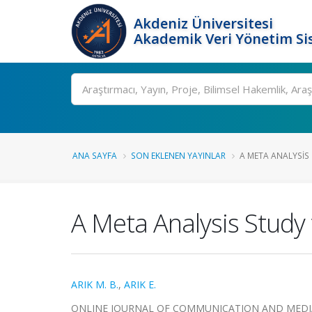
Akdeniz Üniversitesi
Akademik Veri Yönetim Si
Ara
ANA SAYFA
SON EKLENEN YAYINLAR
A META ANALYSIS 
A Meta Analysis Study 
ARIK M. B.
,
ARIK E.
ONLINE JOURNAL OF COMMUNICATION AND MEDIA TEC