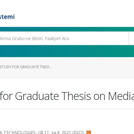
stemi
STUDY FOR GRADUATE THESI...
for Graduate Thesis on Media
HNOLOGIES, cilt.11, sa.4, 2021 (ESCI)