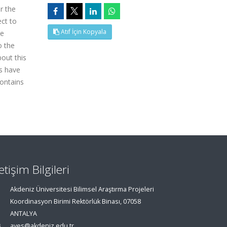
r the
ct to
Atıf İçin Kopyala
he
o the
out this
ds have
contains
letişim Bilgileri
Akdeniz Üniversitesi Bilimsel Araştırma Projeleri
Koordinasyon Birimi Rektörlük Binası, 07058
ANTALYA
aves@akdeniz.edu.tr