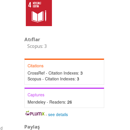
Atıflar
Scopus: 3
Citations
CrossRef - Citation Indexes:
3
Scopus - Citation Indexes:
3
Captures
Mendeley - Readers:
26
-
see details
Paylaş
nd