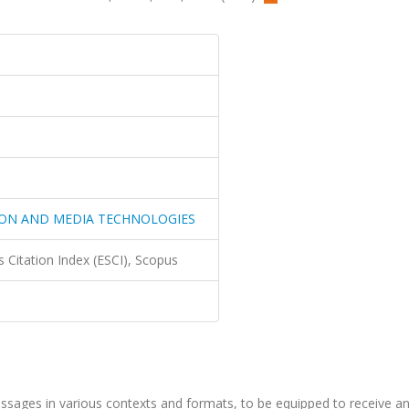
ON AND MEDIA TECHNOLOGIES
 Citation Index (ESCI), Scopus
messages in various contexts and formats, to be equipped to receive a