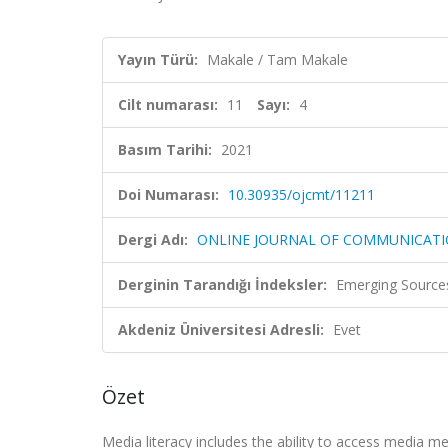
Yayın Türü:
Makale / Tam Makale
Cilt numarası:
11
Sayı:
4
Basım Tarihi:
2021
Doi Numarası:
10.30935/ojcmt/11211
Dergi Adı:
ONLINE JOURNAL OF COMMUNICATI
Derginin Tarandığı İndeksler:
Emerging Sources
Akdeniz Üniversitesi Adresli:
Evet
Özet
Media literacy includes the ability to access media 