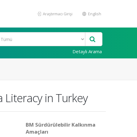
Araştırmacı Girişi
English
Detaylı Arama
 Literacy in Turkey
BM Sürdürülebilir Kalkınma
Amaçları