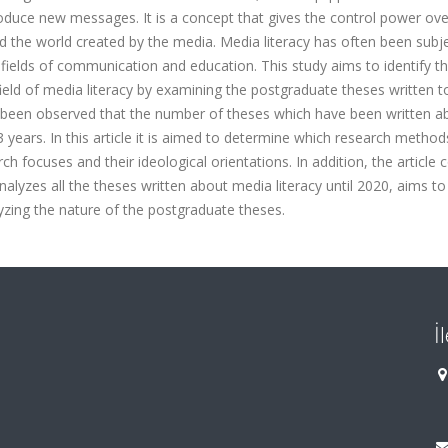
oduce new messages. It is a concept that gives the control power ove
the world created by the media. Media literacy has often been subje
he fields of communication and education. This study aims to identify t
eld of media literacy by examining the postgraduate theses written t
s been observed that the number of theses which have been written ab
 years. In this article it is aimed to determine which research metho
h focuses and their ideological orientations. In addition, the article 
nalyzes all the theses written about media literacy until 2020, aims to
lyzing the nature of the postgraduate theses.
İ