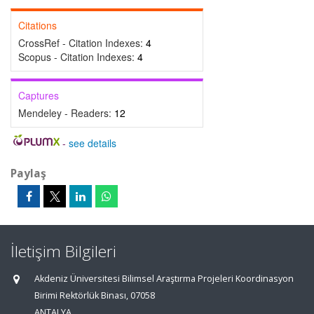
Citations
CrossRef - Citation Indexes:
4
Scopus - Citation Indexes:
4
Captures
Mendeley - Readers:
12
-
see details
Paylaş
İletişim Bilgileri
Akdeniz Üniversitesi Bilimsel Araştırma Projeleri Koordinasyon
Birimi Rektörlük Binası, 07058
ANTALYA