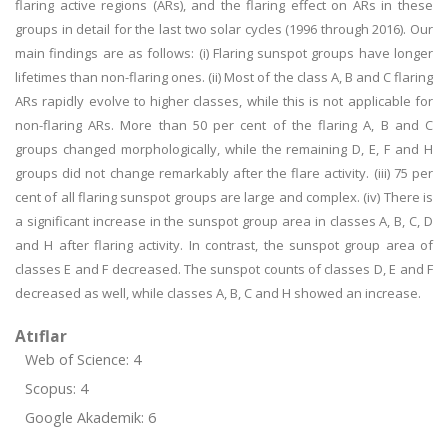
flaring active regions (ARs), and the flaring effect on ARs in these
groups in detail for the last two solar cycles (1996 through 2016). Our
main findings are as follows: (i) Flaring sunspot groups have longer
lifetimes than non-flaring ones. (ii) Most of the class A, B and C flaring
ARs rapidly evolve to higher classes, while this is not applicable for
non-flaring ARs. More than 50 per cent of the flaring A, B and C
groups changed morphologically, while the remaining D, E, F and H
groups did not change remarkably after the flare activity. (iii) 75 per
cent of all flaring sunspot groups are large and complex. (iv) There is
a significant increase in the sunspot group area in classes A, B, C, D
and H after flaring activity. In contrast, the sunspot group area of
classes E and F decreased. The sunspot counts of classes D, E and F
decreased as well, while classes A, B, C and H showed an increase.
Atıflar
Web of Science: 4
Scopus: 4
Google Akademik: 6