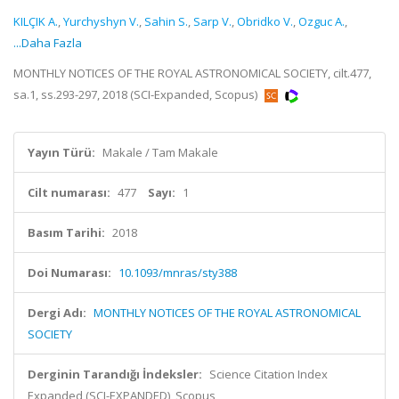
KILÇIK A.
,
Yurchyshyn V.
,
Sahin S.
,
Sarp V.
,
Obridko V.
,
Ozguc A.
,
...Daha Fazla
MONTHLY NOTICES OF THE ROYAL ASTRONOMICAL SOCIETY, cilt.477,
sa.1, ss.293-297, 2018 (SCI-Expanded, Scopus)
Yayın Türü:
Makale / Tam Makale
Cilt numarası:
477
Sayı:
1
Basım Tarihi:
2018
Doi Numarası:
10.1093/mnras/sty388
Dergi Adı:
MONTHLY NOTICES OF THE ROYAL ASTRONOMICAL
SOCIETY
Derginin Tarandığı İndeksler:
Science Citation Index
Expanded (SCI-EXPANDED), Scopus