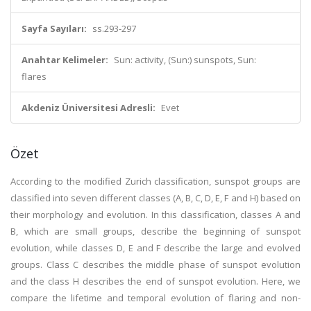
Sayfa Sayıları:
ss.293-297
Anahtar Kelimeler:
Sun: activity, (Sun:) sunspots, Sun:
flares
Akdeniz Üniversitesi Adresli:
Evet
Özet
According to the modified Zurich classification, sunspot groups are
classified into seven different classes (A, B, C, D, E, F and H) based on
their morphology and evolution. In this classification, classes A and
B, which are small groups, describe the beginning of sunspot
evolution, while classes D, E and F describe the large and evolved
groups. Class C describes the middle phase of sunspot evolution
and the class H describes the end of sunspot evolution. Here, we
compare the lifetime and temporal evolution of flaring and non-