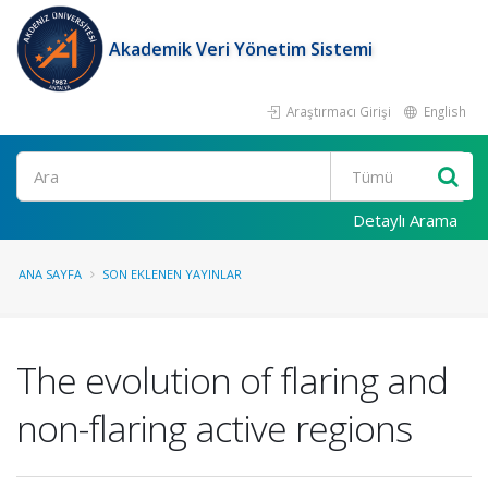
Akademik Veri Yönetim Sistemi
Araştırmacı Girişi
English
Ara
Detaylı Arama
ANA SAYFA
SON EKLENEN YAYINLAR
The evolution of flaring and
non-flaring active regions