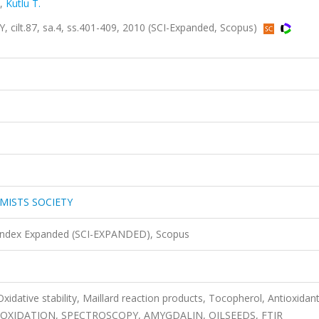
,
Kutlu T.
lt.87, sa.4, ss.401-409, 2010 (SCI-Expanded, Scopus)
MISTS SOCIETY
 Index Expanded (SCI-EXPANDED), Scopus
 Oxidative stability, Maillard reaction products, Tocopherol, Antioxidan
D OXIDATION, SPECTROSCOPY, AMYGDALIN, OILSEEDS, FTIR