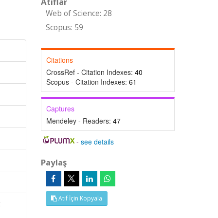
Atıflar
Web of Science: 28
Scopus: 59
Citations
CrossRef - Citation Indexes:
40
Scopus - Citation Indexes:
61
Captures
Mendeley - Readers:
47
-
see details
Paylaş
Atıf İçin Kopyala
t