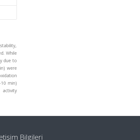
ability,
ed. While
ly due to
in) were
oxidation
5-10 min)
activity
letişim Bilgileri