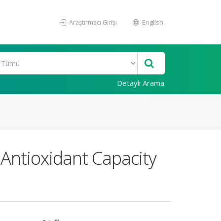
Araştırmacı Girişi
English
Detaylı Arama
 Antioxidant Capacity