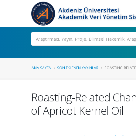
Akdeniz Üniversitesi
Akademik Veri Yönetim Si
Ara
ANA SAYFA
SON EKLENEN YAYINLAR
ROASTING-RELATED
Roasting-Related Chang
of Apricot Kernel Oil