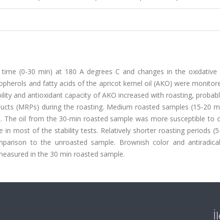
 time (0-30 min) at 180 A degrees C and changes in the oxidative st
ocopherols and fatty acids of the apricot kernel oil (AKO) were monitor
bility and antioxidant capacity of AKO increased with roasting, probab
oducts (MRPs) during the roasting. Medium roasted samples (15-20 m
on. The oil from the 30-min roasted sample was more susceptible to 
n most of the stability tests. Relatively shorter roasting periods (
omparison to the unroasted sample. Brownish color and antiradical 
 measured in the 30 min roasted sample.
İ