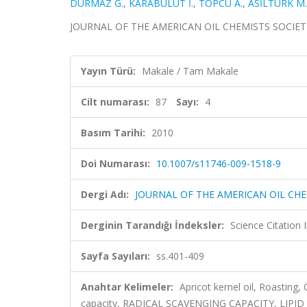
DURMAZ G.
,
KARABULUT İ.
,
TOPCU A.
,
ASİLTÜRK M.
JOURNAL OF THE AMERICAN OIL CHEMISTS SOCIETY, ci
Yayın Türü:
Makale / Tam Makale
Cilt numarası:
87
Sayı:
4
Basım Tarihi:
2010
Doi Numarası:
10.1007/s11746-009-1518-9
Dergi Adı:
JOURNAL OF THE AMERICAN OIL CHE
Derginin Tarandığı İndeksler:
Science Citation
Sayfa Sayıları:
ss.401-409
Anahtar Kelimeler:
Apricot kernel oil, Roasting,
capacity, RADICAL SCAVENGING CAPACITY, LIPI