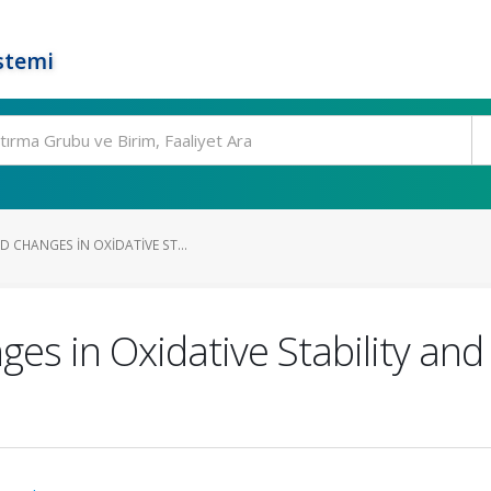
stemi
 CHANGES IN OXIDATIVE ST...
es in Oxidative Stability and