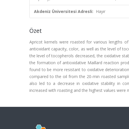
Akdeniz Üniversitesi Adresli:
Hayır
Özet
Apricot kernels were roasted for various lengths of
antioxidant capacity, color, as well as the level of t
the level of tocopherols decreased, the oxidative sta
the formation of antioxidative Maillard reaction pr
found to be more resistant to oxidative deteriorati
compared to the oil from the 20-min roasted sample i
also led to a decrease in oxidative stability in c
increased with roasting and the highest values were