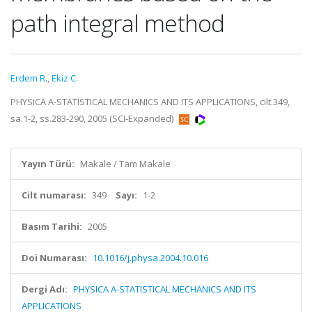
path integral method
Erdem R.
,
Ekiz C.
PHYSICA A-STATISTICAL MECHANICS AND ITS APPLICATIONS, cilt.349,
sa.1-2, ss.283-290, 2005 (SCI-Expanded)
Yayın Türü:
Makale / Tam Makale
Cilt numarası:
349
Sayı:
1-2
Basım Tarihi:
2005
Doi Numarası:
10.1016/j.physa.2004.10.016
Dergi Adı:
PHYSICA A-STATISTICAL MECHANICS AND ITS
APPLICATIONS