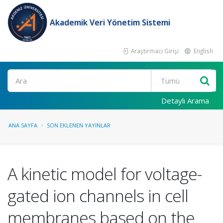
Akademik Veri Yönetim Sistemi
Araştırmacı Girişi
English
Ara
Detaylı Arama
ANA SAYFA
SON EKLENEN YAYINLAR
A kinetic model for voltage-
gated ion channels in cell
membranes based on the