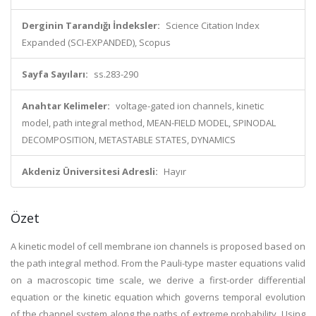
Derginin Tarandığı İndeksler:
Science Citation Index
Expanded (SCI-EXPANDED), Scopus
Sayfa Sayıları:
ss.283-290
Anahtar Kelimeler:
voltage-gated ion channels, kinetic
model, path integral method, MEAN-FIELD MODEL, SPINODAL
DECOMPOSITION, METASTABLE STATES, DYNAMICS
Akdeniz Üniversitesi Adresli:
Hayır
Özet
A kinetic model of cell membrane ion channels is proposed based on
the path integral method. From the Pauli-type master equations valid
on a macroscopic time scale, we derive a first-order differential
equation or the kinetic equation which governs temporal evolution
of the channel system along the paths of extreme probability. Using