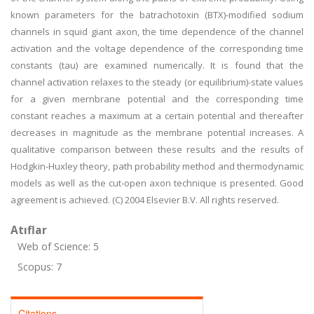
known parameters for the batrachotoxin (BTX)-modified sodium
channels in squid giant axon, the time dependence of the channel
activation and the voltage dependence of the corresponding time
constants (tau) are examined numerically. It is found that the
channel activation relaxes to the steady (or equilibrium)-state values
for a given mernbrane potential and the corresponding time
constant reaches a maximum at a certain potential and thereafter
decreases in magnitude as the membrane potential increases. A
qualitative comparison between these results and the results of
Hodgkin-Huxley theory, path probability method and thermodynamic
models as well as the cut-open axon technique is presented. Good
agreement is achieved. (C) 2004 Elsevier B.V. All rights reserved.
Atıflar
Web of Science: 5
Scopus: 7
Citations