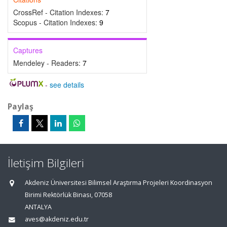
CrossRef - Citation Indexes:
7
Scopus - Citation Indexes:
9
Captures
Mendeley - Readers:
7
-
see details
Paylaş
İletişim Bilgileri
Akdeniz Üniversitesi Bilimsel Araştırma Projeleri Koordinasyon
Birimi Rektörlük Binası, 07058
ANTALYA
aves@akdeniz.edu.tr