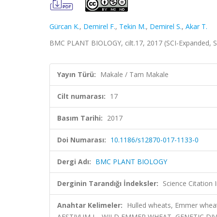
Gürcan K.
,
Demirel F.
,
Tekin M.
,
Demirel S.
,
Akar T.
BMC PLANT BIOLOGY, cilt.17, 2017 (SCI-Expanded, 
Yayın Türü:
Makale / Tam Makale
Cilt numarası:
17
Basım Tarihi:
2017
Doi Numarası:
10.1186/s12870-017-1133-0
Dergi Adı:
BMC PLANT BIOLOGY
Derginin Tarandığı İndeksler:
Science Citation
Anahtar Kelimeler:
Hulled wheats, Emmer wheat, 
AESTIVUM L., WILD EMMER WHEAT, GENETIC DI