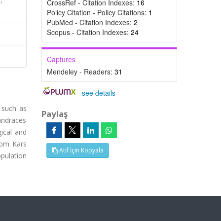
CrossRef - Citation Indexes:
16
Policy Citation - Policy Citations:
1
PubMed - Citation Indexes:
2
Scopus - Citation Indexes:
24
Captures
Mendeley - Readers:
31
-
see details
 such as
Paylaş
andraces
ical and
rom Kars
Atıf İçin Kopyala
opulation