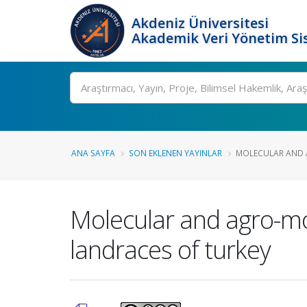
Akdeniz Üniversitesi
Akademik Veri Yönetim Si
Ara
ANA SAYFA
SON EKLENEN YAYINLAR
MOLECULAR AND 
Molecular and agro-mo
landraces of turkey