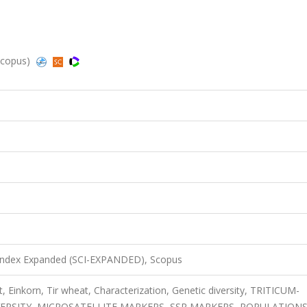
Scopus)
 Index Expanded (SCI-EXPANDED), Scopus
Einkorn, Tir wheat, Characterization, Genetic diversity, TRITICUM-
VERSITY, MICROSATELLITE MARKERS, SSR MARKERS, POPULATIONS