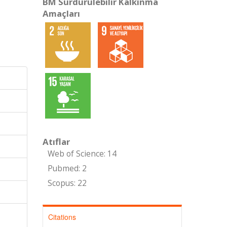
BM Sürdürülebilir Kalkınma
Amaçları
Atıflar
Web of Science: 14
Pubmed: 2
Scopus: 22
Citations
,