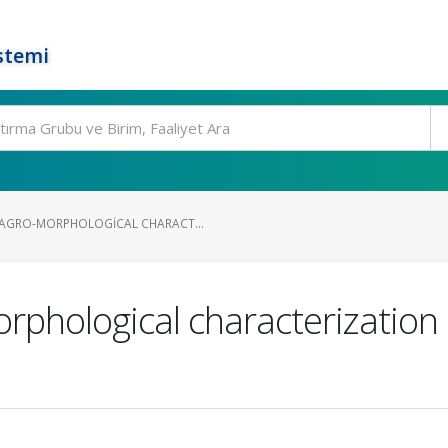
stemi
AGRO-MORPHOLOGICAL CHARACT...
rphological characterization 