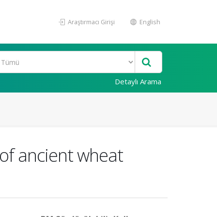
Araştırmacı Girişi
English
Detaylı Arama
of ancient wheat