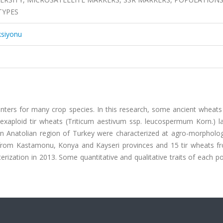
TYPES
ksiyonu
nters for many crop species. In this research, some ancient wheats
hexaploid tir wheats (Triticum aestivum ssp. leucospermum Korn.) l
rn Anatolian region of Turkey were characterized at agro-morpholog
n from Kastamonu, Konya and Kayseri provinces and 15 tir wheats f
terization in 2013. Some quantitative and qualitative traits of each p