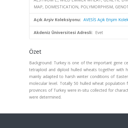
MAP, DOMESTICATION, POLYMORPHISM, GENO
Açık Arşiv Koleksiyonu:
AVESİS Açık Erişim Kole
Akdeniz Üniversitesi Adresli:
Evet
Özet
Background: Turkey is one of the important gene ce
tetraploid and diploid hulled wheats together with 
mainly adapted to harsh winter conditions of Easte
molecular level. Totally 50 hulled wheat populatio
provinces of Turkey were in-situ collected for charac
were determined.