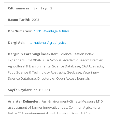
Cilt numarası:
37
Sayı:
3
Basım Tarihi:
2023
Doi Numarası:
10.31545/intagr/168992
Dergi Adı:
International Agrophysics
Derginin Tarandığı İndeksler:
Science Citation Index
Expanded (SCI-EXPANDED), Scopus, Academic Search Premier,
Agricultural & Environmental Science Database, CAB Abstracts,
Food Science & Technology Abstracts, Geobase, Veterinary
Science Database, Directory of Open Access Journals
Sayfa Sayıları:
ss.311-323
Anahtar Kelimeler:
Agri-Environment-Climate Measure M10,
assessment of farmer innovativeness, Common Agricultural
Policy CAP, environmental and climatic policies, EU Agri-