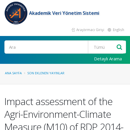
Akademik Veri Yönetim Sistemi
Araştırmacı Girişi
English
Ara
Detaylı Arama
ANA SAYFA
SON EKLENEN YAYINLAR
Impact assessment of the
Agri-Environment-Climate
Measure (M10) of RDP 2014-