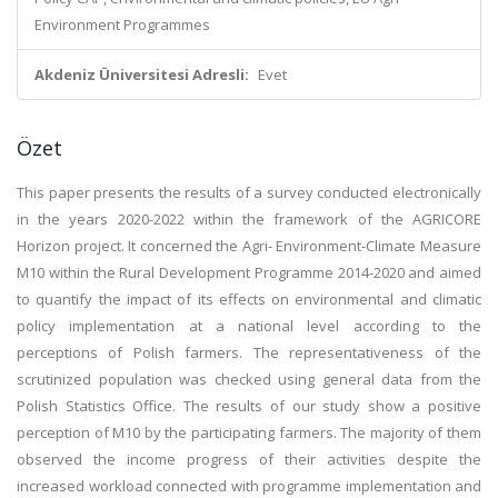
Environment Programmes
Akdeniz Üniversitesi Adresli:
Evet
Özet
This paper presents the results of a survey conducted electronically
in the years 2020-2022 within the framework of the AGRICORE
Horizon project. It concerned the Agri- Environment-Climate Measure
M10 within the Rural Development Programme 2014-2020 and aimed
to quantify the impact of its effects on environmental and climatic
policy implementation at a national level according to the
perceptions of Polish farmers. The representativeness of the
scrutinized population was checked using general data from the
Polish Statistics Office. The results of our study show a positive
perception of M10 by the participating farmers. The majority of them
observed the income progress of their activities despite the
increased workload connected with programme implementation and