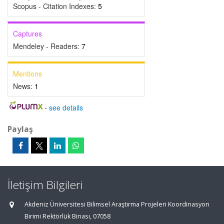
Scopus - Citation Indexes:
5
Captures
Mendeley - Readers:
7
Mentions
News:
1
-
see details
Paylaş
İletişim Bilgileri
Akdeniz Üniversitesi Bilimsel Araştırma Projeleri Koordinasyon
Birimi Rektörlük Binası, 07058