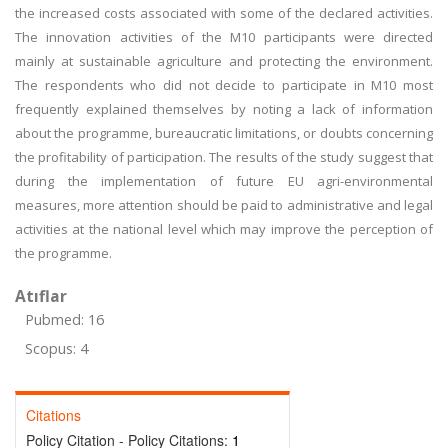
the increased costs associated with some of the declared activities.
The innovation activities of the M10 participants were directed
mainly at sustainable agriculture and protecting the environment.
The respondents who did not decide to participate in M10 most
frequently explained themselves by noting a lack of information
about the programme, bureaucratic limitations, or doubts concerning
the profitability of participation. The results of the study suggest that
during the implementation of future EU agri-environmental
measures, more attention should be paid to administrative and legal
activities at the national level which may improve the perception of
the programme.
Atıflar
Pubmed: 16
Scopus: 4
Citations
Policy Citation - Policy Citations:
1