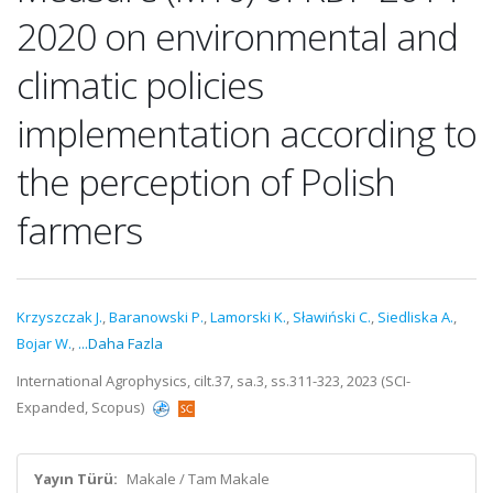
2020 on environmental and
climatic policies
implementation according to
the perception of Polish
farmers
Krzyszczak J.
,
Baranowski P.
,
Lamorski K.
,
Sławiński C.
,
Siedliska A.
,
Bojar W.
,
...Daha Fazla
International Agrophysics, cilt.37, sa.3, ss.311-323, 2023 (SCI-
Expanded, Scopus)
Yayın Türü:
Makale / Tam Makale