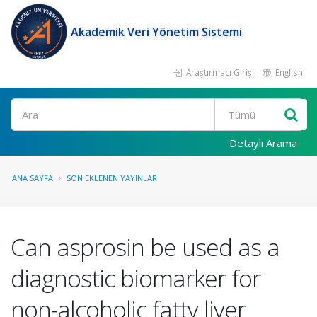
Akademik Veri Yönetim Sistemi
Araştırmacı Girişi
English
Ara
Detaylı Arama
ANA SAYFA
SON EKLENEN YAYINLAR
Can asprosin be used as a
diagnostic biomarker for
non-alcoholic fatty liver