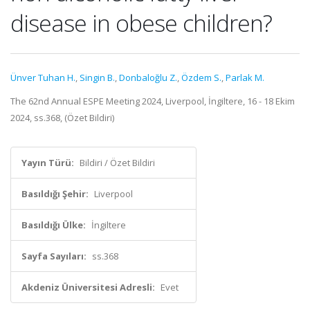
disease in obese children?
Ünver Tuhan H.
,
Singin B.
,
Donbaloğlu Z.
,
Özdem S.
,
Parlak M.
The 62nd Annual ESPE Meeting 2024, Liverpool, İngiltere, 16 - 18 Ekim
2024, ss.368, (Özet Bildiri)
Yayın Türü:
Bildiri / Özet Bildiri
Basıldığı Şehir:
Liverpool
Basıldığı Ülke:
İngiltere
Sayfa Sayıları:
ss.368
Akdeniz Üniversitesi Adresli:
Evet