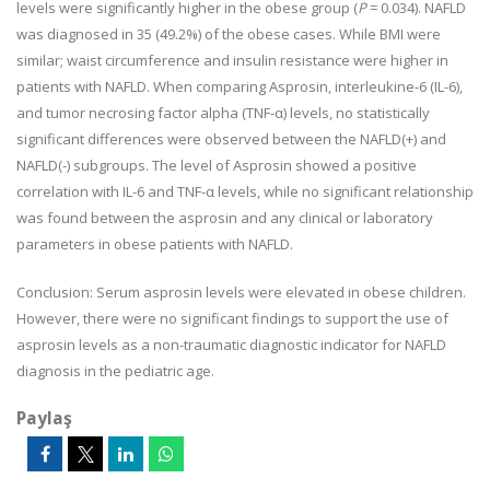
levels were significantly higher in the obese group (
P
= 0.034). NAFLD
was diagnosed in 35 (49.2%) of the obese cases. While BMI were
similar; waist circumference and insulin resistance were higher in
patients with NAFLD. When comparing Asprosin, interleukine-6 (IL-6),
and tumor necrosing factor alpha (TNF-α) levels, no statistically
significant differences were observed between the NAFLD(+) and
NAFLD(-) subgroups. The level of Asprosin showed a positive
correlation with IL-6 and TNF-α levels, while no significant relationship
was found between the asprosin and any clinical or laboratory
parameters in obese patients with NAFLD.
Conclusion:
Serum asprosin levels were elevated in obese children.
However, there were no significant findings to support the use of
asprosin levels as a non-traumatic diagnostic indicator for NAFLD
diagnosis in the pediatric age.
Paylaş