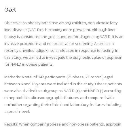
Özet
Objective:
As obesity rates rise among children, non-alcholic fatty
liver disease (NAFLD) is becoming more prevalent. Although liver
biopsy is considered the gold standard for diagnosing NAFLD, it is an
invasive procedure and not practical for screening. Asprosin, a
recently unveiled adipokine, is released in response to fasting. In
this study, we aim ed to investigate the diagnostic value of asprosin
for NAFLD in obese patients.
Methods:
A total of 142 participants (71 obese, 71 control) aged
between 6 and 18 years were included in the study. Obese patients
were also divided to subgroup as NAFLD (+) and NAFLD (-) according
to hepatobilier ultrasonopgraphic features and compared with
eachother regarding their clinical and laboratory features including
asprosin level.
Results:
When comparing obese and non-obese patients, asprosin