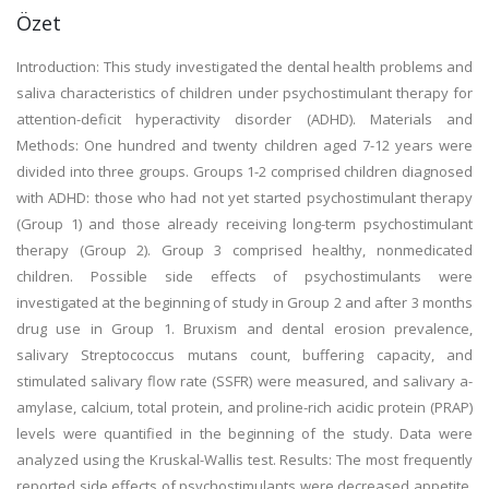
Özet
Introduction: This study investigated the dental health problems and
saliva characteristics of children under psychostimulant therapy for
attention-deficit hyperactivity disorder (ADHD). Materials and
Methods: One hundred and twenty children aged 7-12 years were
divided into three groups. Groups 1-2 comprised children diagnosed
with ADHD: those who had not yet started psychostimulant therapy
(Group 1) and those already receiving long-term psychostimulant
therapy (Group 2). Group 3 comprised healthy, nonmedicated
children. Possible side effects of psychostimulants were
investigated at the beginning of study in Group 2 and after 3 months
drug use in Group 1. Bruxism and dental erosion prevalence,
salivary Streptococcus mutans count, buffering capacity, and
stimulated salivary flow rate (SSFR) were measured, and salivary a-
amylase, calcium, total protein, and proline-rich acidic protein (PRAP)
levels were quantified in the beginning of the study. Data were
analyzed using the Kruskal-Wallis test. Results: The most frequently
reported side effects of psychostimulants were decreased appetite,