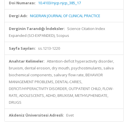
Doi Numarası:
10.4103/njcp.njcp_385_17
Dergi Adı:
NIGERIAN JOURNAL OF CLINICAL PRACTICE
Derginin Tarandığı İndeksler:
Science Citation Index
Expanded (SCI-EXPANDED), Scopus
Sayfa Sayıları:
ss.1213-1220
Anahtar Kelimeler:
Attention-deficit hyperactivity disorder,
bruxism, dental erosion, dry mouth, psychostimulants, saliva
biochemical components, salivary flow rate, BEHAVIOR
MANAGEMENT PROBLEMS, DENTAL-CARIES,
DEFICIT/HYPERACTIVITY DISORDER, OUTPATIENT CHILD, FLOW-
RATE, ADOLESCENTS, ADHD, BRUXISM, METHYLPHENIDATE,
DRUGS
Akdeniz Üniversitesi Adresli:
Evet