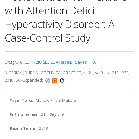
with Attention Deficit
Hyperactivity Disorder: A
Case-Control Study
Ertugrul C. C.
,
KIRZIOĞLU Z.
,
Aktepe E.
,
Savas H. B.
NIGERIAN JOURNAL OF CLINICAL PRACTICE, cilt.21, sa.9, ss.1213-1220,
2018 (SCI-Expanded)
Yayın Türü:
Makale / Tam Makale
Cilt numarası:
21
Sayı:
9
Basım Tarihi:
2018