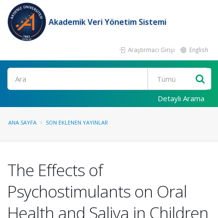
Akademik Veri Yönetim Sistemi
Araştırmacı Girişi
English
Ara
Detaylı Arama
ANA SAYFA
SON EKLENEN YAYINLAR
The Effects of
Psychostimulants on Oral
Health and Saliva in Children