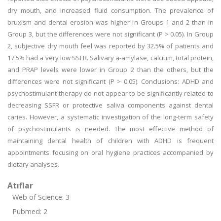
dry mouth, and increased fluid consumption. The prevalence of
bruxism and dental erosion was higher in Groups 1 and 2 than in
Group 3, but the differences were not significant (P > 0.05). In Group
2, subjective dry mouth feel was reported by 32.5% of patients and
17.5% had a very low SSFR. Salivary a-amylase, calcium, total protein,
and PRAP levels were lower in Group 2 than the others, but the
differences were not significant (P > 0.05). Conclusions: ADHD and
psychostimulant therapy do not appear to be significantly related to
decreasing SSFR or protective saliva components against dental
caries. However, a systematic investigation of the long-term safety
of psychostimulants is needed. The most effective method of
maintaining dental health of children with ADHD is frequent
appointments focusing on oral hygiene practices accompanied by
dietary analyses.
Atıflar
Web of Science: 3
Pubmed: 2