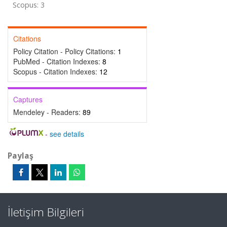
Scopus: 3
Citations
Policy Citation - Policy Citations:
1
PubMed - Citation Indexes:
8
Scopus - Citation Indexes:
12
Captures
Mendeley - Readers:
89
-
see details
Paylaş
İletişim Bilgileri