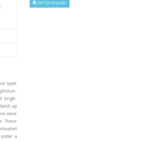
Atıf İçin Kopyala
E-
ar layer
, photon-
d single-
land) up
mens were
ue. These
ctivated
d under a