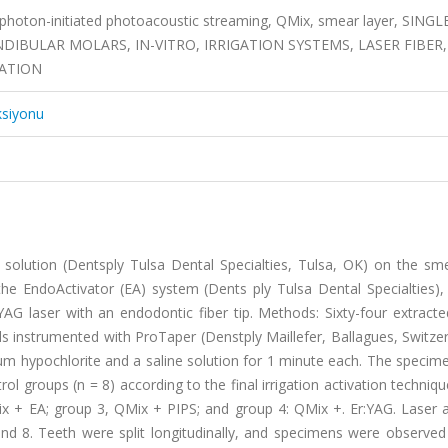
 photon-initiated photoacoustic streaming, QMix, smear layer, SINGL
BULAR MOLARS, IN-VITRO, IRRIGATION SYSTEMS, LASER FIBER,
ZATION
ksiyonu
 solution (Dentsply Tulsa Dental Specialties, Tulsa, OK) on the sme
: the EndoActivator (EA) system (Dents ply Tulsa Dental Specialties)
YAG laser with an endodontic fiber tip. Methods: Sixty-four extracte
instrumented with ProTaper (Denstply Maillefer, Ballagues, Switzer
ium hypochlorite and a saline solution for 1 minute each. The speci
ol groups (n = 8) according to the final irrigation activation techniq
x + EA; group 3, QMix + PIPS; and group 4: QMix +. Er:YAG. Laser a
 and 8. Teeth were split longitudinally, and specimens were observe