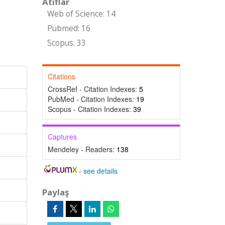
Atıflar
Web of Science: 14
Pubmed: 16
Scopus: 33
Citations
CrossRef - Citation Indexes:
5
PubMed - Citation Indexes:
19
Scopus - Citation Indexes:
39
Captures
Mendeley - Readers:
138
-
see details
Paylaş