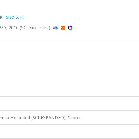
K.
,
Siso S. H.
285, 2016 (SCI-Expanded)
 Index Expanded (SCI-EXPANDED), Scopus