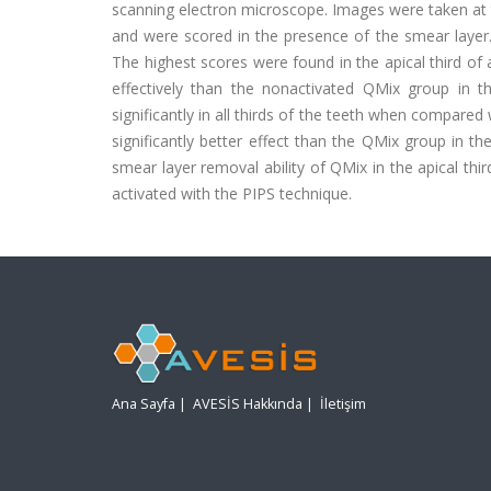
scanning electron microscope. Images were taken at th
and were scored in the presence of the smear layer.
The highest scores were found in the apical third o
effectively than the nonactivated QMix group in 
significantly in all thirds of the teeth when compar
significantly better effect than the QMix group in t
smear layer removal ability of QMix in the apical th
activated with the PIPS technique.
Ana Sayfa
|
AVESİS Hakkında
|
İletişim