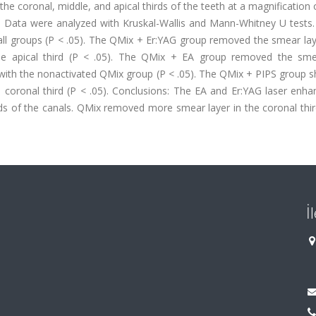
e coronal, middle, and apical thirds of the teeth at a magnification
 Data were analyzed with Kruskal-Wallis and Mann-Whitney U tests. 
f all groups (P < .05). The QMix + Er:YAG group removed the smear l
the apical third (P < .05). The QMix + EA group removed the sme
ed with the nonactivated QMix group (P < .05). The QMix + PIPS group
he coronal third (P < .05). Conclusions: The EA and Er:YAG laser enh
irds of the canals. QMix removed more smear layer in the coronal th
İ