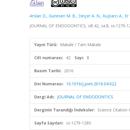
Arslan D.
,
Gunesen M. B.
,
Dinçer A. N.
,
Kuştarcı A.
,
Er 
JOURNAL OF ENDODONTICS, cilt.42, sa.8, ss.1279-1
Yayın Türü:
Makale / Tam Makale
Cilt numarası:
42
Sayı:
8
Basım Tarihi:
2016
Doi Numarası:
10.1016/j.joen.2016.04.022
Dergi Adı:
JOURNAL OF ENDODONTICS
Derginin Tarandığı İndeksler:
Science Citation
Sayfa Sayıları:
ss.1279-1285