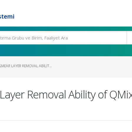
stemi
MEAR LAYER REMOVAL ABILIT...
ayer Removal Ability of QMix