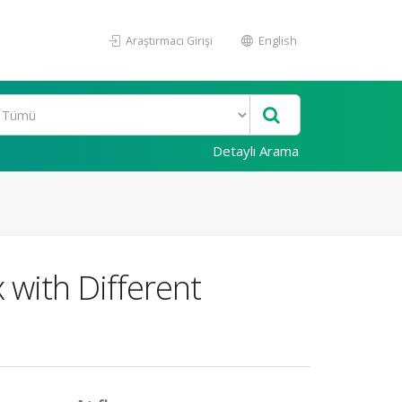
Araştırmacı Girişi
English
Detaylı Arama
 with Different