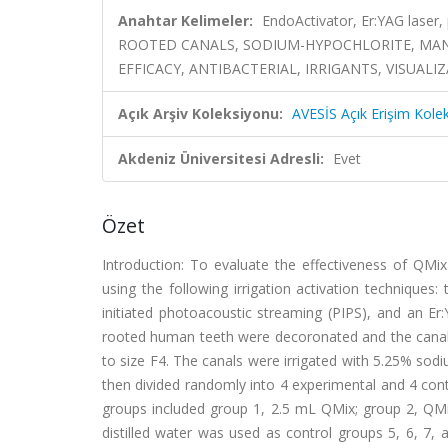
Anahtar Kelimeler:
EndoActivator, Er:YAG laser,
ROOTED CANALS, SODIUM-HYPOCHLORITE, MANDI
EFFICACY, ANTIBACTERIAL, IRRIGANTS, VISUALI
Açık Arşiv Koleksiyonu:
AVESİS Açık Erişim Kole
Akdeniz Üniversitesi Adresli:
Evet
Özet
Introduction: To evaluate the effectiveness of QMix
using the following irrigation activation techniques
initiated photoacoustic streaming (PIPS), and an Er:
rooted human teeth were decoronated and the canals 
to size F4. The canals were irrigated with 5.25% sod
then divided randomly into 4 experimental and 4 contr
groups included group 1, 2.5 mL QMix; group 2, QMi
distilled water was used as control groups 5, 6, 7,