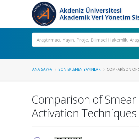
Akdeniz Üniversitesi
Akademik Veri Yönetim Si
Ara
ANA SAYFA
SON EKLENEN YAYINLAR
COMPARISON OF S
Comparison of Smear L
Activation Techniques