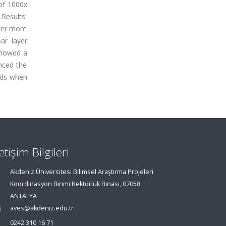
 of 1000x
Results:
ayer more
ar layer
 showed a
anced the
irds when
letişim Bilgileri
Akdeniz Üniversitesi Bilimsel Araştırma Projeleri
Koordinasyon Birimi Rektörlük Binası, 07058
ANTALYA
aves@akdeniz.edu.tr
0242 310 16 71