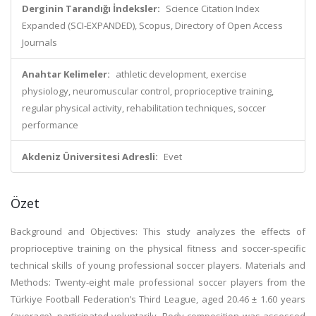
Derginin Tarandığı İndeksler:
Science Citation Index
Expanded (SCI-EXPANDED), Scopus, Directory of Open Access
Journals
Anahtar Kelimeler:
athletic development, exercise
physiology, neuromuscular control, proprioceptive training,
regular physical activity, rehabilitation techniques, soccer
performance
Akdeniz Üniversitesi Adresli:
Evet
Özet
Background and Objectives: This study analyzes the effects of
proprioceptive training on the physical fitness and soccer-specific
technical skills of young professional soccer players. Materials and
Methods: Twenty-eight male professional soccer players from the
Türkiye Football Federation’s Third League, aged 20.46 ± 1.60 years