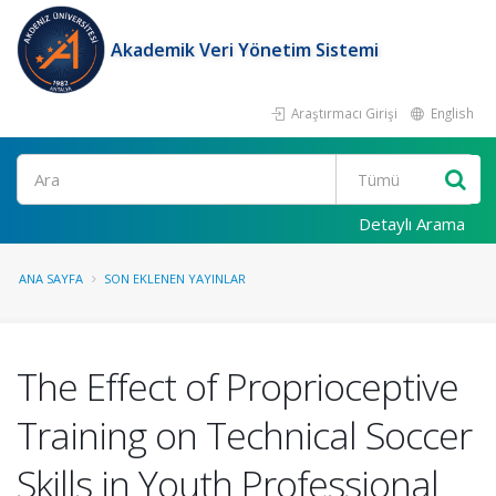
Akademik Veri Yönetim Sistemi
Araştırmacı Girişi
English
Ara
Detaylı Arama
ANA SAYFA
SON EKLENEN YAYINLAR
The Effect of Proprioceptive
Training on Technical Soccer
Skills in Youth Professional