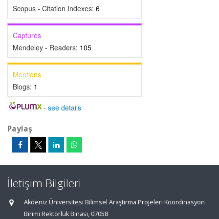
Scopus - Citation Indexes:
6
Captures
Mendeley - Readers:
105
Mentions
Blogs:
1
-
see details
Paylaş
İletişim Bilgileri
Akdeniz Üniversitesi Bilimsel Araştırma Projeleri Koordinasyon
Birimi Rektörlük Binası, 07058