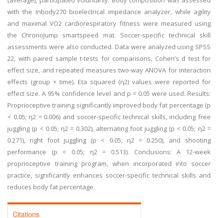
(average), participated voluntarily. Body composition was assessed
with the Inbody270 bioelectrical impedance analyzer, while agility
and maximal VO2 cardiorespiratory fitness were measured using
the ChronoJump smartspeed mat. Soccer-specific technical skill
assessments were also conducted. Data were analyzed using SPSS
22, with paired sample t-tests for comparisons, Cohen’s d test for
effect size, and repeated measures two-way ANOVA for interaction
effects (group × time). Eta squared (η2) values were reported for
effect size. A 95% confidence level and p = 0.05 were used. Results:
Proprioceptive training significantly improved body fat percentage (p
< 0.05; η2 = 0.006) and soccer-specific technical skills, including free
juggling (p < 0.05; η2 = 0.302), alternating foot juggling (p < 0.05; η2 =
0.271), right foot juggling (p < 0.05; η2 = 0.250), and shooting
performance (p < 0.05; η2 = 0.513). Conclusions: A 12-week
proprioceptive training program, when incorporated into soccer
practice, significantly enhances soccer-specific technical skills and
reduces body fat percentage.
Citations