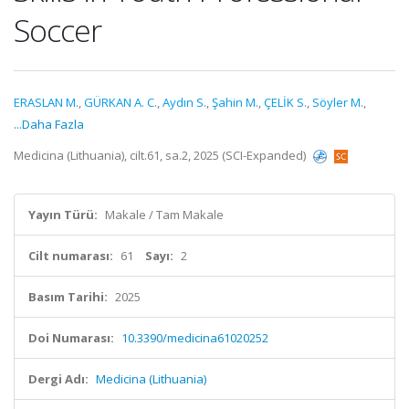
Soccer
ERASLAN M.
,
GÜRKAN A. C.
,
Aydın S.
,
Şahin M.
,
ÇELİK S.
,
Söyler M.
,
...Daha Fazla
Medicina (Lithuania), cilt.61, sa.2, 2025 (SCI-Expanded)
Yayın Türü:
Makale / Tam Makale
Cilt numarası:
61
Sayı:
2
Basım Tarihi:
2025
Doi Numarası:
10.3390/medicina61020252
Dergi Adı:
Medicina (Lithuania)