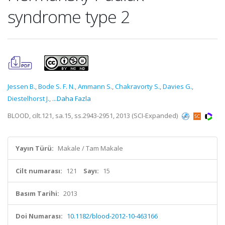
syndrome type 2
Jessen B.
,
Bode S. F. N.
,
Ammann S.
,
Chakravorty S.
,
Davies G.
,
Diestelhorst J.
,
...Daha Fazla
BLOOD, cilt.121, sa.15, ss.2943-2951, 2013 (SCI-Expanded)
Yayın Türü:
Makale / Tam Makale
Cilt numarası:
121
Sayı:
15
Basım Tarihi:
2013
Doi Numarası:
10.1182/blood-2012-10-463166