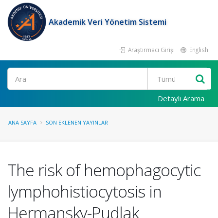
Akademik Veri Yönetim Sistemi
Araştırmacı Girişi
English
Ara
Detaylı Arama
ANA SAYFA
SON EKLENEN YAYINLAR
The risk of hemophagocytic
lymphohistiocytosis in
Hermansky-Pudlak