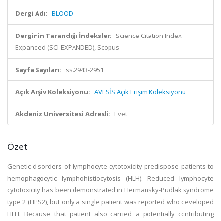
Dergi Adı:
BLOOD
Derginin Tarandığı İndeksler:
Science Citation Index
Expanded (SCI-EXPANDED), Scopus
Sayfa Sayıları:
ss.2943-2951
Açık Arşiv Koleksiyonu:
AVESİS Açık Erişim Koleksiyonu
Akdeniz Üniversitesi Adresli:
Evet
Özet
Genetic disorders of lymphocyte cytotoxicity predispose patients to
hemophagocytic lymphohistiocytosis (HLH). Reduced lymphocyte
cytotoxicity has been demonstrated in Hermansky-Pudlak syndrome
type 2 (HPS2), but only a single patient was reported who developed
HLH. Because that patient also carried a potentially contributing