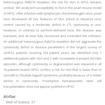
heterozygous RAB27A mutation, the risk for HLH in HPS2 remains
unclear. We analyzed susceptibility to HLH in the pearl mouse model
of HPS2. After infection with lymphocytic choriomeningitis virus, pearl
mice developed all key features of HLH, linked to impaired virus
control caused by a moderate defect in CTL cytotoxicity in vivo.
However, in contrast to perforin-deficient mice, the disease was
transient, and all mice fully recovered and controlled the infection.
An additional heterozygous Rab27a mutation did not aggravate the
cytotoxicity defect or disease parameters. In the largest survey of
22HPS2 patients covering 234 patient years, we identified only 1
additional patient with HLH and 2 with incomplete transient HLH-like
episodes, although cytotoxicity or degranulation was impaired in all
16 patients tested. HPS2 confers a risk for HLH that is lower than in
Griscelli or Chediak-Higashi syndrome, probably because of a milder
defect in cytotoxicity. Preemptive hematopoietic stem cell
transplantation does not appear justified in HPS2.
Atıflar
Web of Science: 37