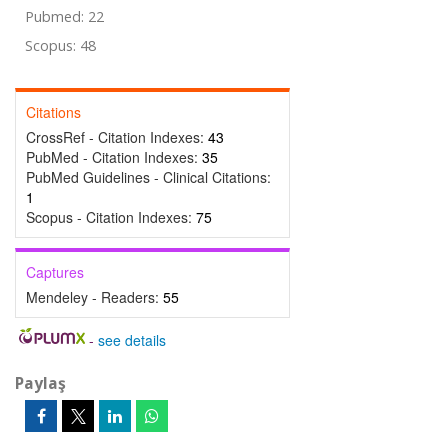
Pubmed: 22
Scopus: 48
Citations
CrossRef - Citation Indexes:
43
PubMed - Citation Indexes:
35
PubMed Guidelines - Clinical Citations:
1
Scopus - Citation Indexes:
75
Captures
Mendeley - Readers:
55
-
see details
Paylaş