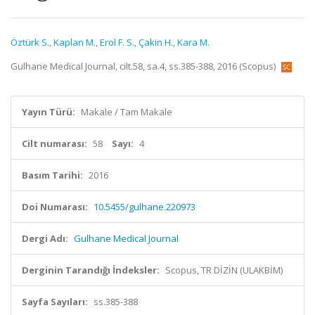
Öztürk S.
,
Kaplan M.
,
Erol F. S.
,
Çakin H.
,
Kara M.
Gulhane Medical Journal, cilt.58, sa.4, ss.385-388, 2016 (Scopus)
Yayın Türü:
Makale / Tam Makale
Cilt numarası:
58
Sayı:
4
Basım Tarihi:
2016
Doi Numarası:
10.5455/gulhane.220973
Dergi Adı:
Gulhane Medical Journal
Derginin Tarandığı İndeksler:
Scopus, TR DİZİN (ULAKBİM)
Sayfa Sayıları:
ss.385-388