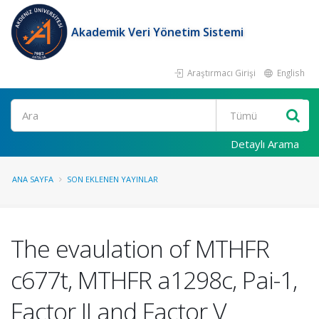
Akademik Veri Yönetim Sistemi
Araştırmacı Girişi
English
Ara
Detaylı Arama
ANA SAYFA
SON EKLENEN YAYINLAR
The evaulation of MTHFR
c677t, MTHFR a1298c, Pai-1,
Factor II and Factor V