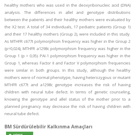
healthy mothers who was used in the deoxyribonucleic acid (DNA)
analysis. The differences in allel and genotype distributions
between the patients and their healthy mothers were evaluated by
the Χ2 test. A total of 34 individuals, 17 pediatric patients (Group 1)
and their 17 healthy mothers (Group 2), were included in this study.
As MTHFR c677t polymorphism frequency was higher in the Group 2
(p=0,024), MTHFR a1298c polymorphism frequency was higher in the
Group 1 (p > 0,05). PAI-1 polymorphism frequency was higher in the
Group 1, whereas Factor II and Factor V polymorphism frequencies
were similar in both groups. In this study, although the healthy
mothers were of normal phenotype, having heterozygous or mutant
MTHFR c677t and a1298c genotype increases the risk of having
children with neural tube defect. In terms of genetic counseling,
knowing the genotype and allel status of the mother prior to a
planned pregnancy may decrease the risk of having children with
neural tube defect.
BM Sürdürülebilir Kalkınma Amaçları