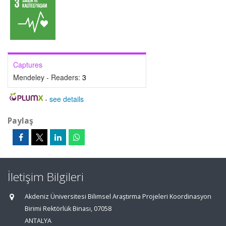
Captures
Mendeley - Readers:
3
-
see details
Paylaş
İletişim Bilgileri
Akdeniz Üniversitesi Bilimsel Araştırma Projeleri Koordinasyon
Birimi Rektörlük Binası, 07058
ANTALYA