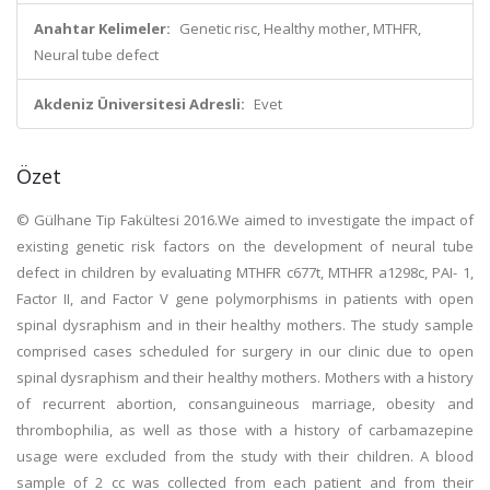
Anahtar Kelimeler:
Genetic risc, Healthy mother, MTHFR,
Neural tube defect
Akdeniz Üniversitesi Adresli:
Evet
Özet
© Gülhane Tip Fakültesi 2016.We aimed to investigate the impact of
existing genetic risk factors on the development of neural tube
defect in children by evaluating MTHFR c677t, MTHFR a1298c, PAI- 1,
Factor II, and Factor V gene polymorphisms in patients with open
spinal dysraphism and in their healthy mothers. The study sample
comprised cases scheduled for surgery in our clinic due to open
spinal dysraphism and their healthy mothers. Mothers with a history
of recurrent abortion, consanguineous marriage, obesity and
thrombophilia, as well as those with a history of carbamazepine
usage were excluded from the study with their children. A blood
sample of 2 cc was collected from each patient and from their