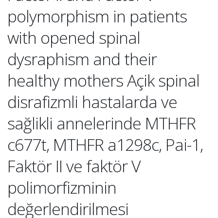
polymorphism in patients
with opened spinal
dysraphism and their
healthy mothers Açik spinal
disrafizmli hastalarda ve
sağlikli annelerinde MTHFR
c677t, MTHFR a1298c, Pai-1,
Faktör II ve faktör V
polimorfizminin
değerlendirilmesi