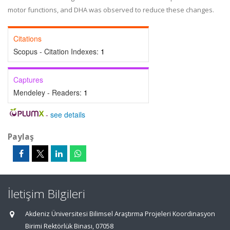
motor functions, and DHA was observed to reduce these changes.
Citations
Scopus - Citation Indexes:
1
Captures
Mendeley - Readers:
1
-
see details
Paylaş
İletişim Bilgileri
Akdeniz Üniversitesi Bilimsel Araştırma Projeleri Koordinasyon
Birimi Rektörlük Binası, 07058