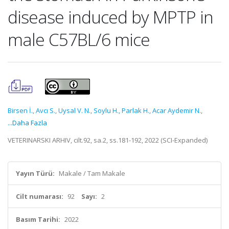
disease induced by MPTP in
male C57BL/6 mice
Birsen İ.
,
Avcı S.
,
Uysal V. N.
,
Soylu H.
,
Parlak H.
,
Acar Aydemir N.
,
...Daha Fazla
VETERINARSKI ARHIV, cilt.92, sa.2, ss.181-192, 2022 (SCI-Expanded)
Yayın Türü:
Makale / Tam Makale
Cilt numarası:
92
Sayı:
2
Basım Tarihi:
2022