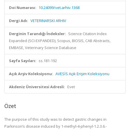
Doi Numarası:
10.24099/vet.arhiv.1368
Dergi Adı:
VETERINARSKI ARHIV
Derginin Tarandığı İndeksler:
Science Citation Index
Expanded (SCI-EXPANDED), Scopus, BIOSIS, CAB Abstracts,
EMBASE, Veterinary Science Database
Sayfa Sayıları:
ss.181-192
Açık Arşiv Koleksiyonu:
AVESİS Açık Erişim Koleksiyonu
Akdeniz Üniversitesi Adresli:
Evet
Özet
The purpose of this study was to detect gastric changes in
Parkinson’s disease induced by 1-methyl-4-phenyl-1.2.3.6.-