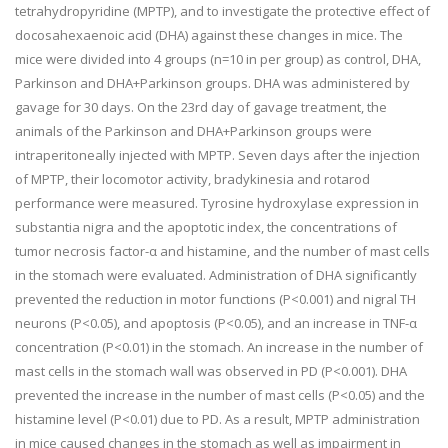
tetrahydropyridine (MPTP), and to investigate the protective effect of
docosahexaenoic acid (DHA) against these changes in mice. The
mice were divided into 4 groups (n=10 in per group) as control, DHA,
Parkinson and DHA+Parkinson groups. DHA was administered by
gavage for 30 days. On the 23rd day of gavage treatment, the
animals of the Parkinson and DHA+Parkinson groups were
intraperitoneally injected with MPTP. Seven days after the injection
of MPTP, their locomotor activity, bradykinesia and rotarod
performance were measured. Tyrosine hydroxylase expression in
substantia nigra and the apoptotic index, the concentrations of
tumor necrosis factor-α and histamine, and the number of mast cells
in the stomach were evaluated. Administration of DHA significantly
prevented the reduction in motor functions (P<0.001) and nigral TH
neurons (P<0.05), and apoptosis (P<0.05), and an increase in TNF-α
concentration (P<0.01) in the stomach. An increase in the number of
mast cells in the stomach wall was observed in PD (P<0.001). DHA
prevented the increase in the number of mast cells (P<0.05) and the
histamine level (P<0.01) due to PD. As a result, MPTP administration
in mice caused changes in the stomach as well as impairment in