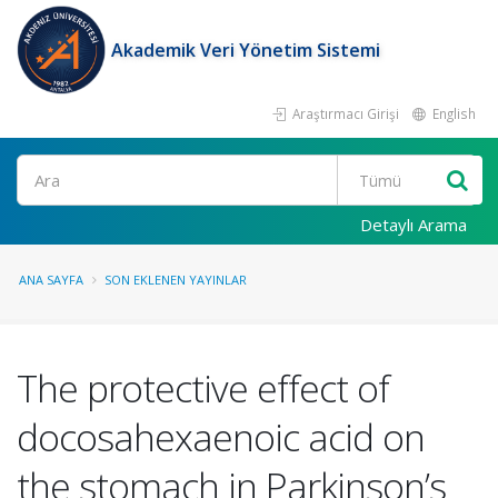
Akademik Veri Yönetim Sistemi
Araştırmacı Girişi
English
Ara
Detaylı Arama
ANA SAYFA
SON EKLENEN YAYINLAR
The protective effect of
docosahexaenoic acid on
the stomach in Parkinson’s