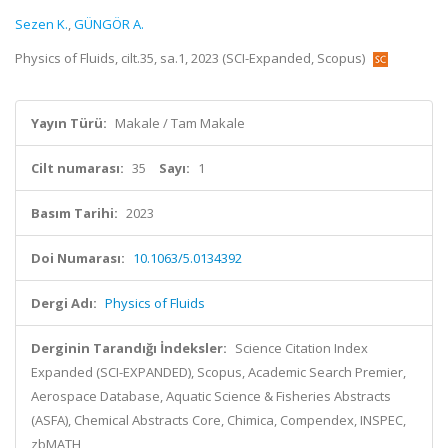
Sezen K.
,
GÜNGÖR A.
Physics of Fluids, cilt.35, sa.1, 2023 (SCI-Expanded, Scopus)
Yayın Türü:
Makale / Tam Makale
Cilt numarası:
35
Sayı:
1
Basım Tarihi:
2023
Doi Numarası:
10.1063/5.0134392
Dergi Adı:
Physics of Fluids
Derginin Tarandığı İndeksler:
Science Citation Index
Expanded (SCI-EXPANDED), Scopus, Academic Search Premier,
Aerospace Database, Aquatic Science & Fisheries Abstracts
(ASFA), Chemical Abstracts Core, Chimica, Compendex, INSPEC,
zbMATH