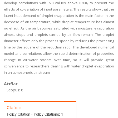
develop correlations with R20 values above 0.984, to present the
effects of co-variation of input parameters. The results show that the
latent heat demand of droplet evaporation is the main factor in the
decrease of air temperature, while droplet temperature has almost
no effect. As the air becomes saturated with moisture, evaporation
almost stops and droplets carried by air flow remain. The droplet
diameter affects only the process speed by reducing the processing
time by the square of the reduction ratio. The developed numerical
model and correlations allow the rapid determination of properties
change in air-water stream over time, so it will provide great
convenience to researchers dealing with water droplet evaporation
in an atmospheric air stream.
Atıflar
Scopus: 8
Citations
Policy Citation - Policy Citations:
1