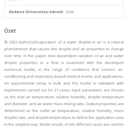
Akdeniz Üniversitesi Adresli:
Evet
Özet
© 2023 Author(s).Evaporation of a water droplet in air is a natural
phenomenon that causes the droplet and air properties to change
over time. In this paper, time-dependent variation of air and water
droplet properties in a flow is examined with the developed
numerical model, in the range of conditions that concern air-
conditioning and respiratory-based medical events and applications.
An experimental setup is built and the model is validated with
experiments carried out for 27 cases. Input parameters are chosen
as the inlet air temperature, relative humidity, droplet temperature
and diameter, and air-water mass mixing ratio. Output properties are
determined as the outlet air temperature, relative humidity, mass
droplet ratio, and droplet temperature to define the application case
in the simplest way. Model results of 432 different cases are used to