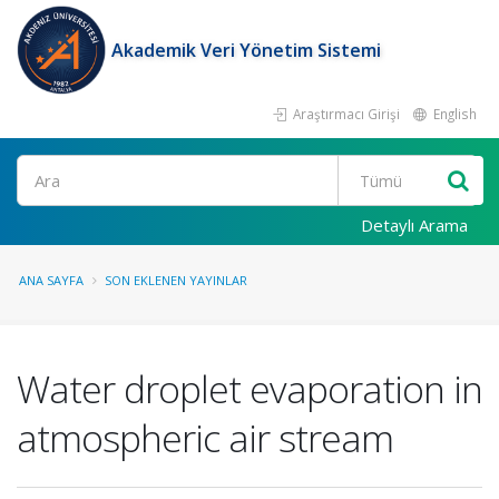
Akademik Veri Yönetim Sistemi
Araştırmacı Girişi
English
Ara
Detaylı Arama
ANA SAYFA
SON EKLENEN YAYINLAR
Water droplet evaporation in
atmospheric air stream