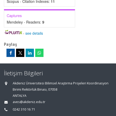
Scopus - Citation Indexes:
11
Captures
Mendeley - Readers:
9
-
see details
Paylaş
İletişim Bilgileri
Akdeniz Üniversitesi Bilimsel Araştırma Projeleri Koordinasyon
Birimi Rektörlük Binası, 07058
ANTALYA
aves@akdeniz.edu.tr
0242 310 16 71