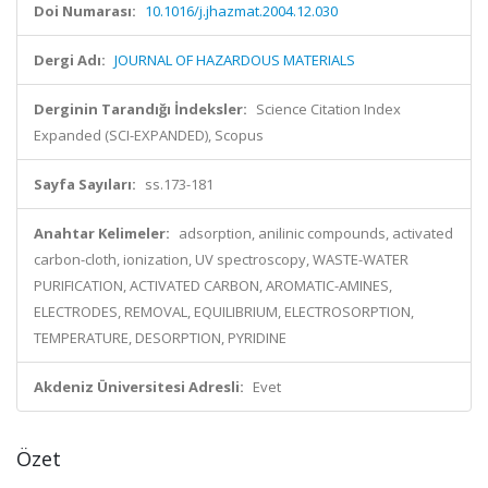
Doi Numarası:
10.1016/j.jhazmat.2004.12.030
Dergi Adı:
JOURNAL OF HAZARDOUS MATERIALS
Derginin Tarandığı İndeksler:
Science Citation Index
Expanded (SCI-EXPANDED), Scopus
Sayfa Sayıları:
ss.173-181
Anahtar Kelimeler:
adsorption, anilinic compounds, activated
carbon-cloth, ionization, UV spectroscopy, WASTE-WATER
PURIFICATION, ACTIVATED CARBON, AROMATIC-AMINES,
ELECTRODES, REMOVAL, EQUILIBRIUM, ELECTROSORPTION,
TEMPERATURE, DESORPTION, PYRIDINE
Akdeniz Üniversitesi Adresli:
Evet
Özet