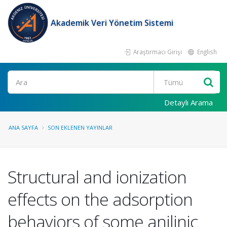
Akademik Veri Yönetim Sistemi
Araştırmacı Girişi
English
Ara
Detaylı Arama
ANA SAYFA
SON EKLENEN YAYINLAR
Structural and ionization
effects on the adsorption
behaviors of some anilinic