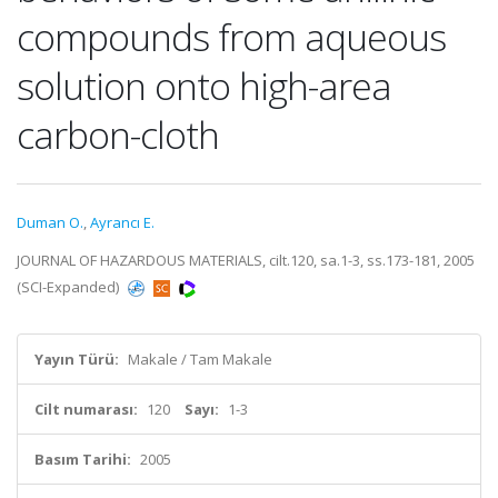
compounds from aqueous
solution onto high-area
carbon-cloth
Duman O.
,
Ayrancı E.
JOURNAL OF HAZARDOUS MATERIALS, cilt.120, sa.1-3, ss.173-181, 2005
(SCI-Expanded)
Yayın Türü:
Makale / Tam Makale
Cilt numarası:
120
Sayı:
1-3
Basım Tarihi:
2005