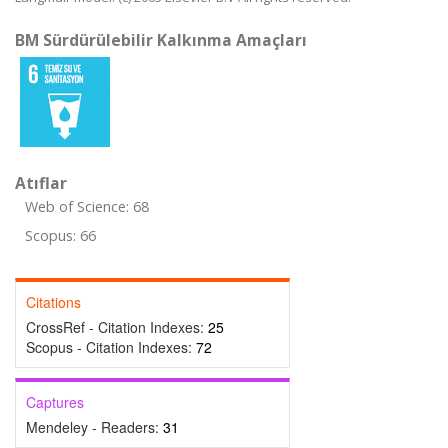
BM Sürdürülebilir Kalkınma Amaçları
Atıflar
Web of Science: 68
Scopus: 66
Citations
CrossRef - Citation Indexes:
25
Scopus - Citation Indexes:
72
Captures
Mendeley - Readers:
31