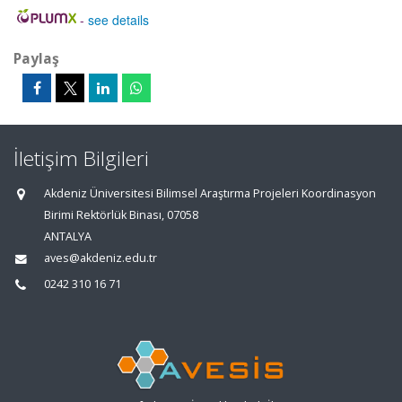
-
see details
Paylaş
İletişim Bilgileri
Akdeniz Üniversitesi Bilimsel Araştırma Projeleri Koordinasyon
Birimi Rektörlük Binası, 07058
ANTALYA
aves@akdeniz.edu.tr
0242 310 16 71