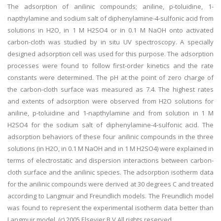
The adsorption of anilinic compounds; aniline, p-toluidine, 1-
napthylamine and sodium salt of diphenylamine-4-sulfonic acid from
solutions in H2O, in 1 M H2SO4 or in 0.1 M NaOH onto activated
carbon-cloth was studied by in situ UV spectroscopy. A specially
designed adsorption cell was used for this purpose. The adsorption
processes were found to follow first-order kinetics and the rate
constants were determined. The pH at the point of zero charge of
the carbon-cloth surface was measured as 7.4. The highest rates
and extents of adsorption were observed from H2O solutions for
aniline, p-toluidine and 1-napthylamine and from solution in 1 M
H2SO4 for the sodium salt of diphenylamine-4-sulfonic acid. The
adsorption behaviors of these four anilinic compounds in the three
solutions (in H2O, in 0.1 M NaOH and in 1 M H2SO4) were explained in
terms of electrostatic and dispersion interactions between carbon-
cloth surface and the anilinic species. The adsorption isotherm data
for the anilinic compounds were derived at 30 degrees C and treated
according to Langmuir and Freundlich models. The Freundlich model
was found to represent the experimental isotherm data better than
Langmuir model. (c) 2005 Elsevier B.V All rights reserved.