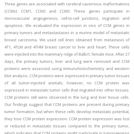
Three genes are associated with cerebral cavernous malformations
(CCMs): CCM1, CCM2 and CCM3. These genes participate in
microvascular angiogenesis, cell-to-cell junctions, migration and
apoptosis. We evaluated the expression in vivo of CCM genes in
primary tumors and metastastases in a murine model of metastatic
breast carcinoma. We used cell lines obtained from metastasis of
4T1, 4TLM and 4THM breast cancer to liver and heart. These cells
were injected into the mammary ridge of Balb/C female mice. After 27
days, the primary tumors, liver and lung were removed and CCM
proteins were assessed using immunohistochemistry and western
blot analysis. CCM proteins were expressed in primary tumor tissues
of all tumor-injected animals; however, no CCM protein was
expressed in metastatic tumor cells that migrated into other tissues.
CCM proteins still were observed in the lung and liver tissue cells.
Our findings suggest that CCM proteins are present during primary
tumor formation, but when these cells develop metastatic potential,
they lose CCM protein expression. CCM protein expression was lost
or reduced in metastatic tissues compared to the primary tumor,
which indicates that CCM proteins might participate in tumorigenesis