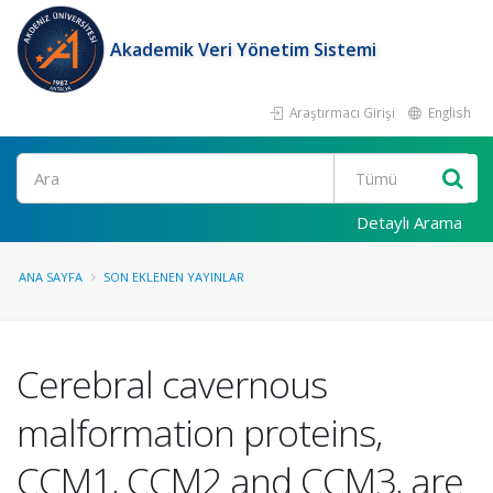
Akademik Veri Yönetim Sistemi
Araştırmacı Girişi
English
Ara
Detaylı Arama
ANA SAYFA
SON EKLENEN YAYINLAR
Cerebral cavernous
malformation proteins,
CCM1, CCM2 and CCM3, are