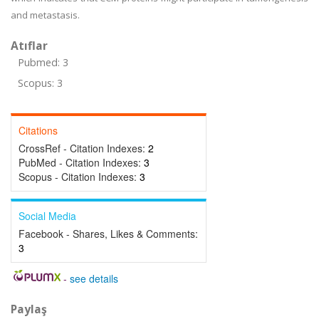
and metastasis.
Atıflar
Pubmed: 3
Scopus: 3
Citations
CrossRef - Citation Indexes:
2
PubMed - Citation Indexes:
3
Scopus - Citation Indexes:
3
Social Media
Facebook - Shares, Likes & Comments:
3
-
see details
Paylaş