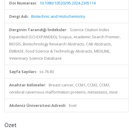
Doi Numarası:
10.1080/10520295.2024.2305114
Dergi Adı:
Biotechnic and Histochemistry
Derginin Tarandığı İndeksler:
Science Citation Index
Expanded (SCI-EXPANDED), Scopus, Academic Search Premier,
BIOSIS, Biotechnology Research Abstracts, CAB Abstracts,
EMBASE, Food Science & Technology Abstracts, MEDLINE,
Veterinary Science Database
Sayfa Sayıları:
ss.76-83
Anahtar Kelimeler:
Breast cancer, CCM1, CCM2, CCM3,
cerebral cavernous malformation proteins, metastasis, mice
Akdeniz Üniversitesi Adresli:
Evet
Özet