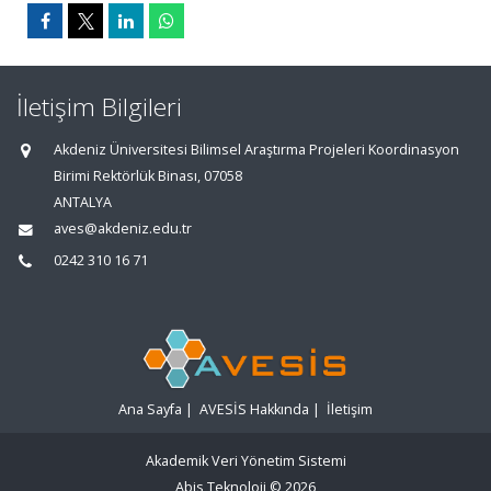
İletişim Bilgileri
Akdeniz Üniversitesi Bilimsel Araştırma Projeleri Koordinasyon
Birimi Rektörlük Binası, 07058
ANTALYA
aves@akdeniz.edu.tr
0242 310 16 71
Ana Sayfa
|
AVESİS Hakkında
|
İletişim
Akademik Veri Yönetim Sistemi
Abis Teknoloji
© 2026