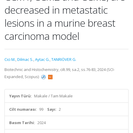
decreased in metastatic
lesions in a murine breast
carcinoma model
Cici M.
,
Dilmac S.
,
Aytac G.
,
TANRIÖVER G.
Biotechnic and Histochemistry, cilt.99, sa.2, ss.76-83, 2024 (SCI-
Expanded, Scopus)
Yayın Türü:
Makale / Tam Makale
Cilt numarası:
99
Sayı:
2
Basım Tarihi:
2024