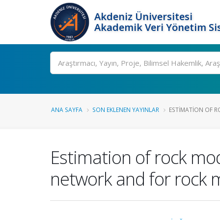
Akdeniz Üniversitesi
Akademik Veri Yönetim Si
Ara
ANA SAYFA
SON EKLENEN YAYINLAR
ESTIMATION OF R
Estimation of rock modu
network and for rock 