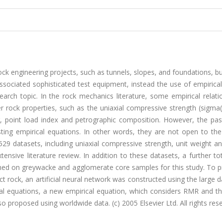
ock engineering projects, such as tunnels, slopes, and foundations, b
ssociated sophisticated test equipment, instead the use of empirica
arch topic. In the rock mechanics literature, some empirical relati
 rock properties, such as the uniaxial compressive strength (sigma(c
oint load index and petrographic composition. However, the pas
isting empirical equations. In other words, they are not open to th
 529 datasets, including uniaxial compressive strength, unit weight an
tensive literature review. In addition to these datasets, a further to
med on greywacke and agglomerate core samples for this study. To p
act rock, an artificial neural network was constructed using the large 
ical equations, a new empirical equation, which considers RMR and th
so proposed using worldwide data. (c) 2005 Elsevier Ltd. All rights res