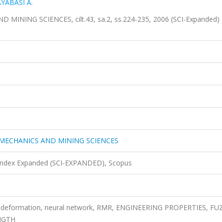
YABASI A.
NING SCIENCES, cilt.43, sa.2, ss.224-235, 2006 (SCI-Expanded)
MECHANICS AND MINING SCIENCES
 Index Expanded (SCI-EXPANDED), Scopus
of deformation, neural network, RMR, ENGINEERING PROPERTIES, FU
NGTH