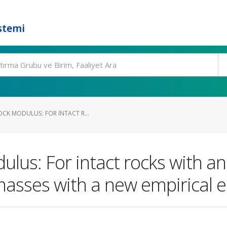
stemi
OCK MODULUS: FOR INTACT R...
lus: For intact rocks with an a
masses with a new empirical 