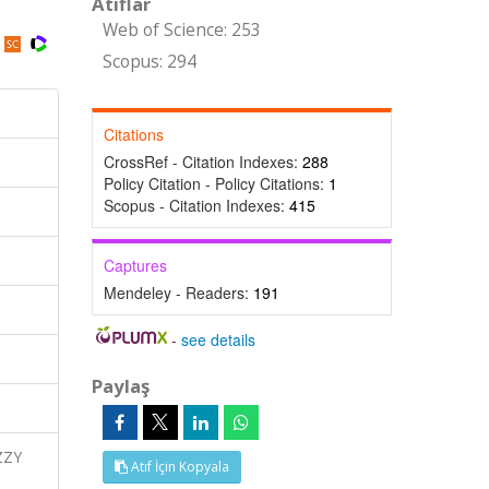
Atıflar
Web of Science: 253
Scopus: 294
Citations
CrossRef - Citation Indexes:
288
Policy Citation - Policy Citations:
1
Scopus - Citation Indexes:
415
Captures
Mendeley - Readers:
191
-
see details
Paylaş
ZZY
Atıf İçin Kopyala