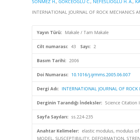
SONMEZ H.
,
GOKCEOGLU C.
,
NEFESLİOĞLU H. A.
,
KA
INTERNATIONAL JOURNAL OF ROCK MECHANICS AND MI
Yayın Türü:
Makale / Tam Makale
Cilt numarası:
43
Sayı:
2
Basım Tarihi:
2006
Doi Numarası:
10.1016/j.ijrmms.2005.06.007
Dergi Adı:
INTERNATIONAL JOURNAL OF ROCK 
Derginin Tarandığı İndeksler:
Science Citation
Sayfa Sayıları:
ss.224-235
Anahtar Kelimeler:
elastic modulus, modulus 
MODEL, SUSCEPTIBILITY, DEFORMATION, STRE