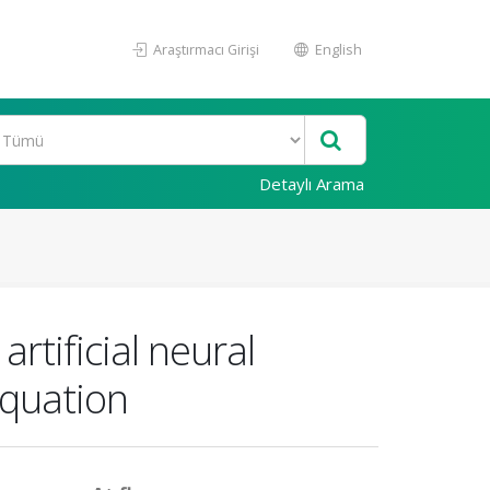
Araştırmacı Girişi
English
Detaylı Arama
rtificial neural
equation