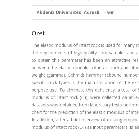
Akdeniz Üniversitesi Adresli:
Hayır
Özet
The elastic modulus of intact rock is used for many r
the requirements of high-quality core samples and a
to obtain this parameter has been an attractive rese
between the elastic modulus of intact rock and other
weight (gamma), Schmidt hammer rebound number, p
specific rock types is the main limitation of the ex
purpose use. To eliminate this deficiency, a total of
modulus of intact rock (E-i), were collected via an ex
datasets was obtained from laboratory tests perfor
chart for the prediction of the elastic modulus of int
In addition, after a brief overview of existing empir
modulus of intact rock (E-i) as input parameters, is al