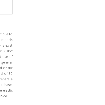
ut due to
l models
ons exist
i)), unit
t use of
e general
d elastic
tal of 80
repare a
database.
e elastic
erved.