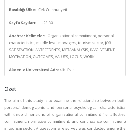
Basıldığı Ülke:
Çek Cumhuriyeti
Sayfa Sayıları:
ss.23-30
Anahtar Kelimeler:
Organizational commitment, personal
characteristics, middle level managers, tourism sector, JOB-
SATISFACTION, ANTECEDENTS, METAANALYSIS, INVOLVEMENT,
MOTIVATION, OUTCOMES, VALUES, LOCUS, WORK
Akdeniz Üniversitesi Adresli:
Evet
Özet
The aim of this study is to examine the relationship between both
personal-demographic and personal-psychological characteristics
with three dimensions of organizational commitment (i.e. affective
commitment, normative commitment, and continuance commitment)
in tourism sector. A questionnaire survey was conducted among the