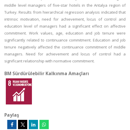
middle level managers of five-star hotels in the Antalya region of
Turkey. Results from hierarchical regression analysis indicated that
intrinsic motivation, need for achievement, locus of control and
education level of managers had a significant effect on affective
commitment. Work values, age, education and job tenure were
significantly related to continuance commitment. Education and job
tenure negatively affected the continuance commitment of middle
managers. Need for achievement and locus of control had a
significant relationship with normative commitment.
BM Sürdürülebilir Kalkınma Amaçları
Paylaş