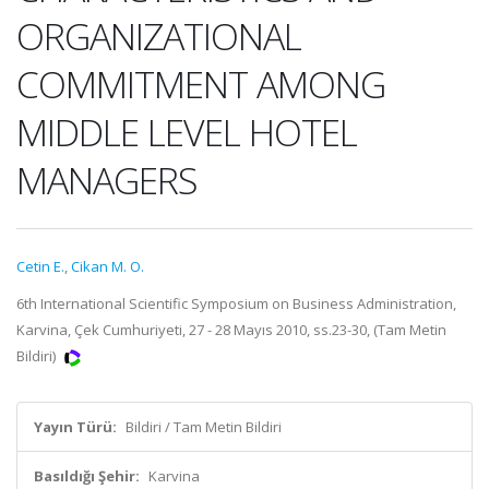
ORGANIZATIONAL
COMMITMENT AMONG
MIDDLE LEVEL HOTEL
MANAGERS
Cetin E.
,
Cikan M. O.
6th International Scientific Symposium on Business Administration,
Karvina, Çek Cumhuriyeti, 27 - 28 Mayıs 2010, ss.23-30, (Tam Metin
Bildiri)
Yayın Türü:
Bildiri / Tam Metin Bildiri
Basıldığı Şehir:
Karvina