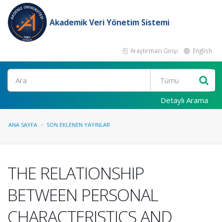
Akademik Veri Yönetim Sistemi
Araştırmacı Girişi
English
Ara
Detaylı Arama
ANA SAYFA
SON EKLENEN YAYINLAR
THE RELATIONSHIP
BETWEEN PERSONAL
CHARACTERISTICS AND