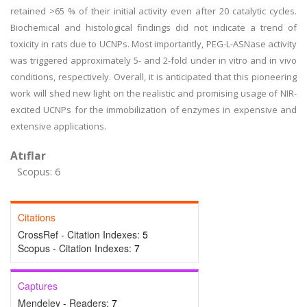
retained >65 % of their initial activity even after 20 catalytic cycles.
Biochemical and histological findings did not indicate a trend of
toxicity in rats due to UCNPs. Most importantly, PEG-L-ASNase activity
was triggered approximately 5- and 2-fold under in vitro and in vivo
conditions, respectively. Overall, it is anticipated that this pioneering
work will shed new light on the realistic and promising usage of NIR-
excited UCNPs for the immobilization of enzymes in expensive and
extensive applications.
Atıflar
Scopus: 6
Citations
CrossRef - Citation Indexes:
5
Scopus - Citation Indexes:
7
Captures
Mendeley - Readers:
7