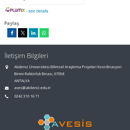
-
see details
Paylaş
İletişim Bilgileri
Akdeniz Üniversitesi Bilimsel Araştırma Projeleri Koordinasyon
Birimi Rektörlük Binası, 07058
ANTALYA
aves@akdeniz.edu.tr
0242 310 16 71