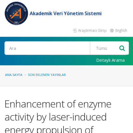
Akademik Veri Yönetim Sistemi
Araştırmacı Girişi
English
Ara
Detaylı Arama
ANA SAYFA
SON EKLENEN YAYINLAR
Enhancement of enzyme
activity by laser-induced
energy propulsion of