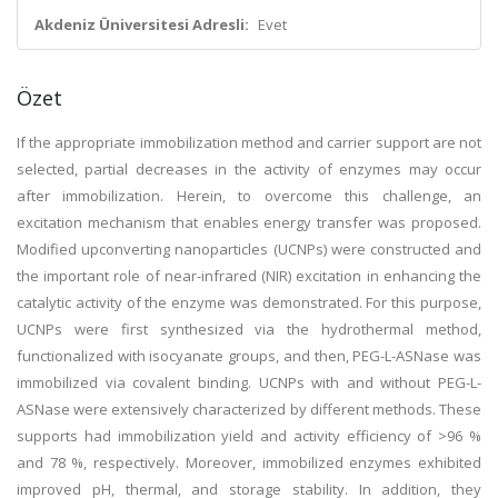
Akdeniz Üniversitesi Adresli:
Evet
Özet
If the appropriate immobilization method and carrier support are not
selected, partial decreases in the activity of enzymes may occur
after immobilization. Herein, to overcome this challenge, an
excitation mechanism that enables energy transfer was proposed.
Modified upconverting nanoparticles (UCNPs) were constructed and
the important role of near-infrared (NIR) excitation in enhancing the
catalytic activity of the enzyme was demonstrated. For this purpose,
UCNPs were first synthesized via the hydrothermal method,
functionalized with isocyanate groups, and then, PEG-L-ASNase was
immobilized via covalent binding. UCNPs with and without PEG-L-
ASNase were extensively characterized by different methods. These
supports had immobilization yield and activity efficiency of >96 %
and 78 %, respectively. Moreover, immobilized enzymes exhibited
improved pH, thermal, and storage stability. In addition, they