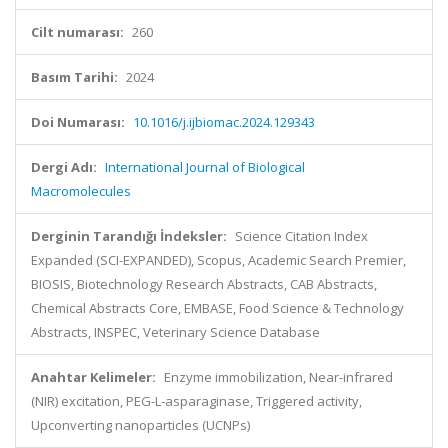
Cilt numarası:
260
Basım Tarihi:
2024
Doi Numarası:
10.1016/j.ijbiomac.2024.129343
Dergi Adı:
International Journal of Biological
Macromolecules
Derginin Tarandığı İndeksler:
Science Citation Index
Expanded (SCI-EXPANDED), Scopus, Academic Search Premier,
BIOSIS, Biotechnology Research Abstracts, CAB Abstracts,
Chemical Abstracts Core, EMBASE, Food Science & Technology
Abstracts, INSPEC, Veterinary Science Database
Anahtar Kelimeler:
Enzyme immobilization, Near-infrared
(NIR) excitation, PEG-L-asparaginase, Triggered activity,
Upconverting nanoparticles (UCNPs)