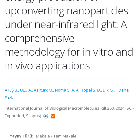
upconverting nanoparticles
under near-infrared light: A
comprehensive
methodology for in vitro and
in vivo applications
ATEŞ B.
,
ULU A.
,
Asiltürk M.
,
Noma S. A. A.
,
Topel S. D.
,
Dik G.
,
...Daha
Fazla
International Journal of Biological Macromolecules, cilt.260, 2024 (SCI-
Expanded, Scopus)
Yayın Türü:
Makale / Tam Makale