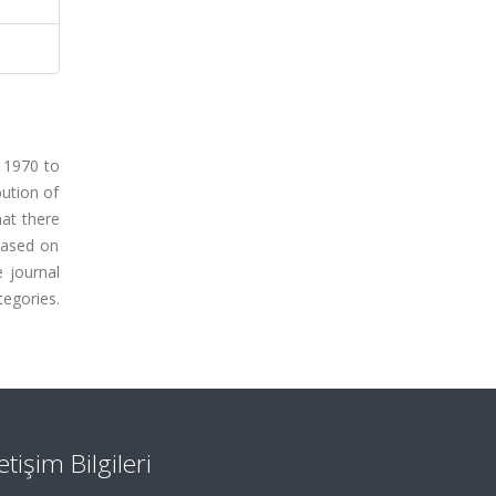
m 1970 to
bution of
hat there
 Based on
 journal
egories.
letişim Bilgileri