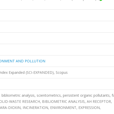
RONMENT AND POLLUTION
 Index Expanded (SCI-EXPANDED), Scopus
bliometric analysis, scientometrics, persistent organic pollutants, f
, SOLID-WASTE RESEARCH, BIBLIOMETRIC ANALYSIS, AH RECEPTOR,
ARA-DIOXIN, INCINERATION, ENVIRONMENT, EXPRESSION,