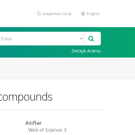
Araştırmacı Girişi
English
Detaylı Arama
ke compounds
Atıflar
Web of Science: 3