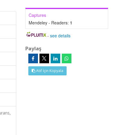
Captures
Mendeley - Readers:
1
-
see details
Paylaş
Atıf İçin Kopyala
urans,