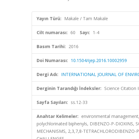
Yayın Türü:
Makale / Tam Makale
Cilt numarası:
60
Sayı:
1-4
Basım Tarihi:
2016
Doi Numarası:
10.1504/ijep.2016.10002959
Dergi Adı:
INTERNATIONAL JOURNAL OF ENVI
Derginin Tarandığı İndeksler:
Science Citation
Sayfa Sayıları:
ss.12-33
Anahtar Kelimeler:
environmental management, bi
polychlorinated biphenyls, DIBENZO-P-DIOXINS
MECHANISMS, 2,3,7,8-TETRACHLORODIBENZO-P
CHALLENGES