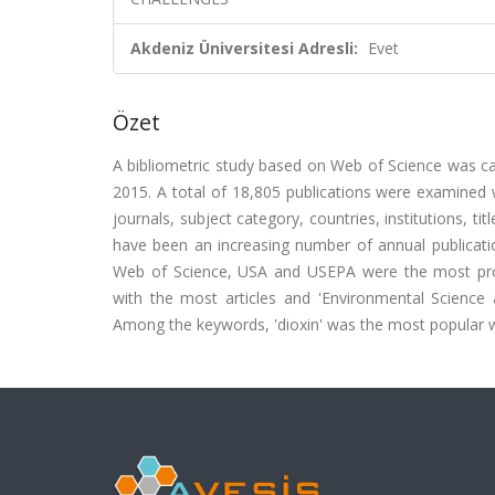
Akdeniz Üniversitesi Adresli:
Evet
Özet
A bibliometric study based on Web of Science was car
2015. A total of 18,805 publications were examined w
journals, subject category, countries, institutions, 
have been an increasing number of annual publicatio
Web of Science, USA and USEPA were the most produ
with the most articles and 'Environmental Scienc
Among the keywords, 'dioxin' was the most popular w