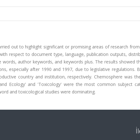
ried out to highlight significant or promising areas of research fro
ith respect to document type, language, publication outputs, distri
title words, author keywords, and keywords plus. The results showed t
ns, especially after 1990 and 1997, due to legislative regulations.
ctive country and institution, respectively. Chemosphere was the
e and Ecology' and 'Toxicology' were the most common subject cat
ord and toxicological studies were dominating.
İ