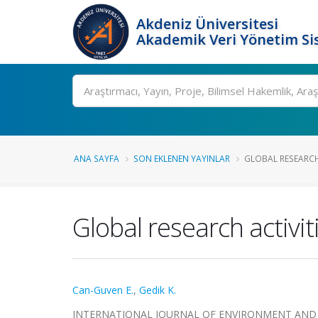
Akdeniz Üniversitesi
Akademik Veri Yönetim Si
Ara
ANA SAYFA
SON EKLENEN YAYINLAR
GLOBAL RESEARCH 
Global research activi
Can-Guven E.
,
Gedik K.
INTERNATIONAL JOURNAL OF ENVIRONMENT AND POLLU