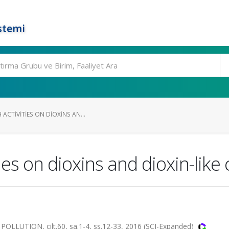
stemi
ACTIVITIES ON DIOXINS AN...
ties on dioxins and dioxin-li
TION, cilt.60, sa.1-4, ss.12-33, 2016 (SCI-Expanded)