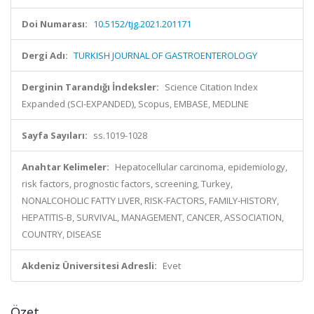
Doi Numarası:
10.5152/tjg.2021.201171
Dergi Adı:
TURKISH JOURNAL OF GASTROENTEROLOGY
Derginin Tarandığı İndeksler:
Science Citation Index
Expanded (SCI-EXPANDED), Scopus, EMBASE, MEDLINE
Sayfa Sayıları:
ss.1019-1028
Anahtar Kelimeler:
Hepatocellular carcinoma, epidemiology,
risk factors, prognostic factors, screening, Turkey,
NONALCOHOLIC FATTY LIVER, RISK-FACTORS, FAMILY-HISTORY,
HEPATITIS-B, SURVIVAL, MANAGEMENT, CANCER, ASSOCIATION,
COUNTRY, DISEASE
Akdeniz Üniversitesi Adresli:
Evet
Özet