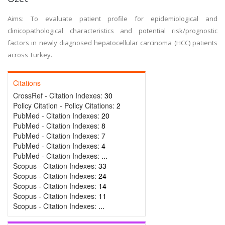
Aims: To evaluate patient profile for epidemiological and
clinicopathological characteristics and potential risk/prognostic
factors in newly diagnosed hepatocellular carcinoma (HCC) patients
across Turkey.
Citations
CrossRef - Citation Indexes:
30
Policy Citation - Policy Citations:
2
PubMed - Citation Indexes:
20
PubMed - Citation Indexes:
8
PubMed - Citation Indexes:
7
PubMed - Citation Indexes:
4
PubMed - Citation Indexes:
...
Scopus - Citation Indexes:
33
Scopus - Citation Indexes:
24
Scopus - Citation Indexes:
14
Scopus - Citation Indexes:
11
Scopus - Citation Indexes:
...