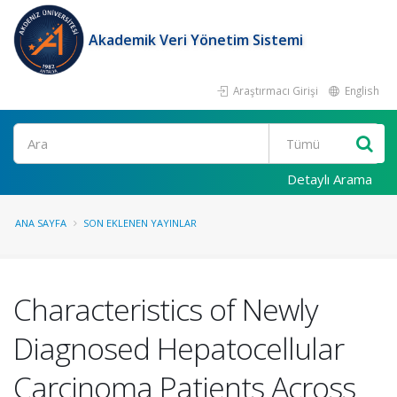
Akademik Veri Yönetim Sistemi
Araştırmacı Girişi
English
Ara
Detaylı Arama
ANA SAYFA
SON EKLENEN YAYINLAR
Characteristics of Newly
Diagnosed Hepatocellular
Carcinoma Patients Across