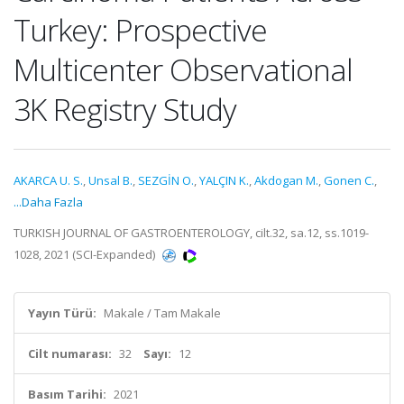
Turkey: Prospective
Multicenter Observational
3K Registry Study
AKARCA U. S.
,
Unsal B.
,
SEZGİN O.
,
YALÇIN K.
,
Akdogan M.
,
Gonen C.
,
...Daha Fazla
TURKISH JOURNAL OF GASTROENTEROLOGY, cilt.32, sa.12, ss.1019-
1028, 2021 (SCI-Expanded)
Yayın Türü:
Makale / Tam Makale
Cilt numarası:
32
Sayı:
12
Basım Tarihi:
2021