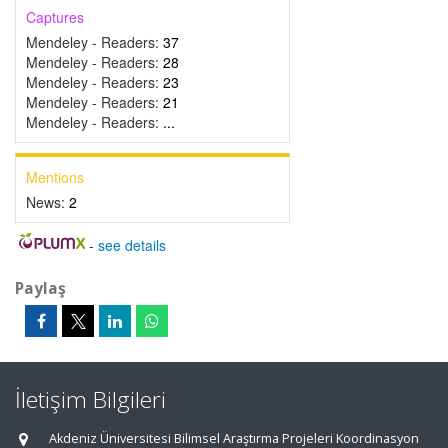
Captures
Mendeley - Readers:
37
Mendeley - Readers:
28
Mendeley - Readers:
23
Mendeley - Readers:
21
Mendeley - Readers:
...
Mentions
News:
2
-
see details
Paylaş
İletişim Bilgileri
Akdeniz Üniversitesi Bilimsel Araştırma Projeleri Koordinasyon