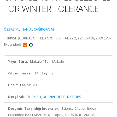
FOR WINTER TOLERANCE
ÖZBAŞ M.
,
İNAN A.
,
ÇAĞIRGAN M. İ.
TURKISH JOURNAL OF FIELD CROPS, cilt.14, sa.2, ss.150-158, 2009 (SCI-
Expanded)
Yayın Türü:
Makale / Tam Makale
Cilt numarası:
14
Sayı:
2
Basım Tarihi:
2009
Dergi Adı:
TURKISH JOURNAL OF FIELD CROPS
Derginin Tarandığı İndeksler:
Science Citation Index
Expanded (SCI-EXPANDED), Scopus, TR DİZİN (ULAKBİM)