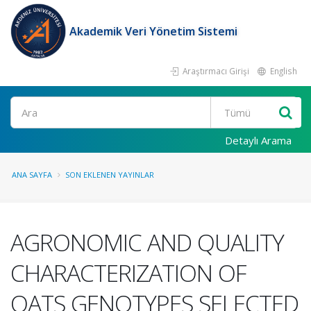
Akademik Veri Yönetim Sistemi
Araştırmacı Girişi
English
Ara
Detaylı Arama
ANA SAYFA
SON EKLENEN YAYINLAR
AGRONOMIC AND QUALITY
CHARACTERIZATION OF
OATS GENOTYPES SELECTED