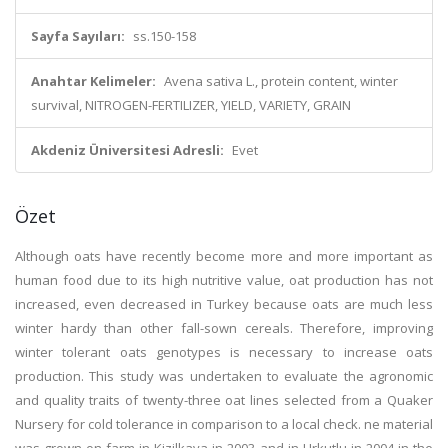
Sayfa Sayıları:
ss.150-158
Anahtar Kelimeler:
Avena sativa L., protein content, winter
survival, NITROGEN-FERTILIZER, YIELD, VARIETY, GRAIN
Akdeniz Üniversitesi Adresli:
Evet
Özet
Although oats have recently become more and more important as
human food due to its high nutritive value, oat production has not
increased, even decreased in Turkey because oats are much less
winter hardy than other fall-sown cereals. Therefore, improving
winter tolerant oats genotypes is necessary to increase oats
production. This study was undertaken to evaluate the agronomic
and quality traits of twenty-three oat lines selected from a Quaker
Nursery for cold tolerance in comparison to a local check. ne material