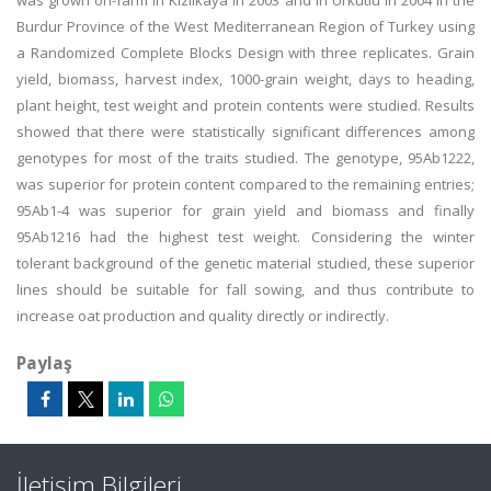
was grown on-farm in Kizilkaya in 2003 and in Urkutlu in 2004 in the
Burdur Province of the West Mediterranean Region of Turkey using
a Randomized Complete Blocks Design with three replicates. Grain
yield, biomass, harvest index, 1000-grain weight, days to heading,
plant height, test weight and protein contents were studied. Results
showed that there were statistically significant differences among
genotypes for most of the traits studied. The genotype, 95Ab1222,
was superior for protein content compared to the remaining entries;
95Ab1-4 was superior for grain yield and biomass and finally
95Ab1216 had the highest test weight. Considering the winter
tolerant background of the genetic material studied, these superior
lines should be suitable for fall sowing, and thus contribute to
increase oat production and quality directly or indirectly.
Paylaş
İletişim Bilgileri