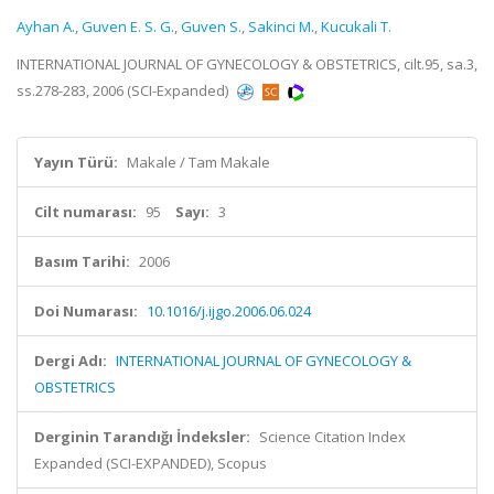
Ayhan A.
,
Guven E. S. G.
,
Guven S.
,
Sakinci M.
,
Kucukali T.
INTERNATIONAL JOURNAL OF GYNECOLOGY & OBSTETRICS, cilt.95, sa.3,
ss.278-283, 2006 (SCI-Expanded)
Yayın Türü:
Makale / Tam Makale
Cilt numarası:
95
Sayı:
3
Basım Tarihi:
2006
Doi Numarası:
10.1016/j.ijgo.2006.06.024
Dergi Adı:
INTERNATIONAL JOURNAL OF GYNECOLOGY &
OBSTETRICS
Derginin Tarandığı İndeksler:
Science Citation Index
Expanded (SCI-EXPANDED), Scopus