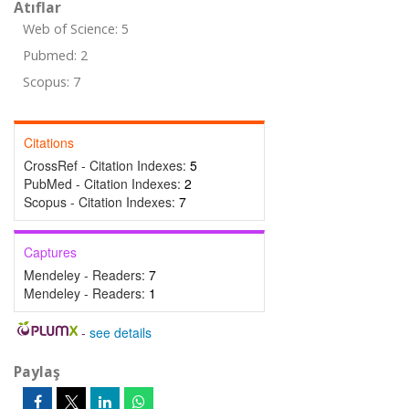
Atıflar
Web of Science: 5
Pubmed: 2
Scopus: 7
Citations
CrossRef - Citation Indexes:
5
PubMed - Citation Indexes:
2
Scopus - Citation Indexes:
7
Captures
Mendeley - Readers:
7
Mendeley - Readers:
1
-
see details
Paylaş