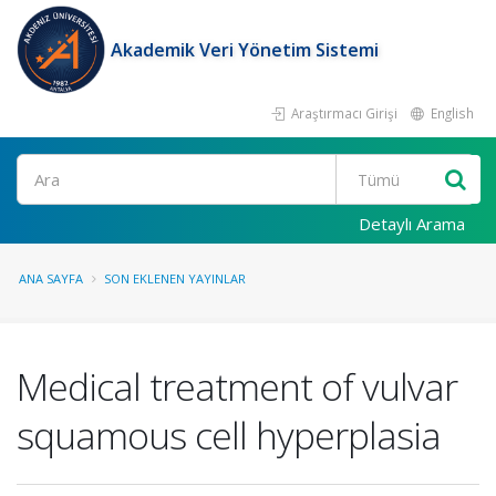
Akademik Veri Yönetim Sistemi
Araştırmacı Girişi
English
Ara
Detaylı Arama
ANA SAYFA
SON EKLENEN YAYINLAR
Medical treatment of vulvar
squamous cell hyperplasia