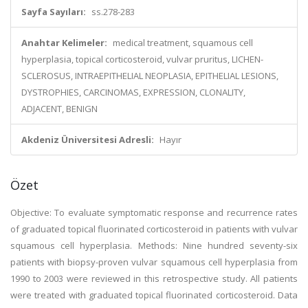
Sayfa Sayıları:
ss.278-283
Anahtar Kelimeler:
medical treatment, squamous cell
hyperplasia, topical corticosteroid, vulvar pruritus, LICHEN-
SCLEROSUS, INTRAEPITHELIAL NEOPLASIA, EPITHELIAL LESIONS,
DYSTROPHIES, CARCINOMAS, EXPRESSION, CLONALITY,
ADJACENT, BENIGN
Akdeniz Üniversitesi Adresli:
Hayır
Özet
Objective: To evaluate symptomatic response and recurrence rates
of graduated topical fluorinated corticosteroid in patients with vulvar
squamous cell hyperplasia. Methods: Nine hundred seventy-six
patients with biopsy-proven vulvar squamous cell hyperplasia from
1990 to 2003 were reviewed in this retrospective study. All patients
were treated with graduated topical fluorinated corticosteroid. Data