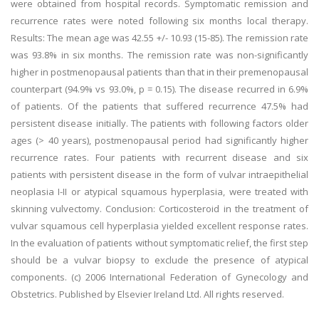
were obtained from hospital records. Symptomatic remission and
recurrence rates were noted following six months local therapy.
Results: The mean age was 42.55 +/- 10.93 (15-85). The remission rate
was 93.8% in six months. The remission rate was non-significantly
higher in postmenopausal patients than that in their premenopausal
counterpart (94.9% vs 93.0%, p = 0.15). The disease recurred in 6.9%
of patients. Of the patients that suffered recurrence 47.5% had
persistent disease initially. The patients with following factors older
ages (> 40 years), postmenopausal period had significantly higher
recurrence rates. Four patients with recurrent disease and six
patients with persistent disease in the form of vulvar intraepithelial
neoplasia I-II or atypical squamous hyperplasia, were treated with
skinning vulvectomy. Conclusion: Corticosteroid in the treatment of
vulvar squamous cell hyperplasia yielded excellent response rates.
In the evaluation of patients without symptomatic relief, the first step
should be a vulvar biopsy to exclude the presence of atypical
components. (c) 2006 International Federation of Gynecology and
Obstetrics. Published by Elsevier Ireland Ltd. All rights reserved.