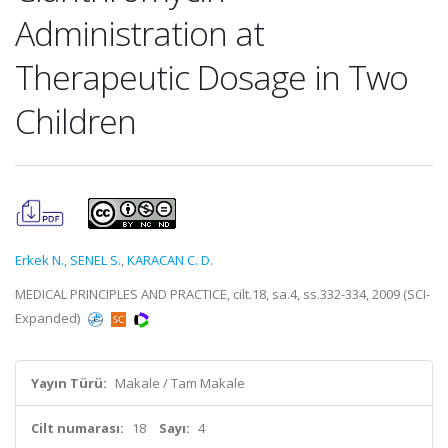
Administration at
Therapeutic Dosage in Two
Children
Erkek N.
,
SENEL S.
,
KARACAN C. D.
MEDICAL PRINCIPLES AND PRACTICE, cilt.18, sa.4, ss.332-334, 2009 (SCI-
Expanded)
Yayın Türü:
Makale / Tam Makale
Cilt numarası:
18
Sayı:
4