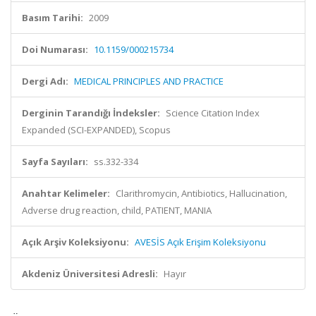
Basım Tarihi:
2009
Doi Numarası:
10.1159/000215734
Dergi Adı:
MEDICAL PRINCIPLES AND PRACTICE
Derginin Tarandığı İndeksler:
Science Citation Index
Expanded (SCI-EXPANDED), Scopus
Sayfa Sayıları:
ss.332-334
Anahtar Kelimeler:
Clarithromycin, Antibiotics, Hallucination,
Adverse drug reaction, child, PATIENT, MANIA
Açık Arşiv Koleksiyonu:
AVESİS Açık Erişim Koleksiyonu
Akdeniz Üniversitesi Adresli:
Hayır