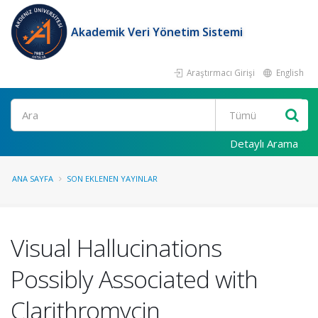
Akademik Veri Yönetim Sistemi
Araştırmacı Girişi
English
Ara
Detaylı Arama
ANA SAYFA
SON EKLENEN YAYINLAR
Visual Hallucinations
Possibly Associated with
Clarithromycin