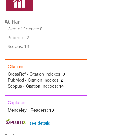
Atıflar
Web of Science: 8
Pubmed: 2
Scopus: 13
Citations
CrossRef - Citation Indexes:
9
PubMed - Citation Indexes:
2
Scopus - Citation Indexes:
14
Captures
Mendeley - Readers:
10
-
see details