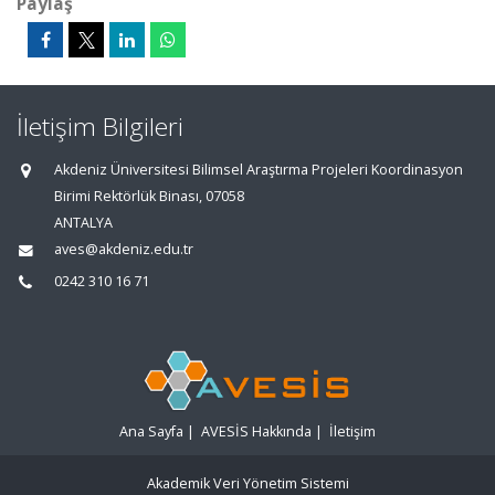
Paylaş
İletişim Bilgileri
Akdeniz Üniversitesi Bilimsel Araştırma Projeleri Koordinasyon
Birimi Rektörlük Binası, 07058
ANTALYA
aves@akdeniz.edu.tr
0242 310 16 71
Ana Sayfa
|
AVESİS Hakkında
|
İletişim
Akademik Veri Yönetim Sistemi