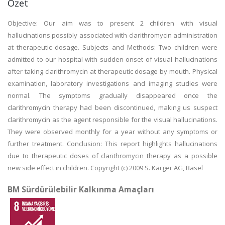
Özet
Objective: Our aim was to present 2 children with visual
hallucinations possibly associated with clarithromycin administration
at therapeutic dosage. Subjects and Methods: Two children were
admitted to our hospital with sudden onset of visual hallucinations
after taking clarithromycin at therapeutic dosage by mouth. Physical
examination, laboratory investigations and imaging studies were
normal. The symptoms gradually disappeared once the
clarithromycin therapy had been discontinued, making us suspect
clarithromycin as the agent responsible for the visual hallucinations.
They were observed monthly for a year without any symptoms or
further treatment. Conclusion: This report highlights hallucinations
due to therapeutic doses of clarithromycin therapy as a possible
new side effect in children. Copyright (c) 2009 S. Karger AG, Basel
BM Sürdürülebilir Kalkınma Amaçları