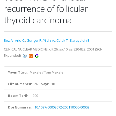
recurrence of follicular
thyroid carcinoma
Boz A.
,
Arici C.
,
Gungor F.
,
Yildiz A.
,
Colak T.
,
Karayalcin B.
CLINICAL NUCLEAR MEDICINE, cilt.26, sa.10, ss.820-822, 2001 (SCI-
Expanded)
Yayın Türü:
Makale / Tam Makale
Cilt numarası:
26
Sayı:
10
Basım Tarihi:
2001
Doi Numarası:
10.1097/00003072-200110000-00002