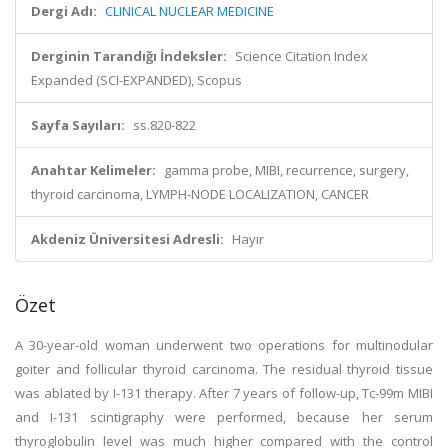
Dergi Adı:
CLINICAL NUCLEAR MEDICINE
Derginin Tarandığı İndeksler:
Science Citation Index
Expanded (SCI-EXPANDED), Scopus
Sayfa Sayıları:
ss.820-822
Anahtar Kelimeler:
gamma probe, MIBI, recurrence, surgery,
thyroid carcinoma, LYMPH-NODE LOCALIZATION, CANCER
Akdeniz Üniversitesi Adresli:
Hayır
Özet
A 30-year-old woman underwent two operations for multinodular
goiter and follicular thyroid carcinoma. The residual thyroid tissue
was ablated by I-131 therapy. After 7 years of follow-up, Tc-99m MIBI
and I-131 scintigraphy were performed, because her serum
thyroglobulin level was much higher compared with the control