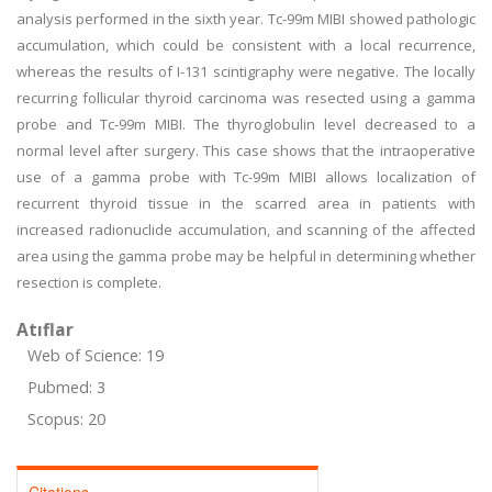
analysis performed in the sixth year. Tc-99m MIBI showed pathologic
accumulation, which could be consistent with a local recurrence,
whereas the results of I-131 scintigraphy were negative. The locally
recurring follicular thyroid carcinoma was resected using a gamma
probe and Tc-99m MIBI. The thyroglobulin level decreased to a
normal level after surgery. This case shows that the intraoperative
use of a gamma probe with Tc-99m MIBI allows localization of
recurrent thyroid tissue in the scarred area in patients with
increased radionuclide accumulation, and scanning of the affected
area using the gamma probe may be helpful in determining whether
resection is complete.
Atıflar
Web of Science: 19
Pubmed: 3
Scopus: 20