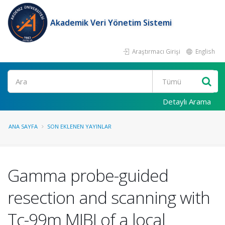
Akademik Veri Yönetim Sistemi
Araştırmacı Girişi
English
Ara
Detaylı Arama
ANA SAYFA
SON EKLENEN YAYINLAR
Gamma probe-guided
resection and scanning with
Tc-99m MIBI of a local