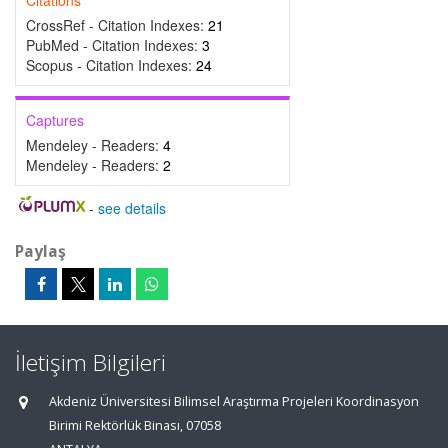
Citations
CrossRef - Citation Indexes:
21
PubMed - Citation Indexes:
3
Scopus - Citation Indexes:
24
Captures
Mendeley - Readers:
4
Mendeley - Readers:
2
-
see details
Paylaş
İletişim Bilgileri
Akdeniz Üniversitesi Bilimsel Araştırma Projeleri Koordinasyon
Birimi Rektörlük Binası, 07058