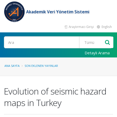
Akademik Veri Yönetim Sistemi
Araştırmacı Girişi
English
Ara
Detaylı Arama
ANA SAYFA
SON EKLENEN YAYINLAR
Evolution of seismic hazard
maps in Turkey