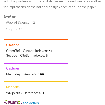
with the predecessor probabilistic seismic hazard maps as well as
the implications on the national design codes conclude the paper.
Atıflar
Web of Science: 12
Scopus: 12
Citations
CrossRef - Citation Indexes:
51
Scopus - Citation Indexes:
61
Captures
Mendeley - Readers:
109
Mentions
Wikipedia - References:
1
-
see details