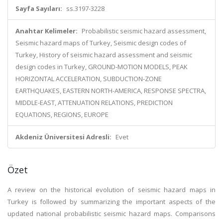
Sayfa Sayıları:
ss.3197-3228
Anahtar Kelimeler:
Probabilistic seismic hazard assessment,
Seismic hazard maps of Turkey, Seismic design codes of
Turkey, History of seismic hazard assessment and seismic
design codes in Turkey, GROUND-MOTION MODELS, PEAK
HORIZONTAL ACCELERATION, SUBDUCTION-ZONE
EARTHQUAKES, EASTERN NORTH-AMERICA, RESPONSE SPECTRA,
MIDDLE-EAST, ATTENUATION RELATIONS, PREDICTION
EQUATIONS, REGIONS, EUROPE
Akdeniz Üniversitesi Adresli:
Evet
Özet
A review on the historical evolution of seismic hazard maps in
Turkey is followed by summarizing the important aspects of the
updated national probabilistic seismic hazard maps. Comparisons