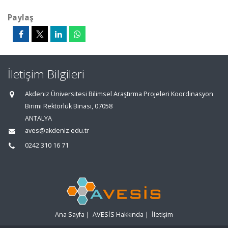
Paylaş
İletişim Bilgileri
Akdeniz Üniversitesi Bilimsel Araştırma Projeleri Koordinasyon
Birimi Rektörlük Binası, 07058
ANTALYA
aves@akdeniz.edu.tr
0242 310 16 71
Ana Sayfa
|
AVESİS Hakkında
|
İletişim