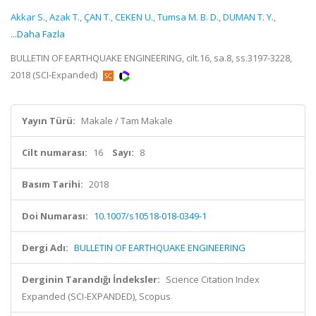
Akkar S.
,
Azak T.
,
ÇAN T.
,
CEKEN U.
,
Tumsa M. B. D.
,
DUMAN T. Y.
,
...Daha Fazla
BULLETIN OF EARTHQUAKE ENGINEERING, cilt.16, sa.8, ss.3197-3228,
2018 (SCI-Expanded)
Yayın Türü:
Makale / Tam Makale
Cilt numarası:
16
Sayı:
8
Basım Tarihi:
2018
Doi Numarası:
10.1007/s10518-018-0349-1
Dergi Adı:
BULLETIN OF EARTHQUAKE ENGINEERING
Derginin Tarandığı İndeksler:
Science Citation Index
Expanded (SCI-EXPANDED), Scopus