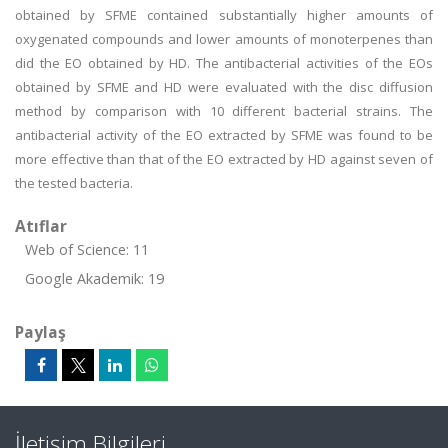
obtained by SFME contained substantially higher amounts of
oxygenated compounds and lower amounts of monoterpenes than
did the EO obtained by HD. The antibacterial activities of the EOs
obtained by SFME and HD were evaluated with the disc diffusion
method by comparison with 10 different bacterial strains. The
antibacterial activity of the EO extracted by SFME was found to be
more effective than that of the EO extracted by HD against seven of
the tested bacteria.
Atıflar
Web of Science: 11
Google Akademik: 19
Paylaş
İletişim Bilgileri