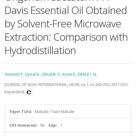
Davis Essential Oil Obtained
by Solvent-Free Microwave
Extraction: Comparison with
Hydrodistillation
Sözmen F.
,
Uysal B.
,
Oksal B. S.
,
Kose E.
,
DENİZ İ. G.
JOURNAL OF AOAC INTERNATIONAL, cilt.94, sa.1, ss.243-250, 2011 (SCI-
Expanded)
Yayın Türü:
Makale / Tam Makale
Cilt numarası:
94
Sayı:
1