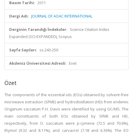
Basım Tarihi:
2011
Dergi Adı:
JOURNAL OF AOAC INTERNATIONAL
Derginin Tarandığı İndeksler:
Science Citation Index
Expanded (SCI-EXPANDED), Scopus
Sayfa Sayıları:
ss.243-250
Akdeniz Üniversitesi Adresli:
Evet
Özet
The components of the essential oils (EOs) obtained by solvent-free
microwave extraction (SFME) and hydrodistillation (HD) from endemic
Origanum saccatum P.H. Davis were identified by using GC/MS. The
main constituents of both EOs obtained by SFME and HD,
respectively, from O. saccatum were p-cymene (72.5 and 70.6%),
thymol (9.32 and 8.11%), and carvacrol (7.18 and 6.36%). The EO