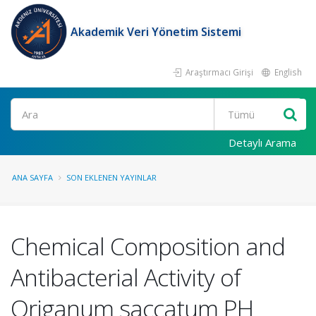
Akademik Veri Yönetim Sistemi
Araştırmacı Girişi
English
Ara
Detaylı Arama
ANA SAYFA
SON EKLENEN YAYINLAR
Chemical Composition and
Antibacterial Activity of
Origanum saccatum PH