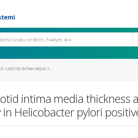
stemi
F CAROTID INTIMA MEDIA T...
otid intima media thickness
in Helicobacter pylori positiv