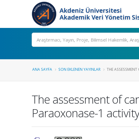
Akdeniz Üniversitesi
Akademik Veri Yönetim Si
Ara
ANA SAYFA
SON EKLENEN YAYINLAR
THE ASSESSMENT O
The assessment of car
Paraoxonase-1 activity 