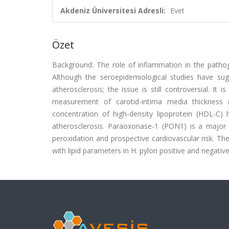
Akdeniz Üniversitesi Adresli:
Evet
Özet
Background: The role of inflammation in the pathog
Although the seroepidemiological studies have sugg
atherosclerosis; the issue is still controversial. It
measurement of carotid-intima media thickness 
concentration of high-density lipoprotein (HDL-C
atherosclerosis. Paraoxonase-1 (PON1) is a major a
peroxidation and prospective cardiovascular risk. T
with lipid parameters in H. pylori positive and negativ