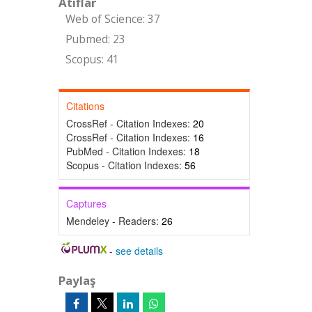
Atıflar
Web of Science: 37
Pubmed: 23
Scopus: 41
Citations
CrossRef - Citation Indexes:
20
CrossRef - Citation Indexes:
16
PubMed - Citation Indexes:
18
Scopus - Citation Indexes:
56
Captures
Mendeley - Readers:
26
-
see details
Paylaş