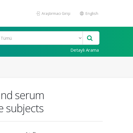
Araştırmacı Girişi
English
Detaylı Arama
 and serum
e subjects