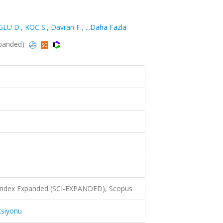
LU D.
,
KOC S.
,
Davran F.
,
...Daha Fazla
xpanded)
 Index Expanded (SCI-EXPANDED), Scopus
ksiyonu