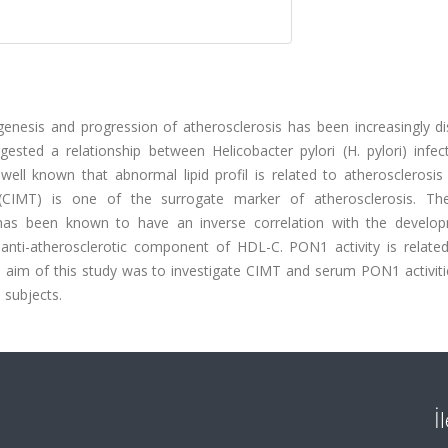
enesis and progression of atherosclerosis has been increasingly di
ested a relationship between Helicobacter pylori (H. pylori) infec
 is well known that abnormal lipid profil is related to atherosclerosi
(CIMT) is one of the surrogate marker of atherosclerosis. T
) has been known to have an inverse correlation with the develo
nti-atherosclerotic component of HDL-C. PON1 activity is related 
he aim of this study was to investigate CIMT and serum PON1 activit
e subjects.
İ