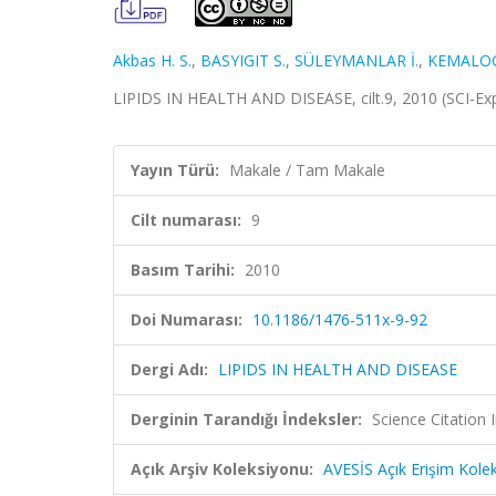
Akbas H. S.
,
BASYIGIT S.
,
SÜLEYMANLAR İ.
,
KEMALOG
LIPIDS IN HEALTH AND DISEASE, cilt.9, 2010 (SCI-E
Yayın Türü:
Makale / Tam Makale
Cilt numarası:
9
Basım Tarihi:
2010
Doi Numarası:
10.1186/1476-511x-9-92
Dergi Adı:
LIPIDS IN HEALTH AND DISEASE
Derginin Tarandığı İndeksler:
Science Citation
Açık Arşiv Koleksiyonu:
AVESİS Açık Erişim Kole