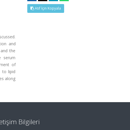
Atıf İçin Kopyala
scussed.
tion and
s and the
he serum
pment of
to lipid
ies along
letişim Bilgileri