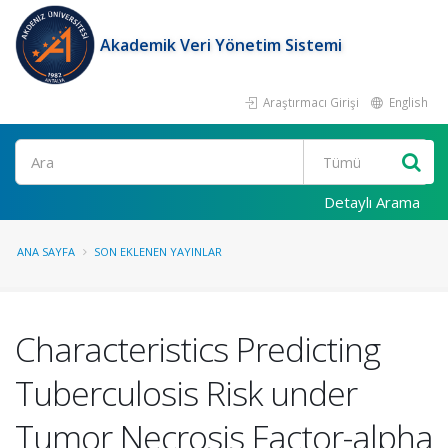
Akademik Veri Yönetim Sistemi
Araştırmacı Girişi
English
Ara
Detaylı Arama
ANA SAYFA
SON EKLENEN YAYINLAR
Characteristics Predicting
Tuberculosis Risk under
Tumor Necrosis Factor-alpha