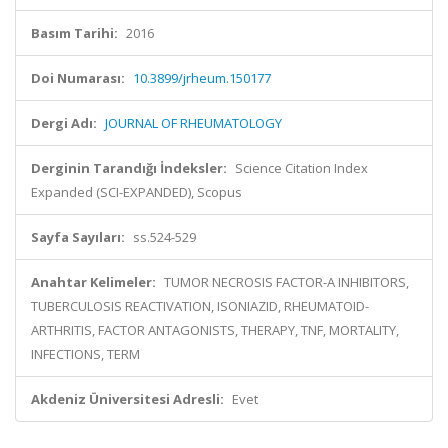
Basım Tarihi:
2016
Doi Numarası:
10.3899/jrheum.150177
Dergi Adı:
JOURNAL OF RHEUMATOLOGY
Derginin Tarandığı İndeksler:
Science Citation Index
Expanded (SCI-EXPANDED), Scopus
Sayfa Sayıları:
ss.524-529
Anahtar Kelimeler:
TUMOR NECROSIS FACTOR-A INHIBITORS,
TUBERCULOSIS REACTIVATION, ISONIAZID, RHEUMATOID-
ARTHRITIS, FACTOR ANTAGONISTS, THERAPY, TNF, MORTALITY,
INFECTIONS, TERM
Akdeniz Üniversitesi Adresli:
Evet