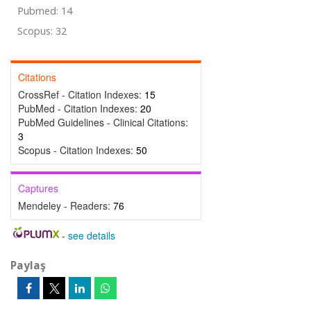
Pubmed: 14
Scopus: 32
Citations
CrossRef - Citation Indexes:
15
PubMed - Citation Indexes:
20
PubMed Guidelines - Clinical Citations:
3
Scopus - Citation Indexes:
50
Captures
Mendeley - Readers:
76
-
see details
Paylaş