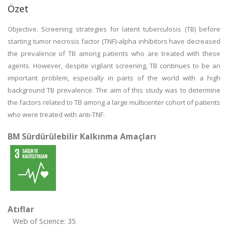
Özet
Objective. Screening strategies for latent tuberculosis (TB) before
starting tumor necrosis factor (TNF)-alpha inhibitors have decreased
the prevalence of TB among patients who are treated with these
agents. However, despite vigilant screening, TB continues to be an
important problem, especially in parts of the world with a high
background TB prevalence. The aim of this study was to determine
the factors related to TB among a large multicenter cohort of patients
who were treated with anti-TNF.
BM Sürdürülebilir Kalkınma Amaçları
Atıflar
Web of Science: 35