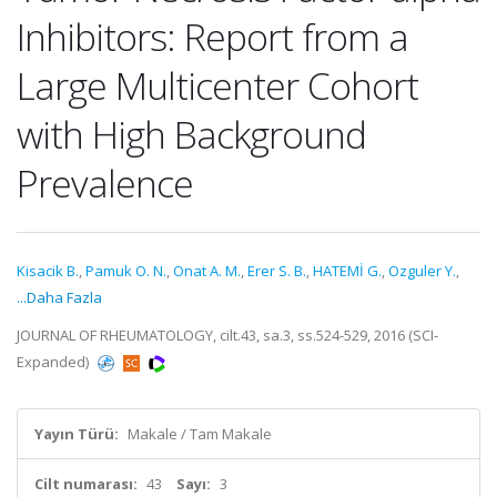
Inhibitors: Report from a
Large Multicenter Cohort
with High Background
Prevalence
Kisacik B.
,
Pamuk O. N.
,
Onat A. M.
,
Erer S. B.
,
HATEMİ G.
,
Ozguler Y.
,
...Daha Fazla
JOURNAL OF RHEUMATOLOGY, cilt.43, sa.3, ss.524-529, 2016 (SCI-
Expanded)
Yayın Türü:
Makale / Tam Makale
Cilt numarası:
43
Sayı:
3