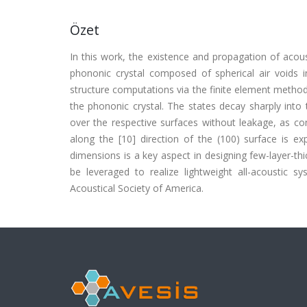
Özet
In this work, the existence and propagation of acous
phononic crystal composed of spherical air voids i
structure computations via the finite element method
the phononic crystal. The states decay sharply into 
over the respective surfaces without leakage, as co
along the [10] direction of the (100) surface is ex
dimensions is a key aspect in designing few-layer-thic
be leveraged to realize lightweight all-acoustic 
Acoustical Society of America.