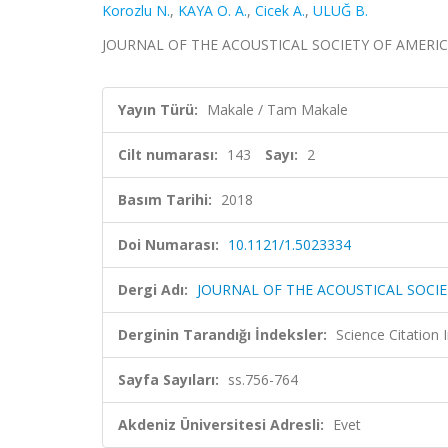
Korozlu N.
,
KAYA O. A.
,
Cicek A.
,
ULUĞ B.
JOURNAL OF THE ACOUSTICAL SOCIETY OF AMERICA, ci
Yayın Türü:
Makale / Tam Makale
Cilt numarası:
143
Sayı:
2
Basım Tarihi:
2018
Doi Numarası:
10.1121/1.5023334
Dergi Adı:
JOURNAL OF THE ACOUSTICAL SOCIE
Derginin Tarandığı İndeksler:
Science Citation
Sayfa Sayıları:
ss.756-764
Akdeniz Üniversitesi Adresli:
Evet