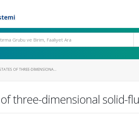
stemi
TATES OF THREE-DIMENSIONA...
f three-dimensional solid-flu