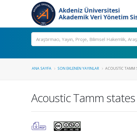
Akdeniz Üniversitesi
Akademik Veri Yönetim Si
Ara
ANA SAYFA
SON EKLENEN YAYINLAR
ACOUSTIC TAMM S
Acoustic Tamm states o