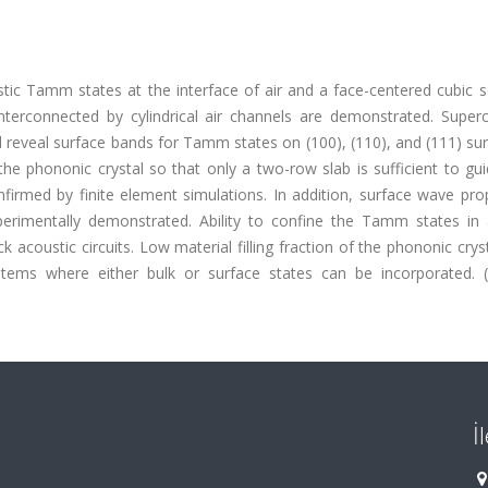
tic Tamm states at the interface of air and a face-centered cubic so
nterconnected by cylindrical air channels are demonstrated. Superc
 reveal surface bands for Tamm states on (100), (110), and (111) su
the phononic crystal so that only a two-row slab is sufficient to g
nfirmed by finite element simulations. In addition, surface wave pr
perimentally demonstrated. Ability to confine the Tamm states in a
k acoustic circuits. Low material filling fraction of the phononic crys
systems where either bulk or surface states can be incorporated. 
İ