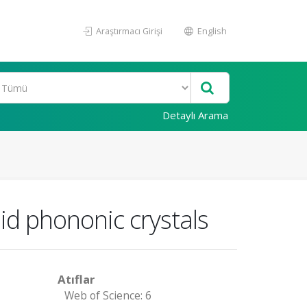
Araştırmacı Girişi
English
Detaylı Arama
id phononic crystals
Atıflar
Web of Science: 6