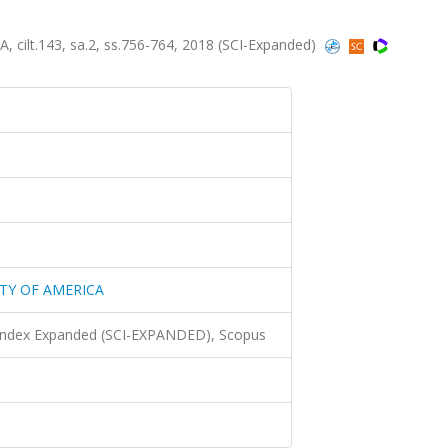
lt.143, sa.2, ss.756-764, 2018 (SCI-Expanded)
TY OF AMERICA
 Index Expanded (SCI-EXPANDED), Scopus