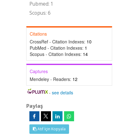
Pubmed: 1
Scopus: 6
Citations
CrossRef - Citation Indexes:
10
PubMed - Citation Indexes:
1
Scopus - Citation Indexes:
14
Captures
Mendeley - Readers:
12
-
see details
Paylaş
Atıf İçin Kopyala