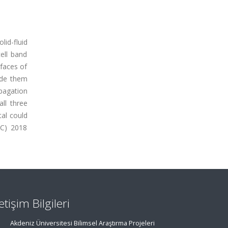
lid-fluid
ell band
rfaces of
uide them
opagation
ll three
tal could
(C) 2018
letişim Bilgileri
Akdeniz Üniversitesi Bilimsel Araştırma Projeleri