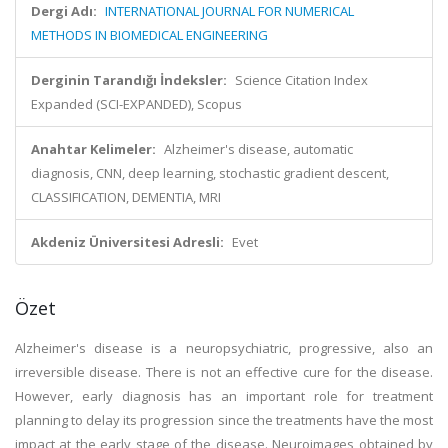
Dergi Adı:
INTERNATIONAL JOURNAL FOR NUMERICAL
METHODS IN BIOMEDICAL ENGINEERING
Derginin Tarandığı İndeksler:
Science Citation Index
Expanded (SCI-EXPANDED), Scopus
Anahtar Kelimeler:
Alzheimer's disease, automatic
diagnosis, CNN, deep learning, stochastic gradient descent,
CLASSIFICATION, DEMENTIA, MRI
Akdeniz Üniversitesi Adresli:
Evet
Özet
Alzheimer's disease is a neuropsychiatric, progressive, also an
irreversible disease. There is not an effective cure for the disease.
However, early diagnosis has an important role for treatment
planning to delay its progression since the treatments have the most
impact at the early stage of the disease. Neuroimages obtained by