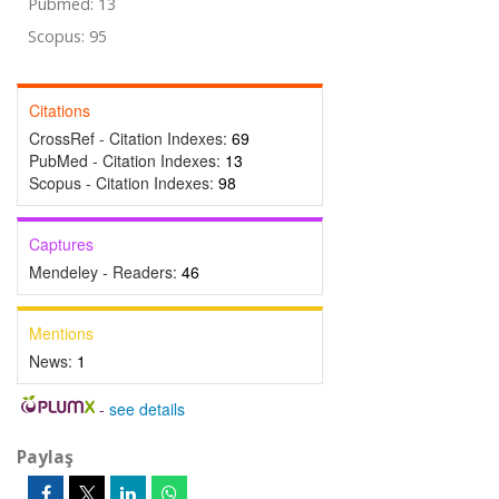
Pubmed: 13
Scopus: 95
Citations
CrossRef - Citation Indexes:
69
PubMed - Citation Indexes:
13
Scopus - Citation Indexes:
98
Captures
Mendeley - Readers:
46
Mentions
News:
1
-
see details
Paylaş