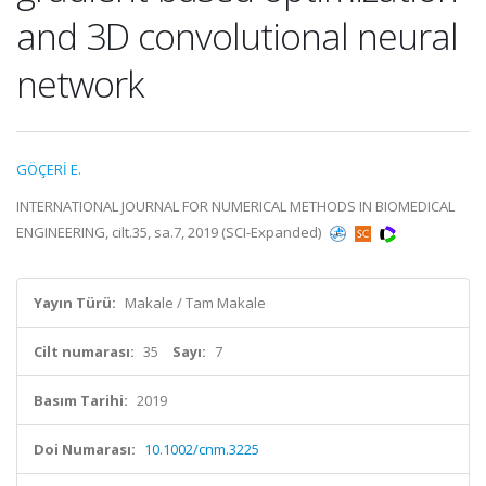
and 3D convolutional neural
network
GÖÇERİ E.
INTERNATIONAL JOURNAL FOR NUMERICAL METHODS IN BIOMEDICAL
ENGINEERING, cilt.35, sa.7, 2019 (SCI-Expanded)
Yayın Türü:
Makale / Tam Makale
Cilt numarası:
35
Sayı:
7
Basım Tarihi:
2019
Doi Numarası:
10.1002/cnm.3225