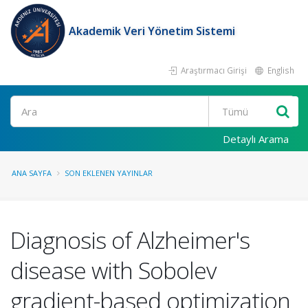
Akademik Veri Yönetim Sistemi
Araştırmacı Girişi
English
Ara
Detaylı Arama
ANA SAYFA
SON EKLENEN YAYINLAR
Diagnosis of Alzheimer's
disease with Sobolev
gradient-based optimization