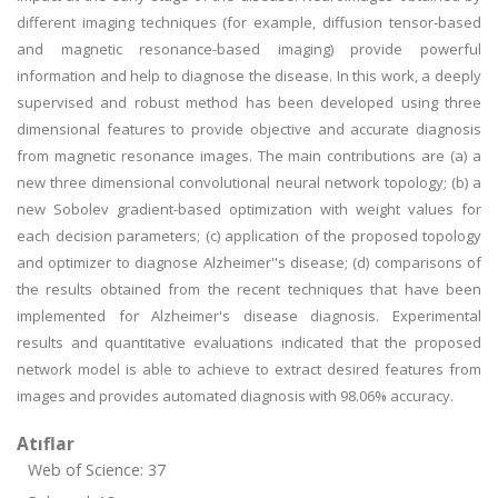
different imaging techniques (for example, diffusion tensor-based
and magnetic resonance-based imaging) provide powerful
information and help to diagnose the disease. In this work, a deeply
supervised and robust method has been developed using three
dimensional features to provide objective and accurate diagnosis
from magnetic resonance images. The main contributions are (a) a
new three dimensional convolutional neural network topology; (b) a
new Sobolev gradient-based optimization with weight values for
each decision parameters; (c) application of the proposed topology
and optimizer to diagnose Alzheimer''s disease; (d) comparisons of
the results obtained from the recent techniques that have been
implemented for Alzheimer's disease diagnosis. Experimental
results and quantitative evaluations indicated that the proposed
network model is able to achieve to extract desired features from
images and provides automated diagnosis with 98.06% accuracy.
Atıflar
Web of Science: 37