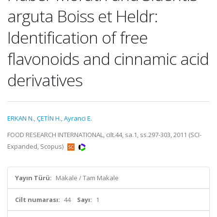
arguta Boiss et Heldr:
Identification of free
flavonoids and cinnamic acid
derivatives
ERKAN N.
,
ÇETİN H.
,
Ayranci E.
FOOD RESEARCH INTERNATIONAL, cilt.44, sa.1, ss.297-303, 2011 (SCI-
Expanded, Scopus)
Yayın Türü:
Makale / Tam Makale
Cilt numarası:
44
Sayı:
1