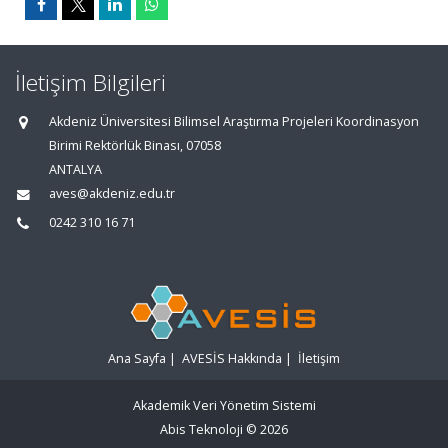
İletişim Bilgileri
Akdeniz Üniversitesi Bilimsel Araştırma Projeleri Koordinasyon
Birimi Rektörlük Binası, 07058
ANTALYA
aves@akdeniz.edu.tr
0242 310 16 71
Ana Sayfa
|
AVESİS Hakkında
|
İletişim
Akademik Veri Yönetim Sistemi
Abis Teknoloji
© 2026