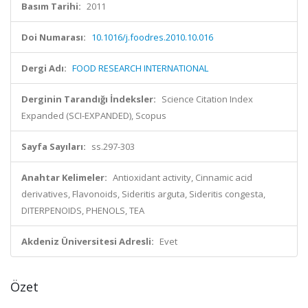
Basım Tarihi:
2011
Doi Numarası:
10.1016/j.foodres.2010.10.016
Dergi Adı:
FOOD RESEARCH INTERNATIONAL
Derginin Tarandığı İndeksler:
Science Citation Index
Expanded (SCI-EXPANDED), Scopus
Sayfa Sayıları:
ss.297-303
Anahtar Kelimeler:
Antioxidant activity, Cinnamic acid
derivatives, Flavonoids, Sideritis arguta, Sideritis congesta,
DITERPENOIDS, PHENOLS, TEA
Akdeniz Üniversitesi Adresli:
Evet
Özet