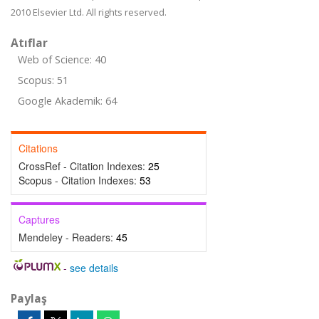
2010 Elsevier Ltd. All rights reserved.
Atıflar
Web of Science: 40
Scopus: 51
Google Akademik: 64
Citations
CrossRef - Citation Indexes:
25
Scopus - Citation Indexes:
53
Captures
Mendeley - Readers:
45
-
see details
Paylaş