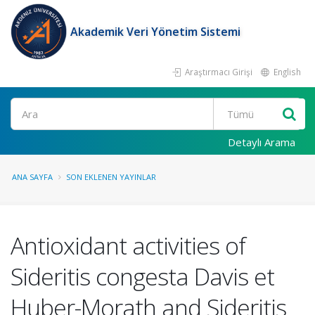
Akademik Veri Yönetim Sistemi
Araştırmacı Girişi
English
Ara
Detaylı Arama
ANA SAYFA
SON EKLENEN YAYINLAR
Antioxidant activities of
Sideritis congesta Davis et
Huber-Morath and Sideritis