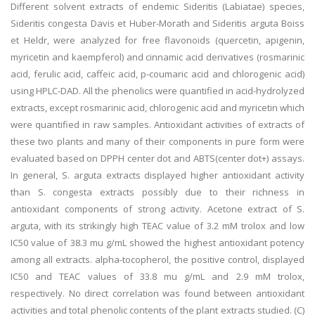
Different solvent extracts of endemic Sideritis (Labiatae) species,
Sideritis congesta Davis et Huber-Morath and Sideritis arguta Boiss
et Heldr, were analyzed for free flavonoids (quercetin, apigenin,
myricetin and kaempferol) and cinnamic acid derivatives (rosmarinic
acid, ferulic acid, caffeic acid, p-coumaric acid and chlorogenic acid)
using HPLC-DAD. All the phenolics were quantified in acid-hydrolyzed
extracts, except rosmarinic acid, chlorogenic acid and myricetin which
were quantified in raw samples. Antioxidant activities of extracts of
these two plants and many of their components in pure form were
evaluated based on DPPH center dot and ABTS(center dot+) assays.
In general, S. arguta extracts displayed higher antioxidant activity
than S. congesta extracts possibly due to their richness in
antioxidant components of strong activity. Acetone extract of S.
arguta, with its strikingly high TEAC value of 3.2 mM trolox and low
IC50 value of 38.3 mu g/mL showed the highest antioxidant potency
among all extracts. alpha-tocopherol, the positive control, displayed
IC50 and TEAC values of 33.8 mu g/mL and 2.9 mM trolox,
respectively. No direct correlation was found between antioxidant
activities and total phenolic contents of the plant extracts studied. (C)