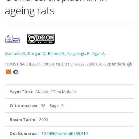
ageing rats
Gumuslu S.
,
Korgun D.
,
Bilmen S.
,
Yargicoglu P.
,
Agar A.
INDUSTRIAL HEALTH, cilt.38, sa.3, ss.319-322, 2000 (SCI-Expanded)
Yayın Türü:
Makale / Tam Makale
Cilt numarası:
38
Sayı:
3
Basım Tarihi:
2000
Doi Numarası:
10.2486/indhealth.38.319