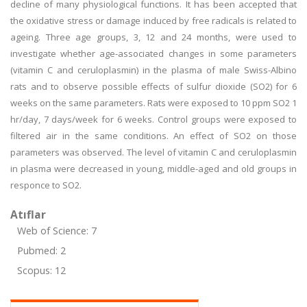
decline of many physiological functions. It has been accepted that
the oxidative stress or damage induced by free radicals is related to
ageing. Three age groups, 3, 12 and 24 months, were used to
investigate whether age-associated changes in some parameters
(vitamin C and ceruloplasmin) in the plasma of male Swiss-Albino
rats and to observe possible effects of sulfur dioxide (SO2) for 6
weeks on the same parameters. Rats were exposed to 10 ppm SO2 1
hr/day, 7 days/week for 6 weeks. Control groups were exposed to
filtered air in the same conditions. An effect of SO2 on those
parameters was observed. The level of vitamin C and ceruloplasmin
in plasma were decreased in young, middle-aged and old groups in
responce to SO2.
Atıflar
Web of Science: 7
Pubmed: 2
Scopus: 12