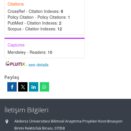
Citations
CrossRef - Citation Indexes:
8
Policy Citation - Policy Citations:
1
PubMed - Citation Indexes:
2
Scopus - Citation Indexes:
12
Captures
Mendeley - Readers:
10
-
see details
Paylaş
İletişim Bilgileri
Akdeniz Üniversitesi Bilimsel Araştırma Projeleri Koordinasyon
Birimi Rektörlük Binası, 07058