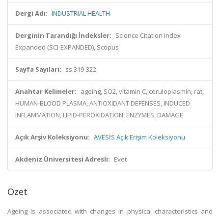
Dergi Adı:
INDUSTRIAL HEALTH
Derginin Tarandığı İndeksler:
Science Citation Index
Expanded (SCI-EXPANDED), Scopus
Sayfa Sayıları:
ss.319-322
Anahtar Kelimeler:
ageing, SO2, vitamin C, ceruloplasmin, rat,
HUMAN-BLOOD PLASMA, ANTIOXIDANT DEFENSES, INDUCED
INFLAMMATION, LIPID-PEROXIDATION, ENZYMES, DAMAGE
Açık Arşiv Koleksiyonu:
AVESİS Açık Erişim Koleksiyonu
Akdeniz Üniversitesi Adresli:
Evet
Özet
Ageing is associated with changes in physical characteristics and