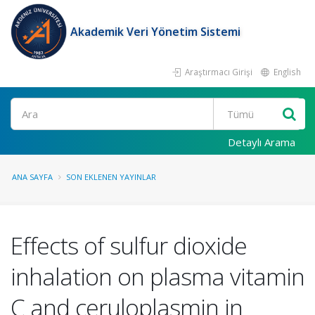
Akademik Veri Yönetim Sistemi
Araştırmacı Girişi
English
Ara
Detaylı Arama
ANA SAYFA
SON EKLENEN YAYINLAR
Effects of sulfur dioxide
inhalation on plasma vitamin
C and ceruloplasmin in