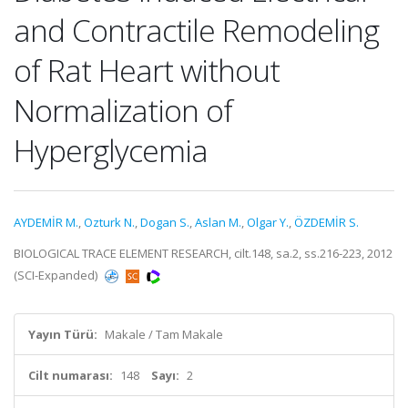
and Contractile Remodeling
of Rat Heart without
Normalization of
Hyperglycemia
AYDEMİR M.
,
Ozturk N.
,
Dogan S.
,
Aslan M.
,
Olgar Y.
,
ÖZDEMİR S.
BIOLOGICAL TRACE ELEMENT RESEARCH, cilt.148, sa.2, ss.216-223, 2012
(SCI-Expanded)
Yayın Türü:
Makale / Tam Makale
Cilt numarası:
148
Sayı:
2