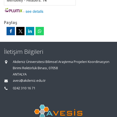
Mendeley - Readers:
14
-
see details
Paylaş
İletişim Bilgileri
Akdeniz Üniversitesi Bilimsel Araştırma Projeleri Koordinasyon
Birimi Rektörlük Binası, 07058
ANTALYA
aves@akdeniz.edu.tr
0242 310 16 71