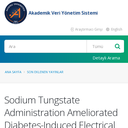
Akademik Veri Yönetim Sistemi
Araştırmacı Girişi
English
Ara
Detaylı Arama
ANA SAYFA
SON EKLENEN YAYINLAR
Sodium Tungstate
Administration Ameliorated
Diabetes-Induced Electrical