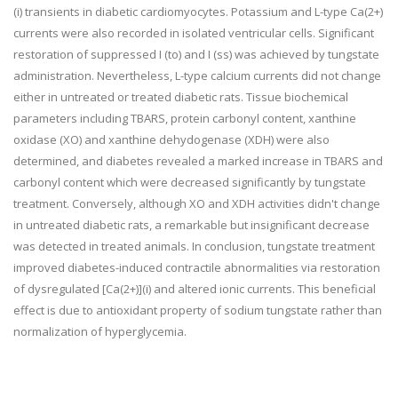
(i) transients in diabetic cardiomyocytes. Potassium and L-type Ca(2+)
currents were also recorded in isolated ventricular cells. Significant
restoration of suppressed I (to) and I (ss) was achieved by tungstate
administration. Nevertheless, L-type calcium currents did not change
either in untreated or treated diabetic rats. Tissue biochemical
parameters including TBARS, protein carbonyl content, xanthine
oxidase (XO) and xanthine dehydogenase (XDH) were also
determined, and diabetes revealed a marked increase in TBARS and
carbonyl content which were decreased significantly by tungstate
treatment. Conversely, although XO and XDH activities didn't change
in untreated diabetic rats, a remarkable but insignificant decrease
was detected in treated animals. In conclusion, tungstate treatment
improved diabetes-induced contractile abnormalities via restoration
of dysregulated [Ca(2+)](i) and altered ionic currents. This beneficial
effect is due to antioxidant property of sodium tungstate rather than
normalization of hyperglycemia.