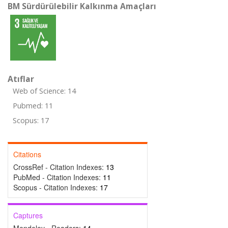
BM Sürdürülebilir Kalkınma Amaçları
Atıflar
Web of Science: 14
Pubmed: 11
Scopus: 17
Citations
CrossRef - Citation Indexes:
13
PubMed - Citation Indexes:
11
Scopus - Citation Indexes:
17
Captures