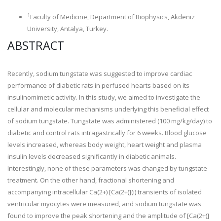
1
Faculty of Medicine, Department of Biophysics, Akdeniz
University, Antalya, Turkey.
ABSTRACT
Recently, sodium tungstate was suggested to improve cardiac
performance of diabetic rats in perfused hearts based on its
insulinomimetic activity. In this study, we aimed to investigate the
cellular and molecular mechanisms underlying this beneficial effect
of sodium tungstate. Tungstate was administered (100 mg/kg/day) to
diabetic and control rats intragastrically for 6 weeks. Blood glucose
levels increased, whereas body weight, heart weight and plasma
insulin levels decreased significantly in diabetic animals.
Interestingly, none of these parameters was changed by tungstate
treatment. On the other hand, fractional shortening and
accompanying intracellular Ca(2+) [Ca(2+)](i) transients of isolated
ventricular myocytes were measured, and sodium tungstate was
found to improve the peak shortening and the amplitude of [Ca(2+)]