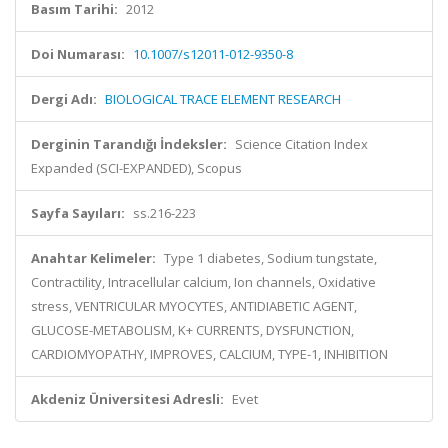
Basım Tarihi:
2012
Doi Numarası:
10.1007/s12011-012-9350-8
Dergi Adı:
BIOLOGICAL TRACE ELEMENT RESEARCH
Derginin Tarandığı İndeksler:
Science Citation Index
Expanded (SCI-EXPANDED), Scopus
Sayfa Sayıları:
ss.216-223
Anahtar Kelimeler:
Type 1 diabetes, Sodium tungstate,
Contractility, Intracellular calcium, Ion channels, Oxidative
stress, VENTRICULAR MYOCYTES, ANTIDIABETIC AGENT,
GLUCOSE-METABOLISM, K+ CURRENTS, DYSFUNCTION,
CARDIOMYOPATHY, IMPROVES, CALCIUM, TYPE-1, INHIBITION
Akdeniz Üniversitesi Adresli:
Evet