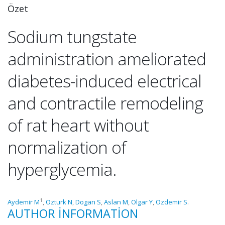
Özet
Sodium tungstate
administration ameliorated
diabetes-induced electrical
and contractile remodeling
of rat heart without
normalization of
hyperglycemia.
1
Aydemir M
,
Ozturk N
,
Dogan S
,
Aslan M
,
Olgar Y
,
Ozdemir S
.
AUTHOR INFORMATION