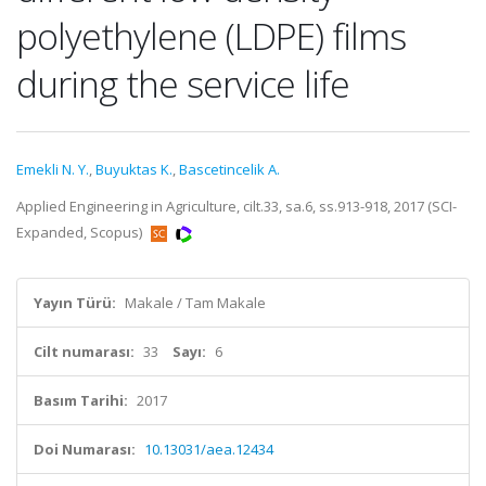
polyethylene (LDPE) films
during the service life
Emekli N. Y.
,
Buyuktas K.
,
Bascetincelik A.
Applied Engineering in Agriculture, cilt.33, sa.6, ss.913-918, 2017 (SCI-
Expanded, Scopus)
Yayın Türü:
Makale / Tam Makale
Cilt numarası:
33
Sayı:
6
Basım Tarihi:
2017
Doi Numarası:
10.13031/aea.12434