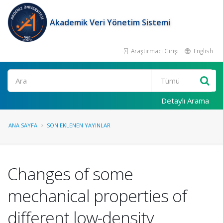
Akademik Veri Yönetim Sistemi
Araştırmacı Girişi
English
Ara
Detaylı Arama
ANA SAYFA
SON EKLENEN YAYINLAR
Changes of some
mechanical properties of
different low-density