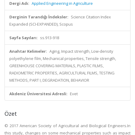
Dergi Adı:
Applied Engineering in Agriculture
Derginin Tarandığı İndeksler:
Science Citation Index
Expanded (SCI-EXPANDED), Scopus
Sayfa Sayıları:
ss.913-918
Anahtar Kelimeler:
Aging, Impact strength, Low-density
polyethylene film, Mechanical properties, Tensile strength,
GREENHOUSE COVERING MATERIALS, PLASTIC FILMS,
RADIOMETRIC PROPERTIES, AGRICULTURAL FILMS, TESTING
METHODS, PART I, DEGRADATION, BEHAVIOR
Akdeniz Üniversitesi Adresli:
Evet
Özet
© 2017 American Society of Agricultural and Biological Engineers.In
this study, changes on some mechanical properties such as impact