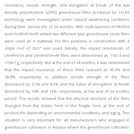
resistance, tensile strength, and elongation at break of the low
density polyethylene (LDPE) greenhouse films produced by CO-EX
technology were investigated under natural weathering conditions
during their service life of 24 months. With multi-layered UV+IR+EVA
and UV+IR+EVA+AF-added two different type greenhouse cover films
were used as a material. For this purpose, a construction with a
slope roof of 26.5° was used. Initially, the impact resistances of
UV+IR+EVA and UV+IR+EVA+AF films were determined as 1161.4 and
1164.1 g, respectively. But at the end of 24 months, it was determined
that the impact resistance of these films reduced as 45.5% and
38.8%, respectively. In addition, tensile strength of the films
decreased by 3.5% and 8.5% and the value of elongation at break
decreased by 14% and 12%, respectively, at the end of 24 months
period. The results showed that the physical structure of the films
changed from the elastic form to the fragile form at the end of
product life depending on environmental conditions and aging. This
situation is very important for all manufacturers who engaged in
greenhouse cultivation in Antalya where the greenhouse cultivation