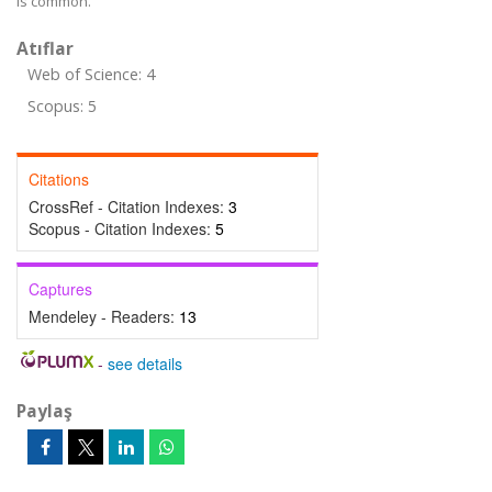
is common.
Atıflar
Web of Science: 4
Scopus: 5
Citations
CrossRef - Citation Indexes:
3
Scopus - Citation Indexes:
5
Captures
Mendeley - Readers:
13
-
see details
Paylaş